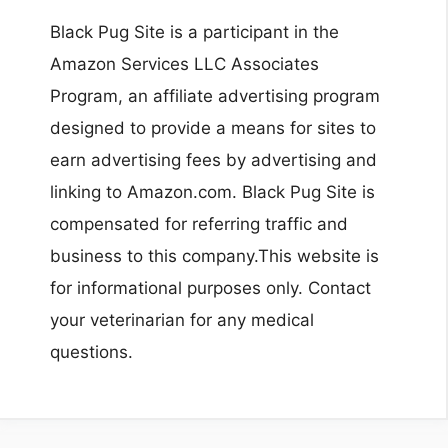
Black Pug Site is a participant in the
Amazon Services LLC Associates
Program, an affiliate advertising program
designed to provide a means for sites to
earn advertising fees by advertising and
linking to Amazon.com. Black Pug Site is
compensated for referring traffic and
business to this company.This website is
for informational purposes only. Contact
your veterinarian for any medical
questions.