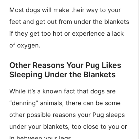
Most dogs will make their way to your
feet and get out from under the blankets
if they get too hot or experience a lack
of oxygen.
Other Reasons Your Pug Likes
Sleeping Under the Blankets
While it’s a known fact that dogs are
“denning” animals, there can be some
other possible reasons your Pug sleeps
under your blankets, too close to you or
in between your legs.