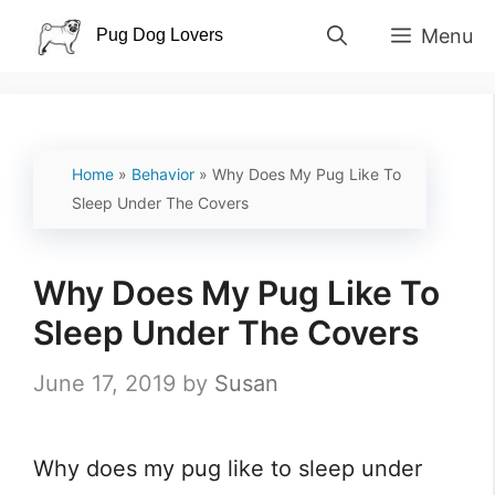
Skip
Menu
to
content
Home
»
Behavior
»
Why Does My Pug Like To
Sleep Under The Covers
Why Does My Pug Like To
Sleep Under The Covers
June 17, 2019
by
Susan
Why does my pug like to sleep under