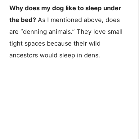
Why does my dog like to sleep under
the bed?
As I mentioned above, does
are “denning animals.” They love small
tight spaces because their wild
ancestors would sleep in dens.