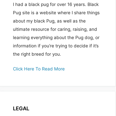
I had a black pug for over 16 years. Black
Pug site is a website where I share things
about my black Pug, as well as the
ultimate resource for caring, raising, and
learning everything about the Pug dog, or
information if you’re trying to decide if it’s
the right breed for you.
Click Here To Read More
LEGAL