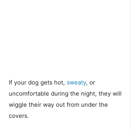
If your dog gets hot,
sweaty
, or
uncomfortable during the night, they will
wiggle their way out from under the
covers.