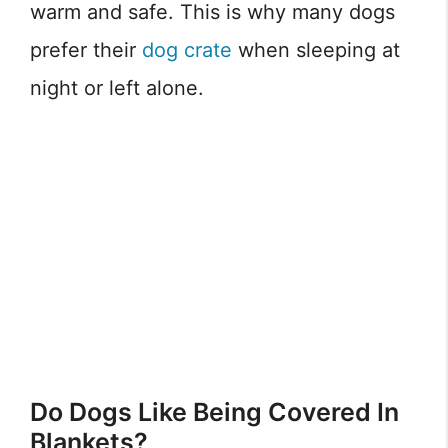
warm and safe. This is why many dogs
prefer their
dog crate
when sleeping at
night or left alone.
Do Dogs Like Being Covered In
Blankets?