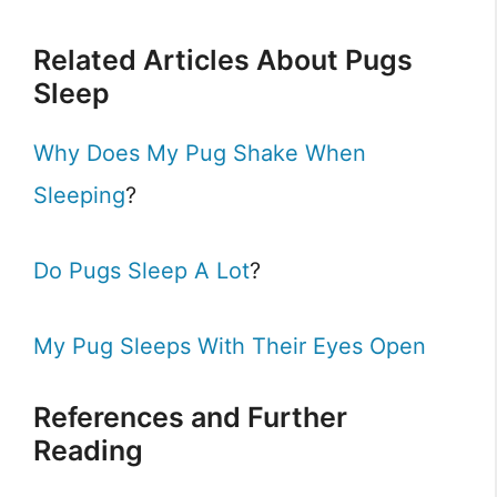
Related Articles About Pugs
Sleep
Why Does My Pug Shake When
Sleeping
?
Do Pugs Sleep A Lot
?
My Pug Sleeps With Their Eyes Open
References and Further
Reading