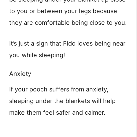
to you or between your legs because
they are comfortable being close to you.
It’s just a sign that Fido loves being near
you while sleeping!
Anxiety
If your pooch suffers from anxiety,
sleeping under the blankets will help
make them feel safer and calmer.