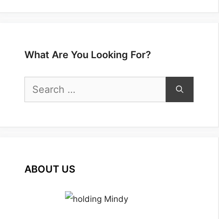
What Are You Looking For?
Search
for:
ABOUT US