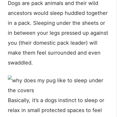
Dogs are pack animals and their wild
ancestors would sleep huddled together
in a pack. Sleeping under the sheets or
in between your legs pressed up against
you (their domestic pack leader) will
make them feel surrounded and even
swaddled.
Basically, it’s a dogs instinct to sleep or
relax in small protected spaces to feel