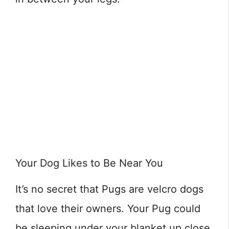
Your Dog Likes to Be Near You
It’s no secret that Pugs are velcro dogs
that love their owners. Your Pug could
be sleeping under your blanket up close