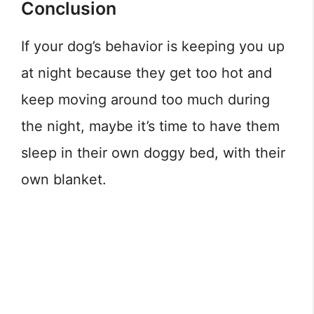
Conclusion
If your dog’s behavior is keeping you up
at night because they get too hot and
keep moving around too much during
the night, maybe it’s time to have them
sleep in their own doggy bed, with their
own blanket.