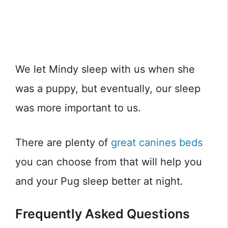
We let Mindy sleep with us when she
was a puppy, but eventually, our sleep
was more important to us.
There are plenty of
great canines beds
you can choose from that will help you
and your Pug sleep better at night.
Frequently Asked Questions