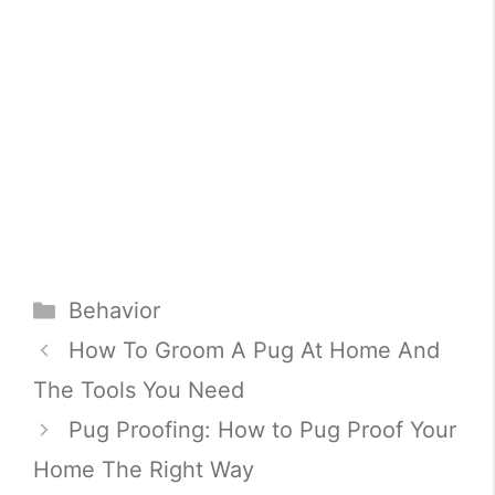
Categories
Behavior
How To Groom A Pug At Home And
The Tools You Need
Pug Proofing: How to Pug Proof Your
Home The Right Way