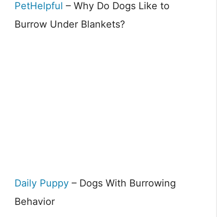
PetHelpful
– Why Do Dogs Like to
Burrow Under Blankets?
Daily Puppy
– Dogs With Burrowing
Behavior