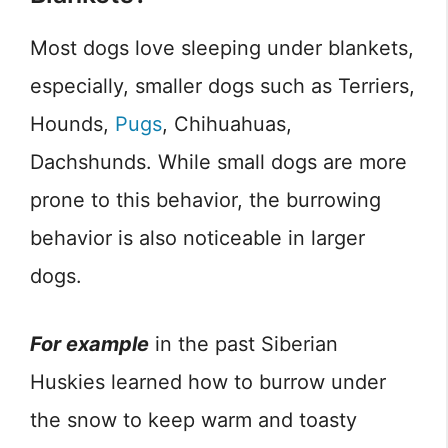
Most dogs love sleeping under blankets,
especially, smaller dogs such as Terriers,
Hounds,
Pugs
, Chihuahuas,
Dachshunds. While small dogs are more
prone to this behavior, the burrowing
behavior is also noticeable in larger
dogs.
For example
in the past Siberian
Huskies learned how to burrow under
the snow to keep warm and toasty