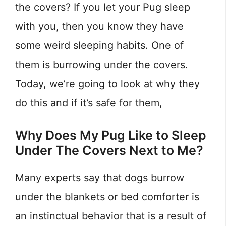
the covers? If you let your Pug sleep
with you, then you know they have
some weird sleeping habits. One of
them is burrowing under the covers.
Today, we’re going to look at why they
do this and if it’s safe for them,
Why Does My Pug Like to Sleep
Under The Covers Next to Me?
Many experts say that dogs burrow
under the blankets or bed comforter is
an instinctual behavior that is a result of