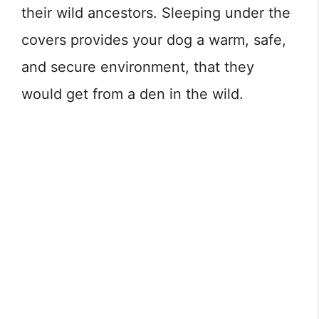
their wild ancestors. Sleeping under the
covers provides your dog a warm, safe,
and secure environment, that they
would get from a den in the wild.