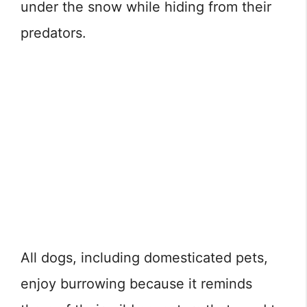
under the snow while hiding from their
predators.
All dogs, including domesticated pets,
enjoy burrowing because it reminds