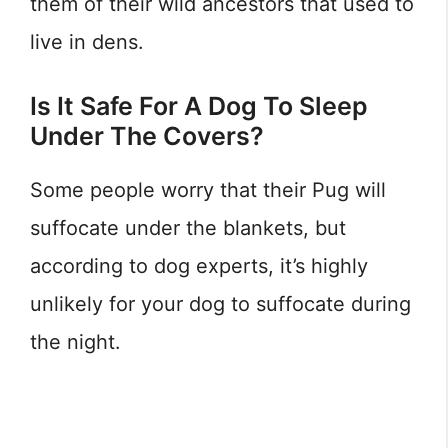
them of their wild ancestors that used to
live in dens.
Is It Safe For A Dog To Sleep
Under The Covers?
Some people worry that their Pug will
suffocate under the blankets, but
according to dog experts, it’s highly
unlikely for your dog to suffocate during
the night.