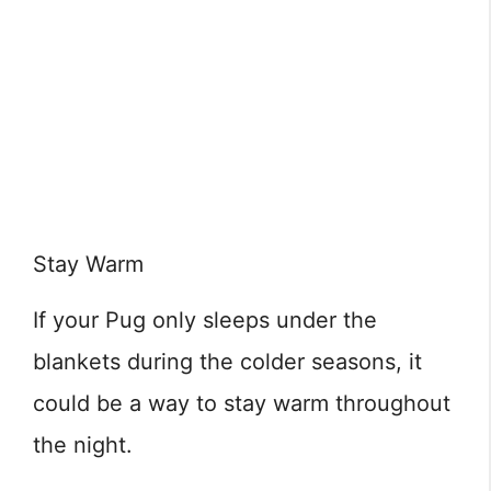
Stay Warm
If your Pug only sleeps under the
blankets during the colder seasons, it
could be a way to stay warm throughout
the night.