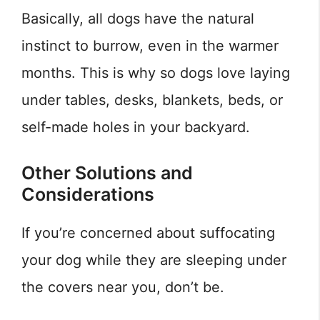
Basically, all dogs have the natural
instinct to burrow, even in the warmer
months. This is why so dogs love laying
under tables, desks, blankets, beds, or
self-made holes in your backyard.
Other Solutions and
Considerations
If you’re concerned about suffocating
your dog while they are sleeping under
the covers near you, don’t be.