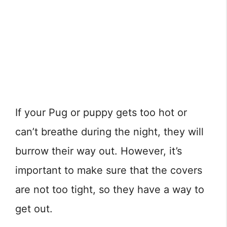
If your Pug or puppy gets too hot or
can’t breathe during the night, they will
burrow their way out. However, it’s
important to make sure that the covers
are not too tight, so they have a way to
get out.