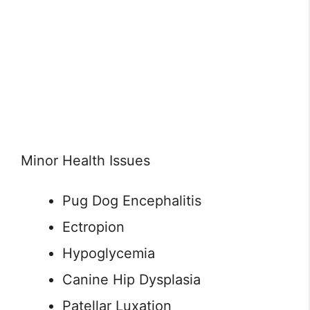
Minor Health Issues
Pug Dog Encephalitis
Ectropion
Hypoglycemia
Canine Hip Dysplasia
Patellar Luxation