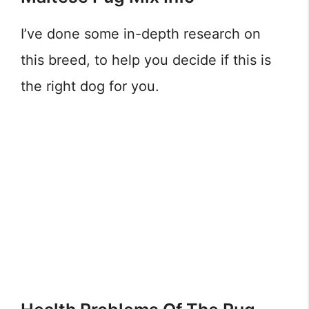
I’ve done some in-depth research on
this breed, to help you decide if this is
the right dog for you.