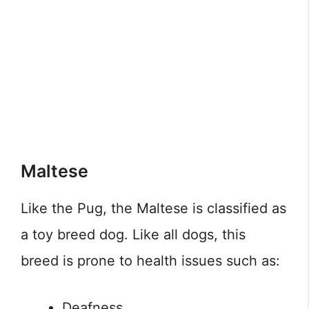
Maltese
Like the Pug, the Maltese is classified as
a toy breed dog. Like all dogs, this
breed is prone to health issues such as:
Deafness