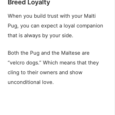
Breed Loyalty
When you build trust with your Malti
Pug, you can expect a loyal companion
that is always by your side.
Both the Pug and the Maltese are
“velcro dogs.” Which means that they
cling to their owners and show
unconditional love.