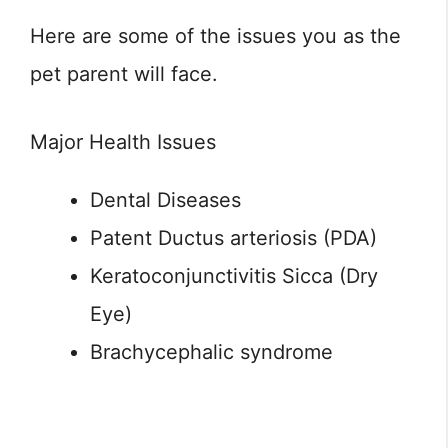
Here are some of the issues you as the
pet parent will face.
Major Health Issues
Dental Diseases
Patent Ductus arteriosis (PDA)
Keratoconjunctivitis Sicca (Dry
Eye)
Brachycephalic syndrome