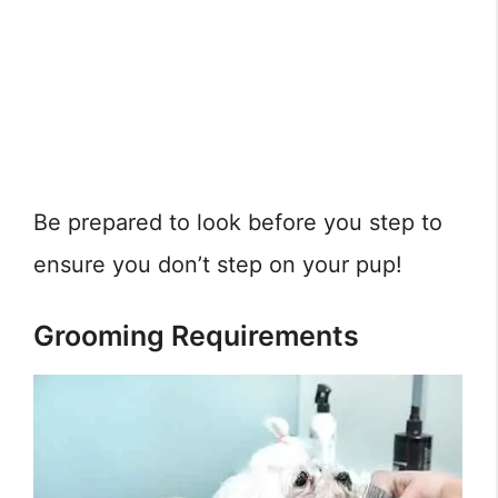
Be prepared to look before you step to
ensure you don’t step on your pup!
Grooming Requirements