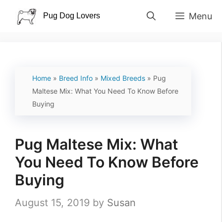
Skip
Menu
to
content
Home
»
Breed Info
»
Mixed Breeds
»
Pug
Maltese Mix: What You Need To Know Before
Buying
Pug Maltese Mix: What
You Need To Know Before
Buying
August 15, 2019
by
Susan