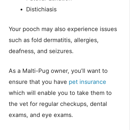
Distichiasis
Your pooch may also experience issues
such as fold dermatitis, allergies,
deafness, and seizures.
As a Malti-Pug owner, you’ll want to
ensure that you have
pet insurance
which will enable you to take them to
the vet for regular checkups, dental
exams, and eye exams.