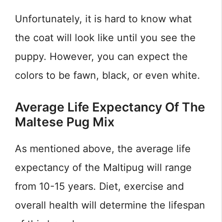
Unfortunately, it is hard to know what
the coat will look like until you see the
puppy. However, you can expect the
colors to be fawn, black, or even white.
Average Life Expectancy Of The
Maltese Pug Mix
As mentioned above, the average life
expectancy of the Maltipug will range
from 10-15 years. Diet, exercise and
overall health will determine the lifespan