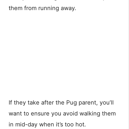
them from running away.
If they take after the Pug parent, you’ll
want to ensure you avoid walking them
in mid-day when it’s too hot.