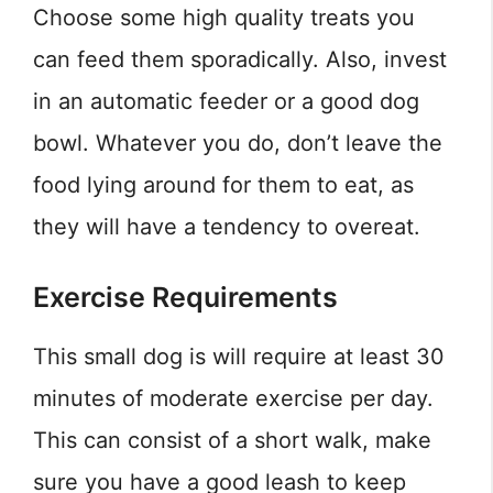
Choose some high quality treats you
can feed them sporadically. Also, invest
in an automatic feeder or a good dog
bowl. Whatever you do, don’t leave the
food lying around for them to eat, as
they will have a tendency to overeat.
Exercise Requirements
This small dog is will require at least 30
minutes of moderate exercise per day.
This can consist of a short walk, make
sure you have a good leash to keep