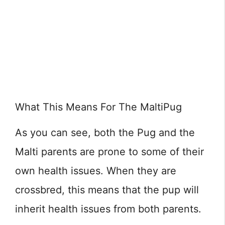
What This Means For The MaltiPug
As you can see, both the Pug and the
Malti parents are prone to some of their
own health issues. When they are
crossbred, this means that the pup will
inherit health issues from both parents.