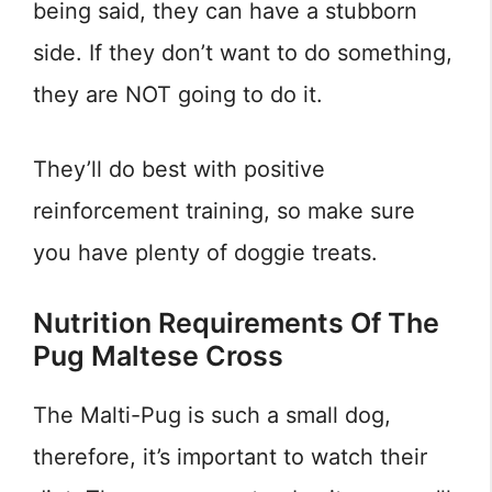
being said, they can have a stubborn
side. If they don’t want to do something,
they are NOT going to do it.
They’ll do best with positive
reinforcement training, so make sure
you have plenty of doggie treats.
Nutrition Requirements Of The
Pug Maltese Cross
The Malti-Pug is such a small dog,
therefore, it’s important to watch their