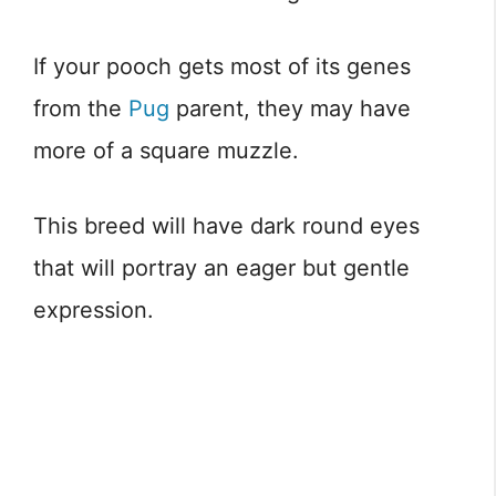
If your pooch gets most of its genes
from the
Pug
parent, they may have
more of a square muzzle.
This breed will have dark round eyes
that will portray an eager but gentle
expression.