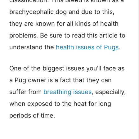
classification. This breed is known as a
brachycephalic dog and due to this,
they are known for all kinds of health
problems. Be sure to read this article to
understand the
health issues of Pugs
.
One of the biggest issues you’ll face as
a Pug owner is a fact that they can
suffer from
breathing issues
, especially,
when exposed to the heat for long
periods of time.