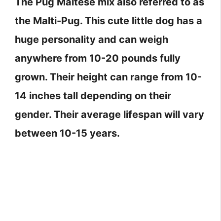
The Pug Maltese mix also referred to as
the Malti-Pug. This cute little dog has a
huge personality and can weigh
anywhere from 10-20 pounds fully
grown. Their height can range from 10-
14 inches tall depending on their
gender. Their average lifespan will vary
between 10-15 years.