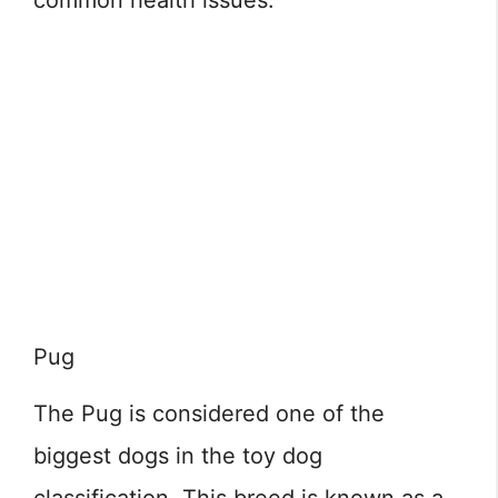
common health issues.
Pug
The Pug is considered one of the
biggest dogs in the toy dog