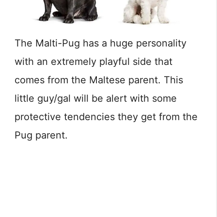
The Malti-Pug has a huge personality
with an extremely playful side that
comes from the Maltese parent. This
little guy/gal will be alert with some
protective tendencies they get from the
Pug parent.