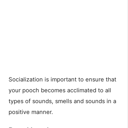
Socialization is important to ensure that
your pooch becomes acclimated to all
types of sounds, smells and sounds in a
positive manner.