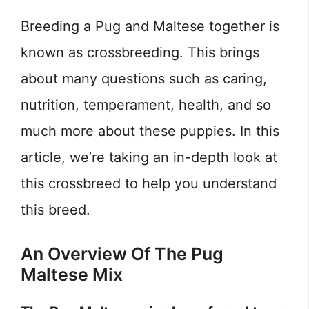
Breeding a Pug and Maltese together is
known as crossbreeding. This brings
about many questions such as caring,
nutrition, temperament, health, and so
much more about these puppies. In this
article, we’re taking an in-depth look at
this crossbreed to help you understand
this breed.
An Overview Of The Pug
Maltese Mix