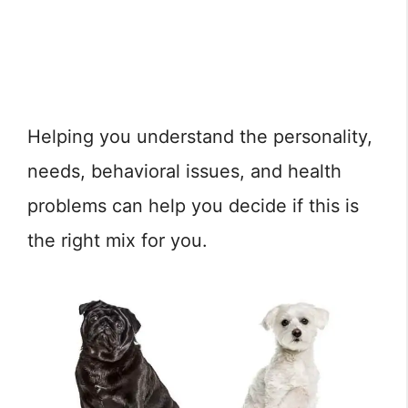
Helping you understand the personality,
needs, behavioral issues, and health
problems can help you decide if this is
the right mix for you.