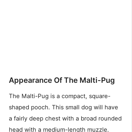
Appearance Of The Malti-Pug
The Malti-Pug is a compact, square-
shaped pooch. This small dog will have
a fairly deep chest with a broad rounded
head with a medium-length muzzle.