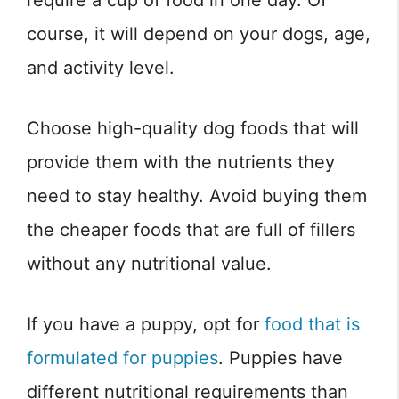
require a cup of food in one day. Of
course, it will depend on your dogs, age,
and activity level.
Choose high-quality dog foods that will
provide them with the nutrients they
need to stay healthy. Avoid buying them
the cheaper foods that are full of fillers
without any nutritional value.
If you have a puppy, opt for
food that is
formulated for puppies
. Puppies have
different nutritional requirements than