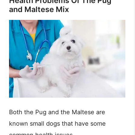
Health Problems Of The Pug
and Maltese Mix
Both the Pug and the Maltese are
known small dogs that have some