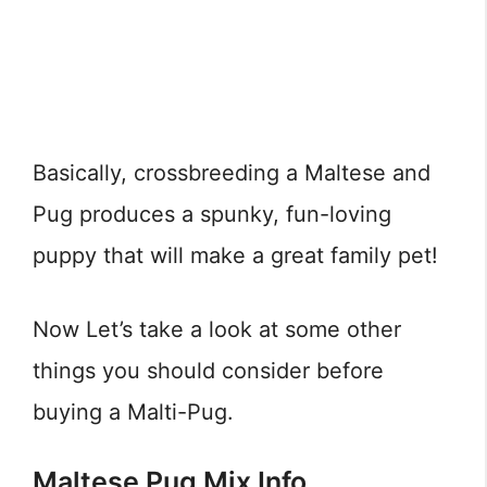
Basically, crossbreeding a Maltese and
Pug produces a spunky, fun-loving
puppy that will make a great family pet!
Now Let’s take a look at some other
things you should consider before
buying a Malti-Pug.
Maltese Pug Mix Info