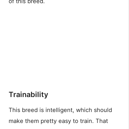
of this breed.
Trainability
This breed is intelligent, which should
make them pretty easy to train. That