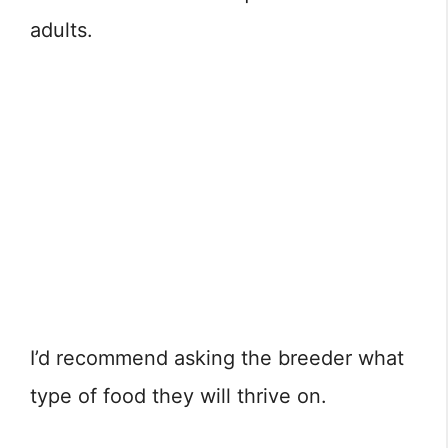
adults.
I’d recommend asking the breeder what
type of food they will thrive on.