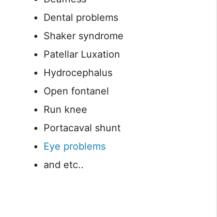
Dental problems
Shaker syndrome
Patellar Luxation
Hydrocephalus
Open fontanel
Run knee
Portacaval shunt
Eye problems
and etc..