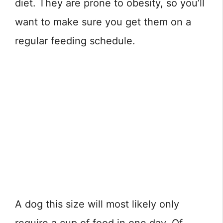
diet. They are prone to obesity, so you’ll
want to make sure you get them on a
regular feeding schedule.
A dog this size will most likely only