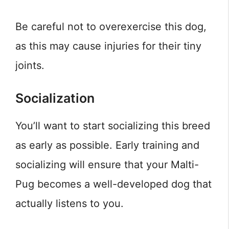
Be careful not to overexercise this dog,
as this may cause injuries for their tiny
joints.
Socialization
You’ll want to start socializing this breed
as early as possible. Early training and
socializing will ensure that your Malti-
Pug becomes a well-developed dog that
actually listens to you.