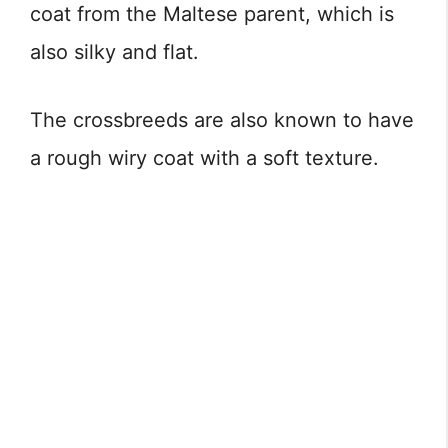
coat from the Maltese parent, which is
also silky and flat.
The crossbreeds are also known to have
a rough wiry coat with a soft texture.