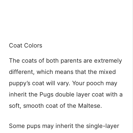
Coat Colors
The coats of both parents are extremely
different, which means that the mixed
puppy’s coat will vary. Your pooch may
inherit the Pugs double layer coat with a
soft, smooth coat of the Maltese.
Some pups may inherit the single-layer