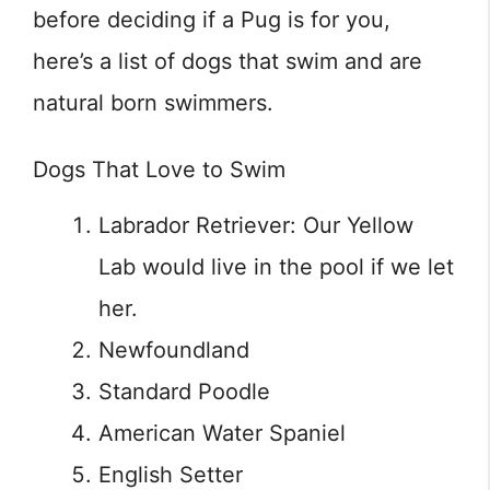
before deciding if a Pug is for you,
here’s a list of dogs that swim and are
natural born swimmers.
Dogs That Love to Swim
Labrador Retriever: Our Yellow
Lab would live in the pool if we let
her.
Newfoundland
Standard Poodle
American Water Spaniel
English Setter