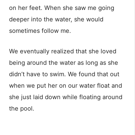
on her feet. When she saw me going
deeper into the water, she would
sometimes follow me.
We eventually realized that she loved
being around the water as long as she
didn’t have to swim. We found that out
when we put her on our water float and
she just laid down while floating around
the pool.