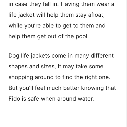
in case they fall in. Having them wear a
life jacket will help them stay afloat,
while you’re able to get to them and
help them get out of the pool.
Dog life jackets come in many different
shapes and sizes, it may take some
shopping around to find the right one.
But you’ll feel much better knowing that
Fido is safe when around water.