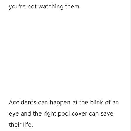
you’re not watching them.
Accidents can happen at the blink of an
eye and the right pool cover can save
their life.