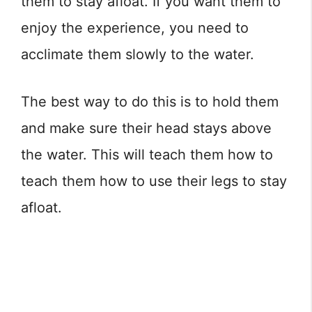
them to stay afloat. If you want them to
enjoy the experience, you need to
acclimate them slowly to the water.
The best way to do this is to hold them
and make sure their head stays above
the water. This will teach them how to
teach them how to use their legs to stay
afloat.