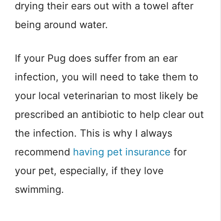
drying their ears out with a towel after
being around water.
If your Pug does suffer from an ear
infection, you will need to take them to
your local veterinarian to most likely be
prescribed an antibiotic to help clear out
the infection. This is why I always
recommend
having pet insurance
for
your pet, especially, if they love
swimming.