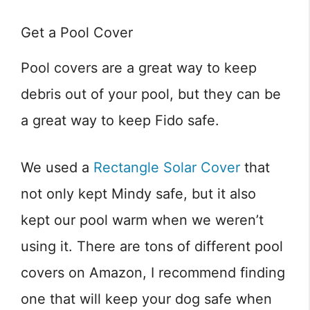
Get a Pool Cover
Pool covers are a great way to keep
debris out of your pool, but they can be
a great way to keep Fido safe.
We used a
Rectangle Solar Cover
that
not only kept Mindy safe, but it also
kept our pool warm when we weren’t
using it. There are tons of different pool
covers on Amazon, I recommend finding
one that will keep your dog safe when