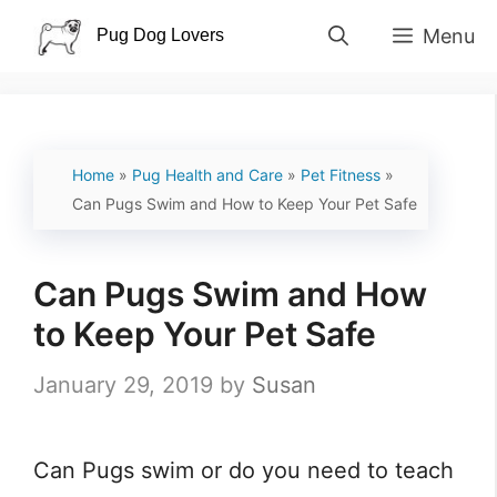
Skip
Menu
to
content
Home
»
Pug Health and Care
»
Pet Fitness
»
Can Pugs Swim and How to Keep Your Pet Safe
Can Pugs Swim and How
to Keep Your Pet Safe
January 29, 2019
by
Susan
Can Pugs swim or do you need to teach