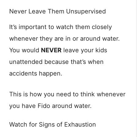
Never Leave Them Unsupervised
It’s important to watch them closely
whenever they are in or around water.
You would
NEVER
leave your kids
unattended because that’s when
accidents happen.
This is how you need to think whenever
you have Fido around water.
Watch for Signs of Exhaustion