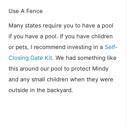
Use A Fence
Many states require you to have a pool
if you have a pool. If you have children
or pets, I recommend investing in a
Self-
Closing Gate Kit
. We had something like
this around our pool to protect Mindy
and any small children when they were
outside in the backyard.