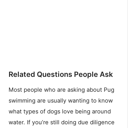
Related Questions People Ask
Most people who are asking about Pug
swimming are usually wanting to know
what types of dogs love being around
water. If you’re still doing due diligence