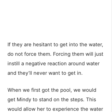
If they are hesitant to get into the water,
do not force them. Forcing them will just
instill a negative reaction around water
and they’ll never want to get in.
When we first got the pool, we would
get Mindy to stand on the steps. This
would allow her to experience the water