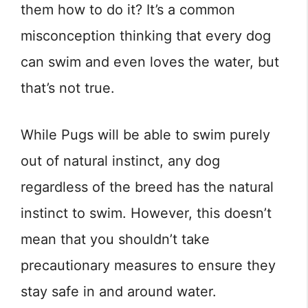
them how to do it? It’s a common
misconception thinking that every dog
can swim and even loves the water, but
that’s not true.
While Pugs will be able to swim purely
out of natural instinct, any dog
regardless of the breed has the natural
instinct to swim. However, this doesn’t
mean that you shouldn’t take
precautionary measures to ensure they
stay safe in and around water.