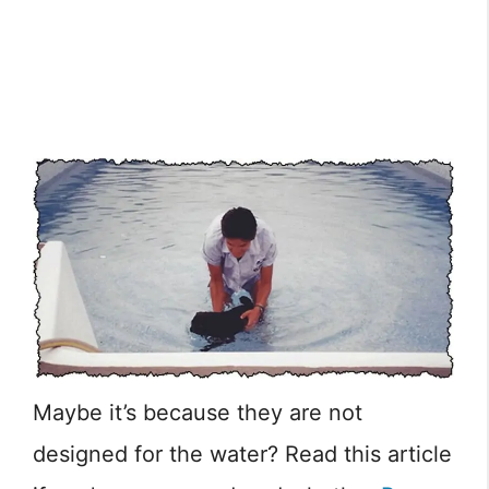
Maybe it’s because they are not
designed for the water? Read this article