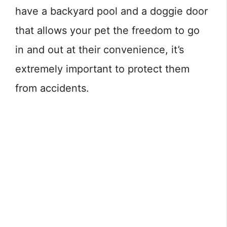
have a backyard pool and a doggie door
that allows your pet the freedom to go
in and out at their convenience, it’s
extremely important to protect them
from accidents.