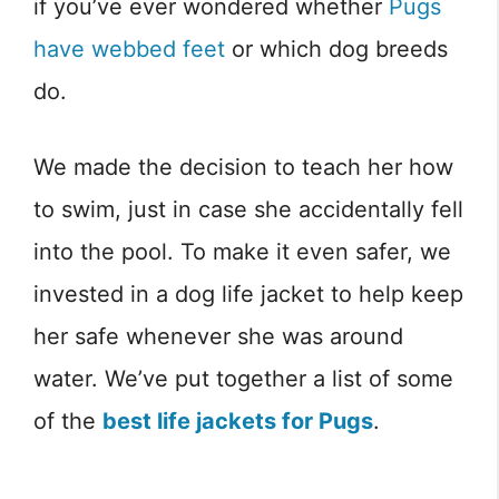
if you’ve ever wondered whether
Pugs
have webbed feet
or which dog breeds
do.
We made the decision to teach her how
to swim, just in case she accidentally fell
into the pool. To make it even safer, we
invested in a dog life jacket to help keep
her safe whenever she was around
water. We’ve put together a list of some
of the
best life jackets for Pugs
.