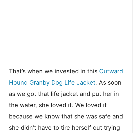
That’s when we invested in this
Outward
Hound Granby Dog Life Jacket
. As soon
as we got that life jacket and put her in
the water, she loved it. We loved it
because we know that she was safe and
she didn’t have to tire herself out trying