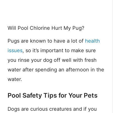
Will Pool Chlorine Hurt My Pug?
Pugs are known to have a lot of
health
issues
, so it’s important to make sure
you rinse your dog off well with fresh
water after spending an afternoon in the
water.
Pool Safety Tips for Your Pets
Dogs are curious creatures and if you