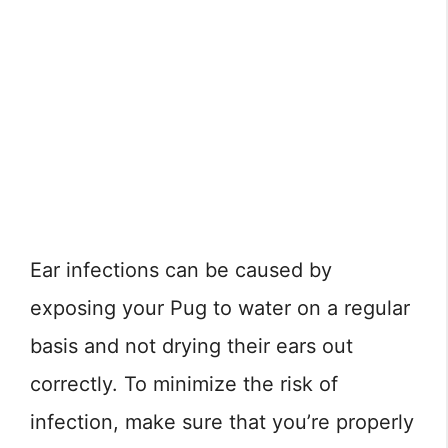
Ear infections can be caused by
exposing your Pug to water on a regular
basis and not drying their ears out
correctly. To minimize the risk of
infection, make sure that you’re properly