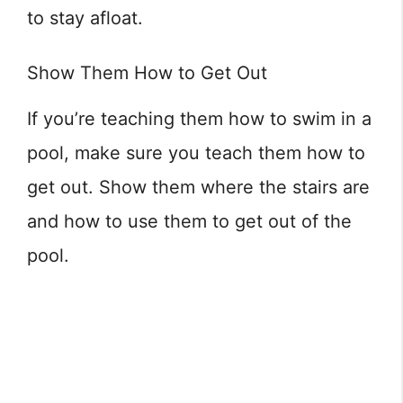
to stay afloat.
Show Them How to Get Out
If you’re teaching them how to swim in a
pool, make sure you teach them how to
get out. Show them where the stairs are
and how to use them to get out of the
pool.