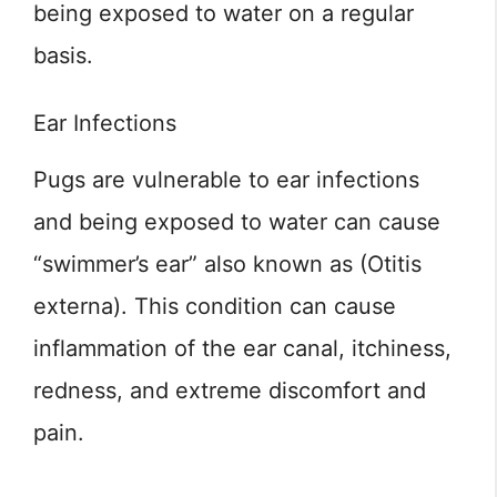
being exposed to water on a regular
basis.
Ear Infections
Pugs are vulnerable to ear infections
and being exposed to water can cause
“swimmer’s ear” also known as (Otitis
externa). This condition can cause
inflammation of the ear canal, itchiness,
redness, and extreme discomfort and
pain.