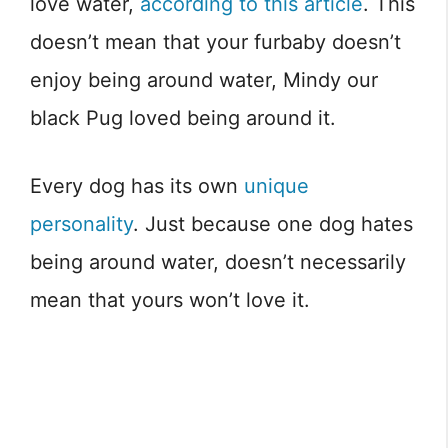
love water,
according to this article
. This
doesn’t mean that your furbaby doesn’t
enjoy being around water, Mindy our
black Pug loved being around it.
Every dog has its own
unique
personality
. Just because one dog hates
being around water, doesn’t necessarily
mean that yours won’t love it.