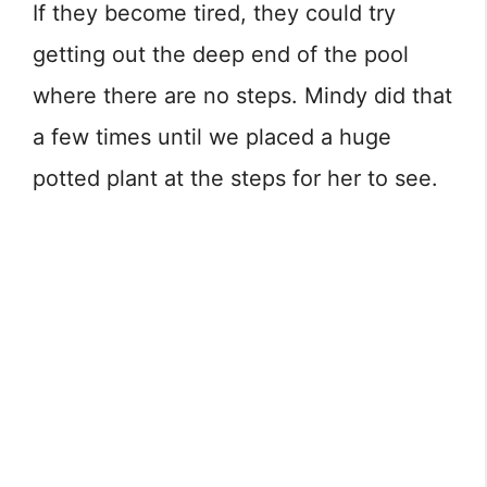
If they become tired, they could try
getting out the deep end of the pool
where there are no steps. Mindy did that
a few times until we placed a huge
potted plant at the steps for her to see.