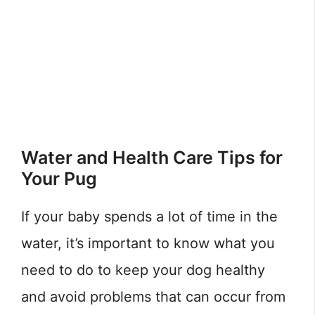
Water and Health Care Tips for
Your Pug
If your baby spends a lot of time in the
water, it’s important to know what you
need to do to keep your dog healthy
and avoid problems that can occur from