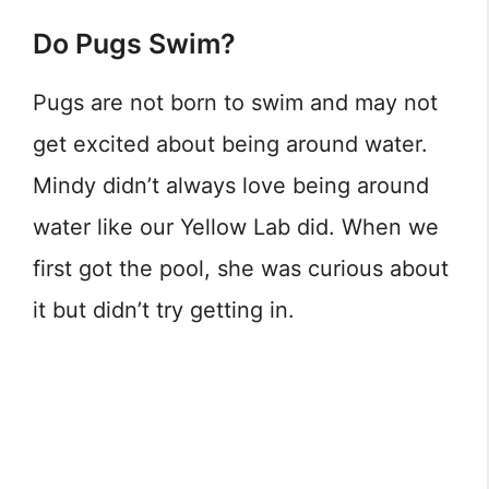
Do Pugs Swim?
Pugs are not born to swim and may not
get excited about being around water.
Mindy didn’t always love being around
water like our Yellow Lab did. When we
first got the pool, she was curious about
it but didn’t try getting in.