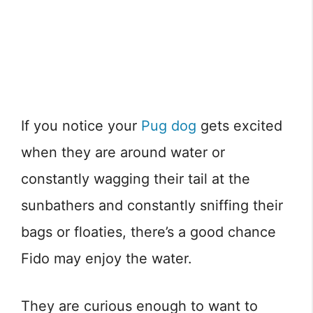
If you notice your
Pug dog
gets excited
when they are around water or
constantly wagging their tail at the
sunbathers and constantly sniffing their
bags or floaties, there’s a good chance
Fido may enjoy the water.
They are curious enough to want to