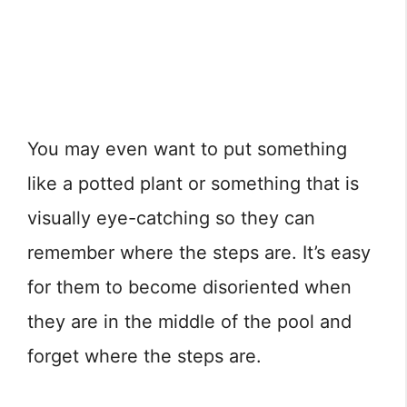
You may even want to put something
like a potted plant or something that is
visually eye-catching so they can
remember where the steps are. It’s easy
for them to become disoriented when
they are in the middle of the pool and
forget where the steps are.