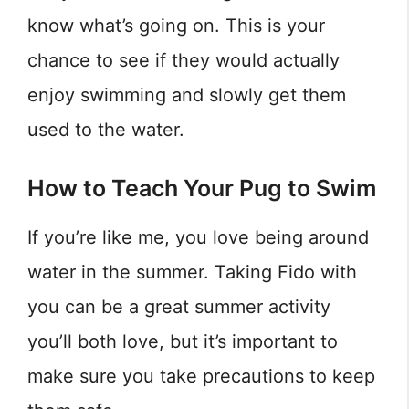
know what’s going on. This is your
chance to see if they would actually
enjoy swimming and slowly get them
used to the water.
How to Teach Your Pug to Swim
If you’re like me, you love being around
water in the summer. Taking Fido with
you can be a great summer activity
you’ll both love, but it’s important to
make sure you take precautions to keep