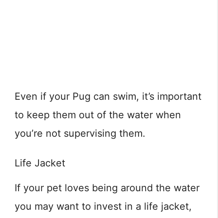
Even if your Pug can swim, it’s important
to keep them out of the water when
you’re not supervising them.
Life Jacket
If your pet loves being around the water
you may want to invest in a life jacket,