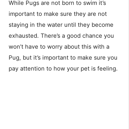
While Pugs are not born to swim it’s
important to make sure they are not
staying in the water until they become
exhausted. There’s a good chance you
won’t have to worry about this with a
Pug, but it’s important to make sure you
pay attention to how your pet is feeling.