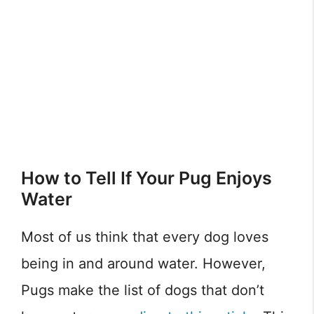
How to Tell If Your Pug Enjoys
Water
Most of us think that every dog loves
being in and around water. However,
Pugs make the list of dogs that don’t