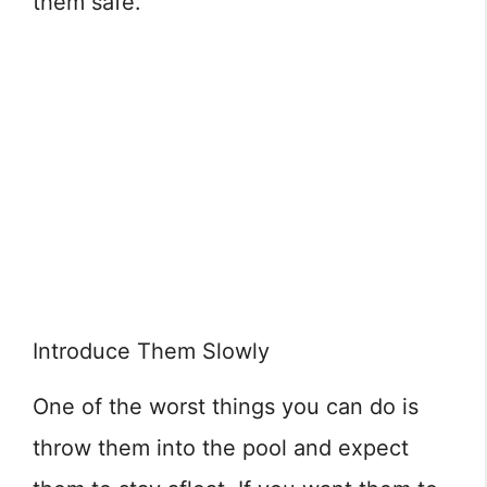
them safe.
Introduce Them Slowly
One of the worst things you can do is
throw them into the pool and expect