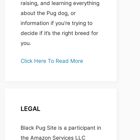
raising, and learning everything
about the Pug dog, or
information if you’re trying to
decide if it’s the right breed for
you.
Click Here To Read More
LEGAL
Black Pug Site is a participant in
the Amazon Services LLC