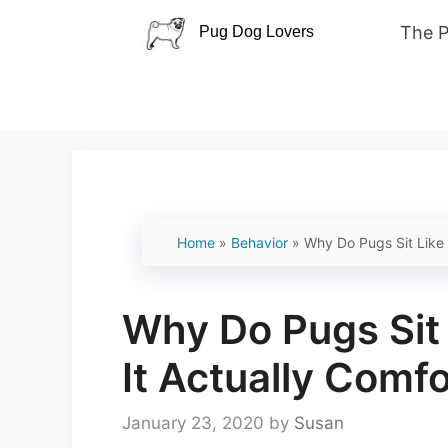
Skip
The 
to
content
Home
»
Behavior
»
Why Do Pugs Sit Like 
Why Do Pugs Sit
It Actually Comf
January 23, 2020
by
Susan