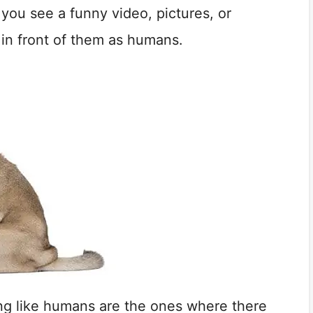
 you see a funny video, pictures, or
 in front of them as humans.
ing like humans are the ones where there