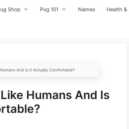
Pug Shop
Pug 101
Names
Health &
Humans And Is It Actually Comfortable?
 Like Humans And Is
ortable?