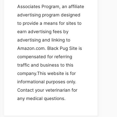
Associates Program, an affiliate
advertising program designed
to provide a means for sites to
earn advertising fees by
advertising and linking to
Amazon.com. Black Pug Site is
compensated for referring
traffic and business to this
company.This website is for
informational purposes only.
Contact your veterinarian for
any medical questions.