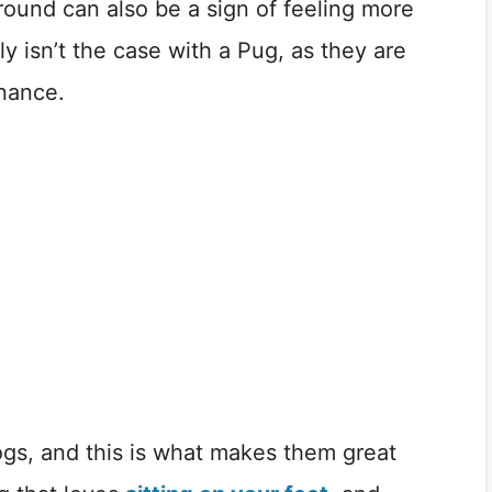
ground can also be a sign of feeling more
ely isn’t the case with a Pug, as they are
inance.
ogs, and this is what makes them great