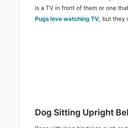
is a TV in front of them or one tha
Pugs love watching TV
, but they
Dog Sitting Upright Be