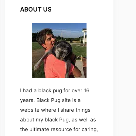
ABOUT US
I had a black pug for over 16
years. Black Pug site is a
website where I share things
about my black Pug, as well as
the ultimate resource for caring,