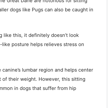
he Great Dane are notorious for sitting
ller dogs like Pugs can also be caught in
 like this, it definitely doesn’t look
like posture helps relieves stress on
he canine’s lumbar region and helps center
 of their weight. However, this sitting
mon in dogs that suffer from hip