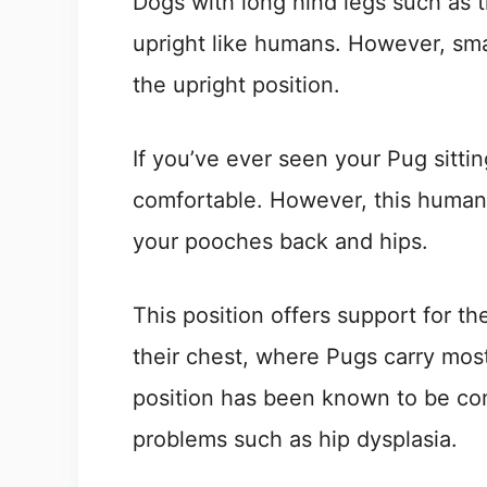
Dogs with long hind legs such as t
upright like humans. However, sma
the upright position.
If you’ve ever seen your Pug sitting
comfortable. However, this human-
your pooches back and hips.
This position offers support for t
their chest, where Pugs carry most
position has been known to be com
problems such as hip dysplasia.