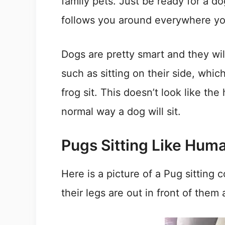
family pets. Just be ready for a d
follows you around everywhere yo
Dogs are pretty smart and they will 
such as sitting on their side, which
frog sit. This doesn’t look like the
normal way a dog will sit.
Pugs Sitting Like Hum
Here is a picture of a Pug sitting 
their legs are out in front of them