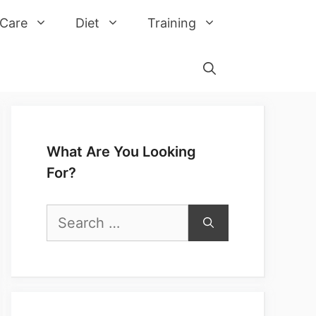
 Care
Diet
Training
What Are You Looking
For?
Search
for: