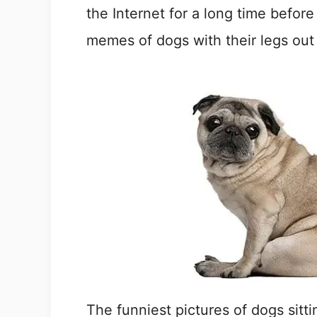
the Internet for a long time before
memes of dogs with their legs out
The funniest pictures of dogs sitt