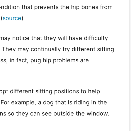
condition that prevents the hip bones from
 (
source
)
ay notice that they will have difficulty
. They may continually try different sitting
ess, in fact, pug hip problems are
t different sitting positions to help
For example, a dog that is riding in the
tions so they can see outside the window.