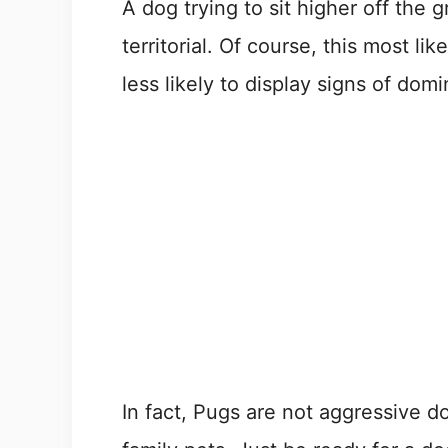
A dog trying to sit higher off the 
territorial. Of course, this most lik
less likely to display signs of dom
In fact, Pugs are not aggressive d