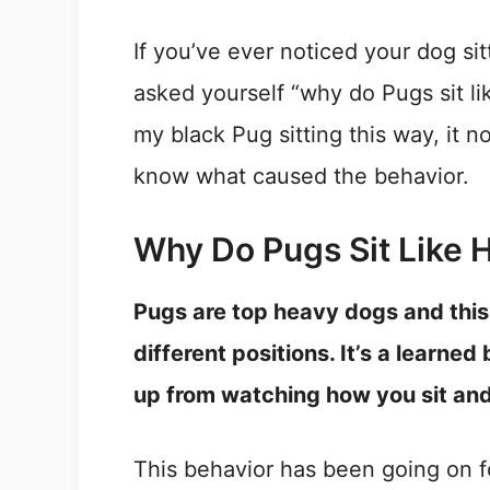
If you’ve ever noticed your dog sit
asked yourself “why do Pugs sit li
my black Pug sitting this way, it 
know what caused the behavior.
Why Do Pugs Sit Like
Pugs are top heavy dogs and this 
different positions. It’s a learned
up from watching how you sit an
This behavior has been going on fo