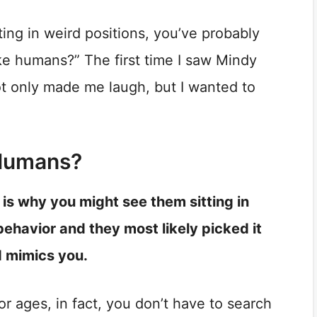
ting in weird positions, you’ve probably
ke humans?” The first time I saw Mindy
not only made me laugh, but I wanted to
 Humans?
is why you might see them sitting in
 behavior and they most likely picked it
d mimics you.
r ages, in fact, you don’t have to search