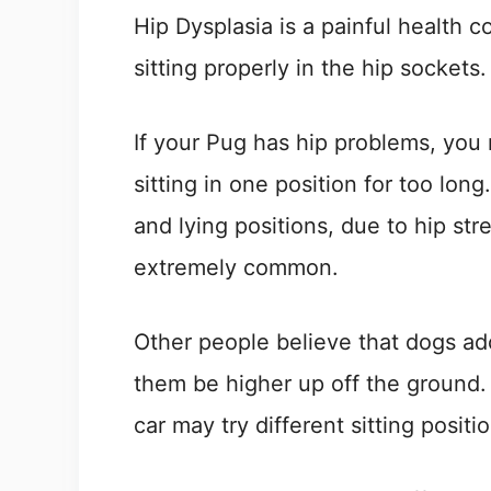
Hip Dysplasia is a painful health 
sitting properly in the hip sockets.
If your Pug has hip problems, you m
sitting in one position for too long
and lying positions, due to hip str
extremely common.
Other people believe that dogs adop
them be higher up off the ground. 
car may try different sitting posi