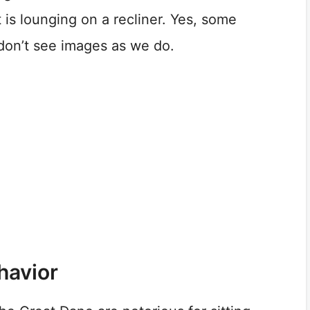
t is lounging on a recliner. Yes, some
 don’t see images as we do.
havior