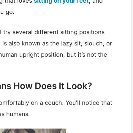
og that loves
sitting on your feet
, and
u go.
try several different sitting positions
 is also known as the lazy sit, slouch, or
 human upright position, but it’s not the
ans How Does It Look?
comfortably on a couch. You’ll notice that
 as humans.