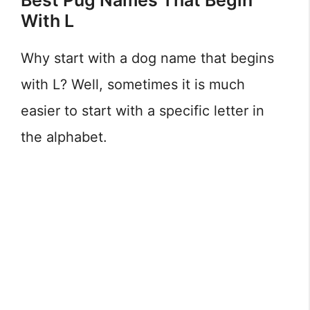
Best Pug Names That Begin
With L
Why start with a dog name that begins
with L? Well, sometimes it is much
easier to start with a specific letter in
the alphabet.