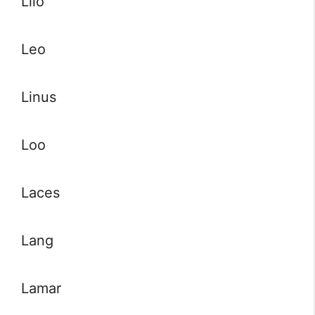
Lilo
Leo
Linus
Loo
Laces
Lang
Lamar