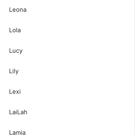
Leona
Lola
Lucy
Lily
Lexi
LaiLah
Lamia