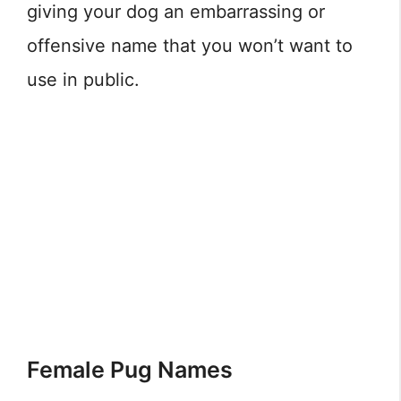
giving your dog an embarrassing or
offensive name that you won’t want to
use in public.
Female Pug Names