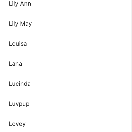
Lily Ann
Lily May
Louisa
Lana
Lucinda
Luvpup
Lovey