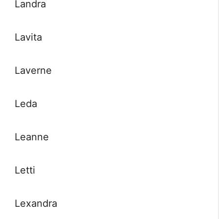
Landra
Lavita
Laverne
Leda
Leanne
Letti
Lexandra