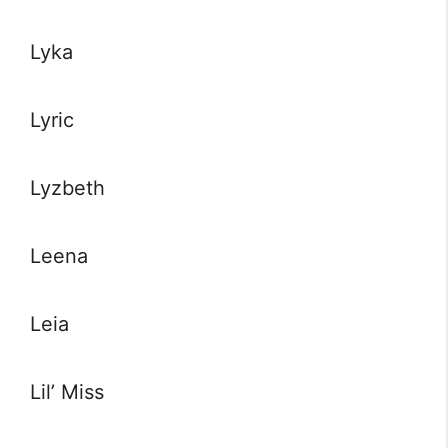
Lyka
Lyric
Lyzbeth
Leena
Leia
Lil’ Miss