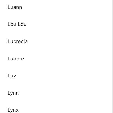
Luann
Lou Lou
Lucrecia
Lunete
Luv
Lynn
Lynx