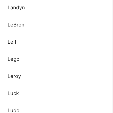
Landyn
LeBron
Leif
Lego
Leroy
Luck
Ludo