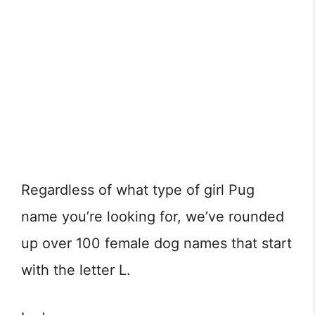
Regardless of what type of girl Pug
name you’re looking for, we’ve rounded
up over 100 female dog names that start
with the letter L.