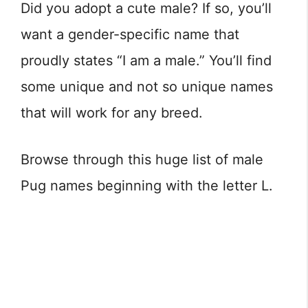
Did you adopt a cute male? If so, you’ll
want a gender-specific name that
proudly states “I am a male.” You’ll find
some unique and not so unique names
that will work for any breed.
Browse through this huge list of male
Pug names beginning with the letter L.