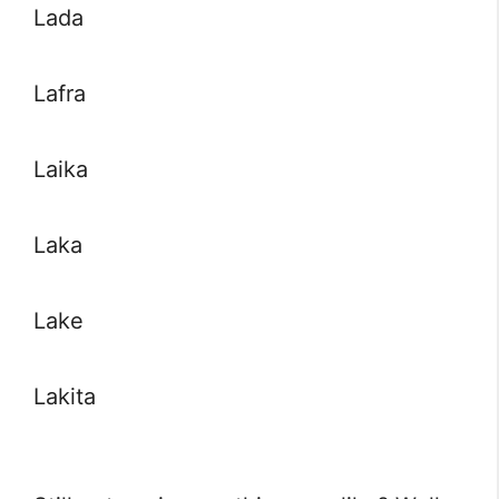
Lada
Lafra
Laika
Laka
Lake
Lakita