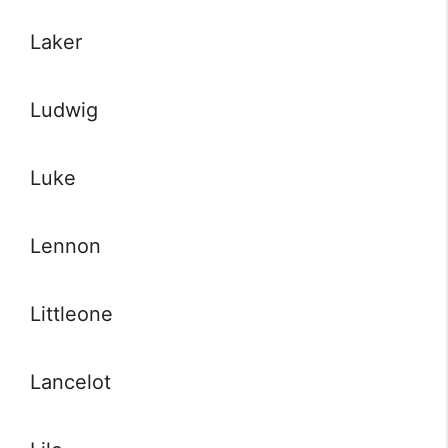
Laker
Ludwig
Luke
Lennon
Littleone
Lancelot