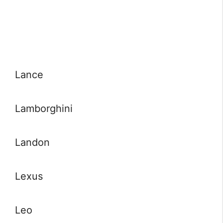
Lance
Lamborghini
Landon
Lexus
Leo