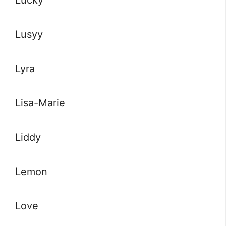
Lucky
Lusyy
Lyra
Lisa-Marie
Liddy
Lemon
Love