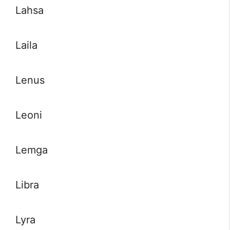
Lahsa
Laila
Lenus
Leoni
Lemga
Libra
Lyra