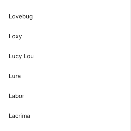
Lovebug
Loxy
Lucy Lou
Lura
Labor
Lacrima