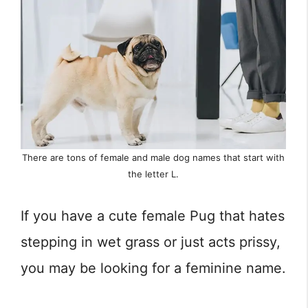
There are tons of female and male dog names that start with
the letter L.
If you have a cute female Pug that hates
stepping in wet grass or just acts prissy,
you may be looking for a feminine name.