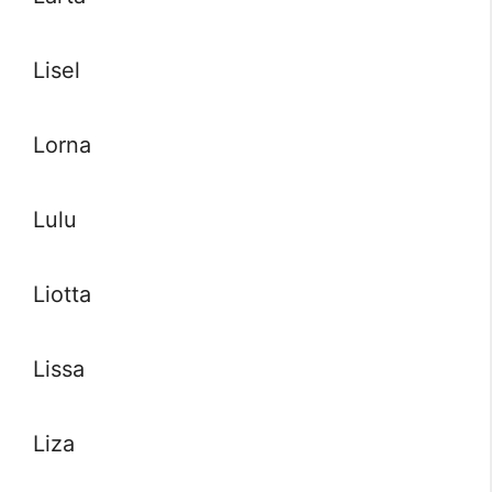
Lisel
Lorna
Lulu
Liotta
Lissa
Liza