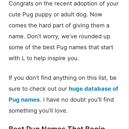
Congrats on the recent adoption of your
cute Pug puppy or adult dog. Now
comes the hard part of giving them a
name. Don’t worry, we’ve rounded up
some of the best Pug names that start
with L to help inspire you.
If you don’t find anything on this list, be
sure to check out our
huge database of
Pug names
. I have no doubt you’ll find
something you’ll love.