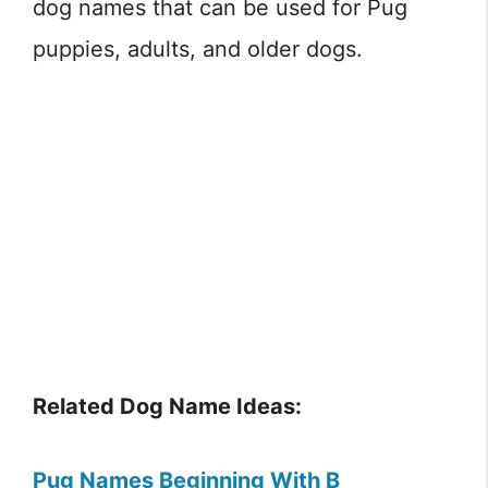
dog names that can be used for Pug
puppies, adults, and older dogs.
Related Dog Name Ideas:
Pug Names Beginning With B