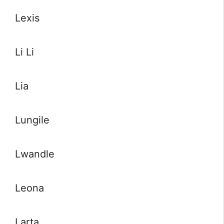
Lexis
Li Li
Lia
Lungile
Lwandle
Leona
Larta