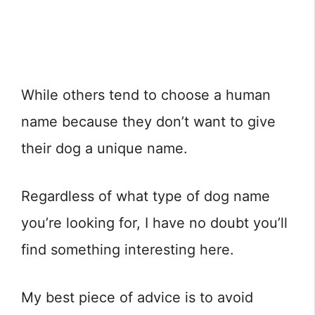
While others tend to choose a human
name because they don’t want to give
their dog a unique name.
Regardless of what type of dog name
you’re looking for, I have no doubt you’ll
find something interesting here.
My best piece of advice is to avoid