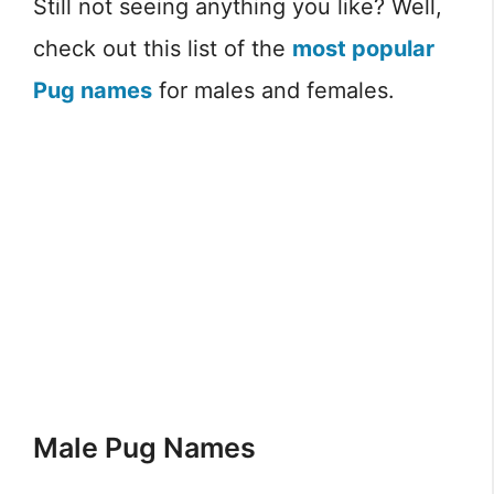
Still not seeing anything you like? Well,
check out this list of the
most popular
Pug names
for males and females.
Male Pug Names