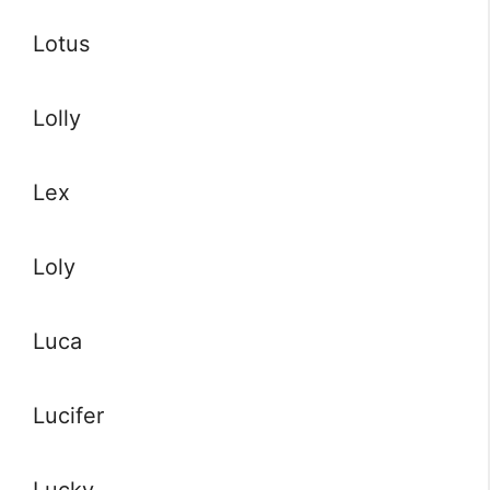
Lotus
Lolly
Lex
Loly
Luca
Lucifer