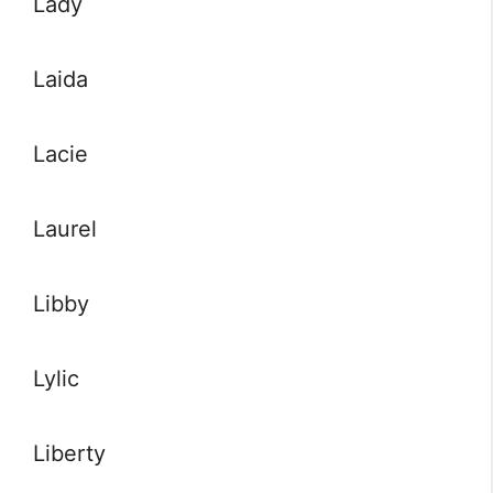
Lady
Laida
Lacie
Laurel
Libby
Lylic
Liberty