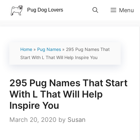
Skip
Menu
to
content
Home
»
Pug Names
»
295 Pug Names That
Start With L That Will Help Inspire You
295 Pug Names That Start
With L That Will Help
Inspire You
March 20, 2020
by
Susan