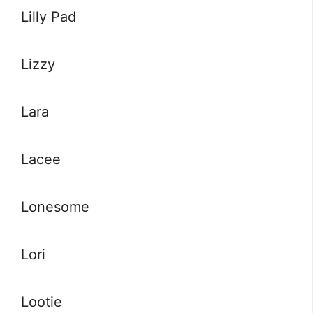
Lilly Pad
Lizzy
Lara
Lacee
Lonesome
Lori
Lootie