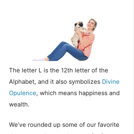
The letter L is the 12th letter of the
Alphabet, and it also symbolizes
Divine
Opulence
, which means happiness and
wealth.
We’ve rounded up some of our favorite