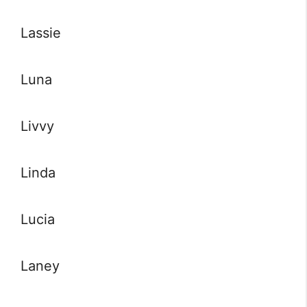
Lassie
Luna
Livvy
Linda
Lucia
Laney