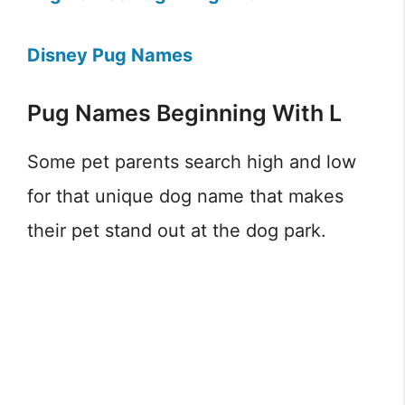
Disney Pug Names
Pug Names Beginning With L
Some pet parents search high and low
for that unique dog name that makes
their pet stand out at the dog park.