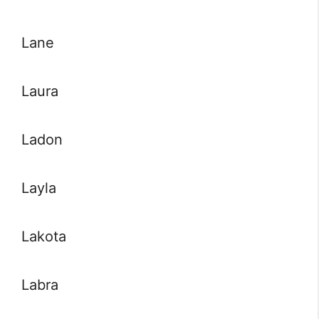
Lane
Laura
Ladon
Layla
Lakota
Labra