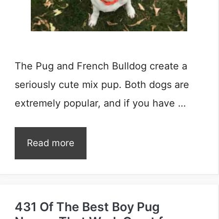
The Pug and French Bulldog create a
seriously cute mix pup. Both dogs are
extremely popular, and if you have …
Read more
431 Of The Best Boy Pug