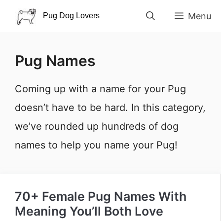
Skip
Menu
to
content
Pug Names
Coming up with a name for your Pug
doesn’t have to be hard. In this category,
we’ve rounded up hundreds of dog
names to help you name your Pug!
70+ Female Pug Names With
Meaning You’ll Both Love