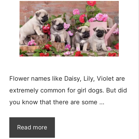
Flower names like Daisy, Lily, Violet are
extremely common for girl dogs. But did
you know that there are some …
Read more