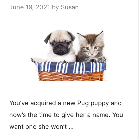
June 19, 2021
by
Susan
You’ve acquired a new Pug puppy and
now’s the time to give her a name. You
want one she won’t …