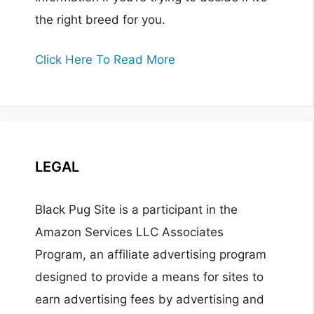
the right breed for you.
Click Here To Read More
LEGAL
Black Pug Site is a participant in the
Amazon Services LLC Associates
Program, an affiliate advertising program
designed to provide a means for sites to
earn advertising fees by advertising and