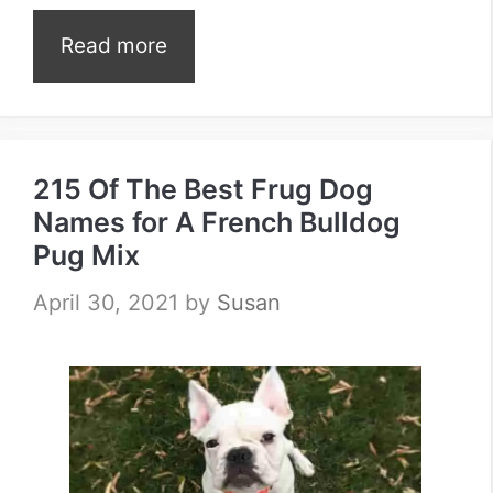
Read more
215 Of The Best Frug Dog
Names for A French Bulldog
Pug Mix
April 30, 2021
by
Susan