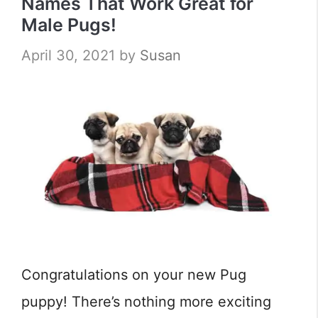
Names That Work Great for
Male Pugs!
April 30, 2021
by
Susan
Congratulations on your new Pug
puppy! There’s nothing more exciting