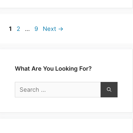
Page
Page
Page
1
2
…
9
Next
→
What Are You Looking For?
Search
for: