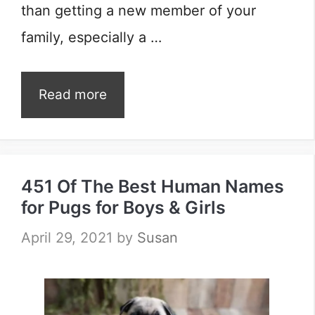
than getting a new member of your
family, especially a …
Read more
451 Of The Best Human Names
for Pugs for Boys & Girls
April 29, 2021
by
Susan