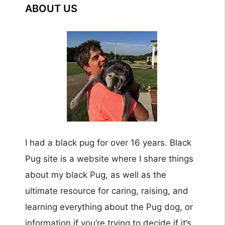
ABOUT US
I had a black pug for over 16 years. Black
Pug site is a website where I share things
about my black Pug, as well as the
ultimate resource for caring, raising, and
learning everything about the Pug dog, or
information if you’re trying to decide if it’s