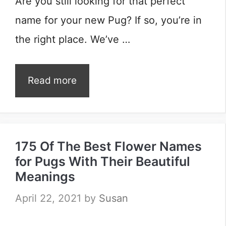
Are you still looking for that perfect
name for your new Pug? If so, you’re in
the right place. We’ve …
Read more
175 Of The Best Flower Names
for Pugs With Their Beautiful
Meanings
April 22, 2021
by
Susan