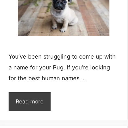
You’ve been struggling to come up with
a name for your Pug. If you’re looking
for the best human names …
Read more