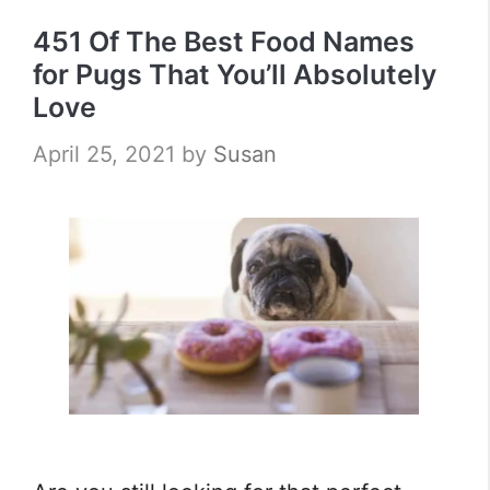
451 Of The Best Food Names
for Pugs That You’ll Absolutely
Love
April 25, 2021
by
Susan