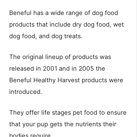
Beneful has a wide range of dog food
products that include dry dog food, wet
dog food, and dog treats.
The original lineup of products was
released in 2001 and in 2005 the
Beneful Healthy Harvest products were
introduced.
They offer life stages pet food to ensure
that your pup gets the nutrients their
bodies require.