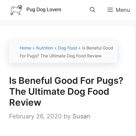
Skip
Menu
to
content
Home
»
Nutrition
»
Dog Food
»
Is Beneful Good
For Pugs? The Ultimate Dog Food Review
Is Beneful Good For Pugs?
The Ultimate Dog Food
Review
February 26, 2020
by
Susan