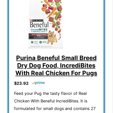
Purina Beneful Small Breed
Dry Dog Food, IncrediBites
With Real Chicken For Pugs
$23.92
Feed your Pug the tasty flavor of Real
Chicken With Beneful IncrediBites. It is
formulated for small dogs and contains 27