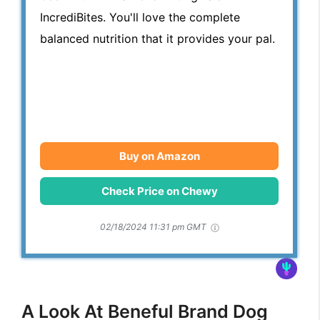
IncrediBites. You'll love the complete
balanced nutrition that it provides your pal.
Buy on Amazon
Check Price on Chewy
02/18/2024 11:31 pm GMT
A Look At Beneful Brand Dog