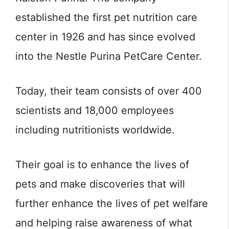
established the first pet nutrition care
center in 1926 and has since evolved
into the Nestle Purina PetCare Center.
Today, their team consists of over 400
scientists and 18,000 employees
including nutritionists worldwide.
Their goal is to enhance the lives of
pets and make discoveries that will
further enhance the lives of pet welfare
and helping raise awareness of what