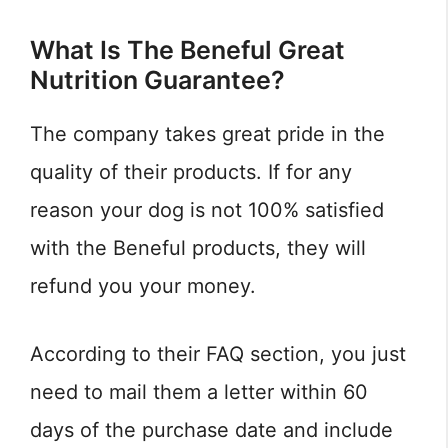
What Is The Beneful Great
Nutrition Guarantee?
The company takes great pride in the
quality of their products. If for any
reason your dog is not 100% satisfied
with the Beneful products, they will
refund you your money.
According to their FAQ section, you just
need to mail them a letter within 60
days of the purchase date and include