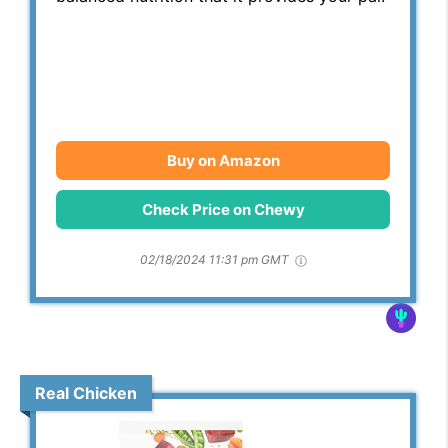
Buy on Amazon
Check Price on Chewy
02/18/2024 11:31 pm GMT
Real Chicken