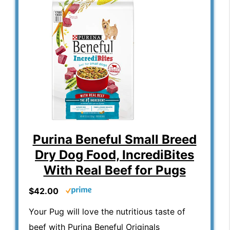
Purina Beneful Small Breed
Dry Dog Food, IncrediBites
With Real Beef for Pugs
$42.00
Your Pug will love the nutritious taste of
beef with Purina Beneful Originals