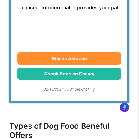
balanced nutrition that it provides your pal.
Buy on Amazon
Check Price on Chewy
02/18/2024 11:31 pm GMT
Types of Dog Food Beneful
Offers