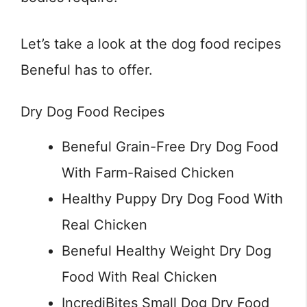
Let’s take a look at the dog food recipes
Beneful has to offer.
Dry Dog Food Recipes
Beneful Grain-Free Dry Dog Food
With Farm-Raised Chicken
Healthy Puppy Dry Dog Food With
Real Chicken
Beneful Healthy Weight Dry Dog
Food With Real Chicken
IncrediBites Small Dog Dry Food