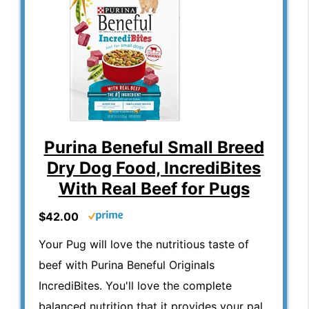
Purina Beneful Small Breed
Dry Dog Food, IncrediBites
With Real Beef for Pugs
$42.00
Your Pug will love the nutritious taste of
beef with Purina Beneful Originals
IncrediBites. You'll love the complete
balanced nutrition that it provides your pal.