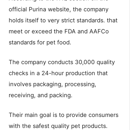
official Purina website, the company
holds itself to very strict standards. that
meet or exceed the FDA and AAFCo
standards for pet food.
The company conducts 30,000 quality
checks in a 24-hour production that
involves packaging, processing,
receiving, and packing.
Their main goal is to provide consumers
with the safest quality pet products.