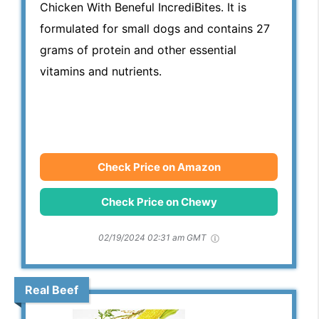
Chicken With Beneful IncrediBites. It is
formulated for small dogs and contains 27
grams of protein and other essential
vitamins and nutrients.
Check Price on Amazon
Check Price on Chewy
02/19/2024 02:31 am GMT
Real Beef