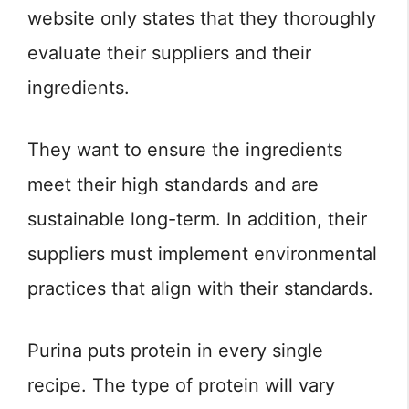
website only states that they thoroughly
evaluate their suppliers and their
ingredients.
They want to ensure the ingredients
meet their high standards and are
sustainable long-term. In addition, their
suppliers must implement environmental
practices that align with their standards.
Purina puts protein in every single
recipe. The type of protein will vary