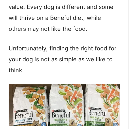
value. Every dog is different and some
will thrive on a Beneful diet, while
others may not like the food.
Unfortunately, finding the right food for
your dog is not as simple as we like to
think.