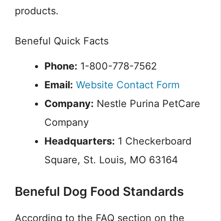
products.
Beneful Quick Facts
Phone:
1-800-778-7562
Email:
Website Contact Form
Company:
Nestle Purina PetCare
Company
Headquarters:
1 Checkerboard
Square, St. Louis, MO 63164
Beneful Dog Food Standards
According to the FAQ section on the