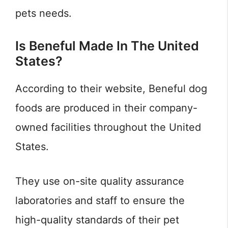
pets needs.
Is Beneful Made In The United
States?
According to their website, Beneful dog
foods are produced in their company-
owned facilities throughout the United
States.
They use on-site quality assurance
laboratories and staff to ensure the
high-quality standards of their pet