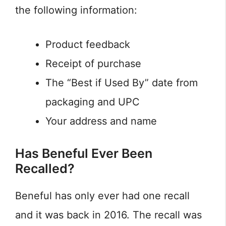
the following information:
Product feedback
Receipt of purchase
The “Best if Used By” date from
packaging and UPC
Your address and name
Has Beneful Ever Been
Recalled?
Beneful has only ever had one recall
and it was back in 2016. The recall was