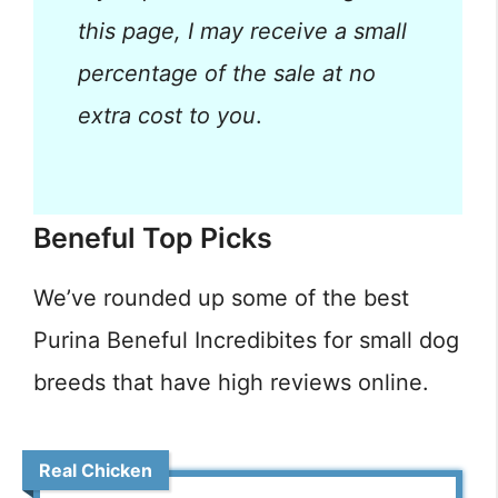
this page, I may receive a small
percentage of the sale at no
extra cost to you
.
Beneful Top Picks
We’ve rounded up some of the best
Purina Beneful Incredibites for small dog
breeds that have high reviews online.
Real Chicken