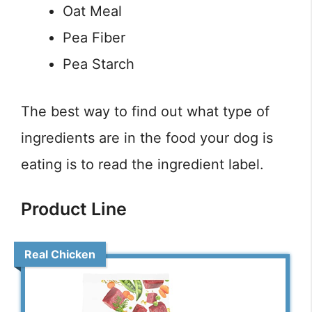
Oat Meal
Pea Fiber
Pea Starch
The best way to find out what type of
ingredients are in the food your dog is
eating is to read the ingredient label.
Product Line
Real Chicken