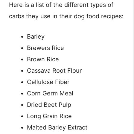
Here is a list of the different types of
carbs they use in their dog food recipes:
Barley
Brewers Rice
Brown Rice
Cassava Root Flour
Cellulose Fiber
Corn Germ Meal
Dried Beet Pulp
Long Grain Rice
Malted Barley Extract