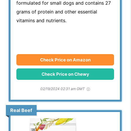
formulated for small dogs and contains 27
grams of protein and other essential
vitamins and nutrients.
Check Price on Amazon
Check Price on Chewy
02/19/2024 02:31 am GMT
Real Beef