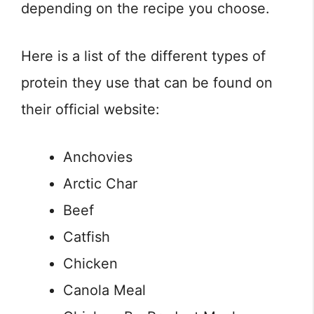
depending on the recipe you choose.
Here is a list of the different types of
protein they use that can be found on
their official website:
Anchovies
Arctic Char
Beef
Catfish
Chicken
Canola Meal