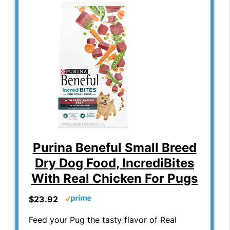
Purina Beneful Small Breed
Dry Dog Food, IncrediBites
With Real Chicken For Pugs
$23.92
Feed your Pug the tasty flavor of Real