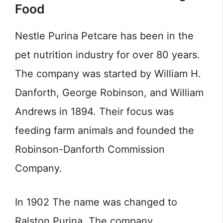
Food
Nestle Purina Petcare has been in the
pet nutrition industry for over 80 years.
The company was started by William H.
Danforth, George Robinson, and William
Andrews in 1894. Their focus was
feeding farm animals and founded the
Robinson-Danforth Commission
Company.
In 1902 The name was changed to
Ralston Purina. The company