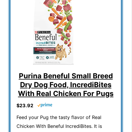
Purina Beneful Small Breed
Dry Dog Food, IncrediBites
With Real Chicken For Pugs
$23.92
Feed your Pug the tasty flavor of Real
Chicken With Beneful IncrediBites. It is