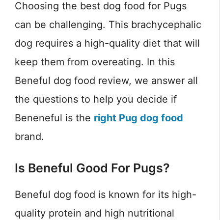
Choosing the best dog food for Pugs
can be challenging. This brachycephalic
dog requires a high-quality diet that will
keep them from overeating. In this
Beneful dog food review, we answer all
the questions to help you decide if
Beneneful is the
right Pug dog food
brand.
Is Beneful Good For Pugs?
Beneful dog food is known for its high-
quality protein and high nutritional