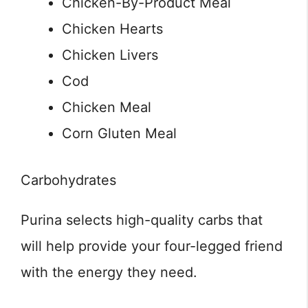
Chicken-By-Product Meal
Chicken Hearts
Chicken Livers
Cod
Chicken Meal
Corn Gluten Meal
Carbohydrates
Purina selects high-quality carbs that
will help provide your four-legged friend
with the energy they need.