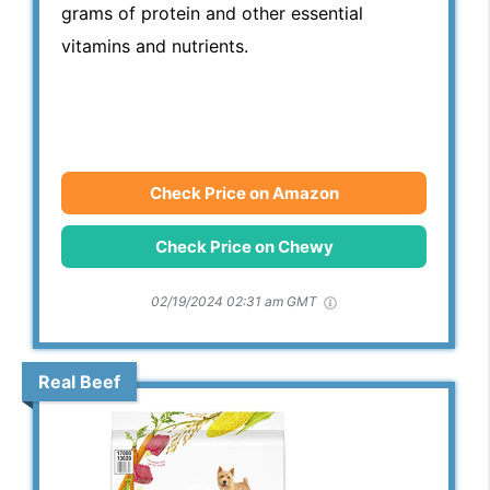
grams of protein and other essential
vitamins and nutrients.
Check Price on Amazon
Check Price on Chewy
02/19/2024 02:31 am GMT
Real Beef