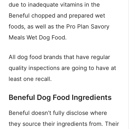
due to inadequate vitamins in the
Beneful chopped and prepared wet
foods, as well as the Pro Plan Savory
Meals Wet Dog Food.
All dog food brands that have regular
quality inspections are going to have at
least one recall.
Beneful Dog Food Ingredients
Beneful doesn’t fully disclose where
they source their ingredients from. Their