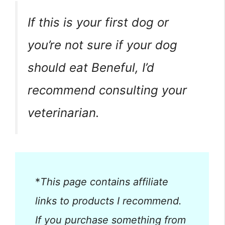
If this is your first dog or
you’re not sure if your dog
should eat Beneful, I’d
recommend consulting your
veterinarian.
*
This page contains affiliate
links to products I recommend.
If you purchase something from