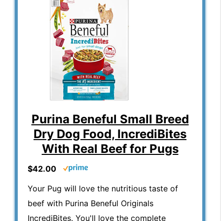
Purina Beneful Small Breed
Dry Dog Food, IncrediBites
With Real Beef for Pugs
$42.00
Your Pug will love the nutritious taste of
beef with Purina Beneful Originals
IncrediBites. You'll love the complete