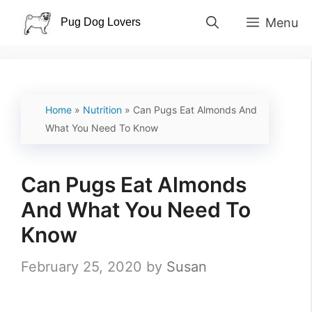
Skip
Menu
to
content
Home
»
Nutrition
»
Can Pugs Eat Almonds And
What You Need To Know
Can Pugs Eat Almonds
And What You Need To
Know
February 25, 2020
by
Susan