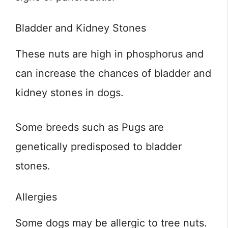
Bladder and Kidney Stones
These nuts are high in phosphorus and
can increase the chances of bladder and
kidney stones in dogs.
Some breeds such as Pugs are
genetically predisposed to bladder
stones.
Allergies
Some dogs may be allergic to tree nuts.