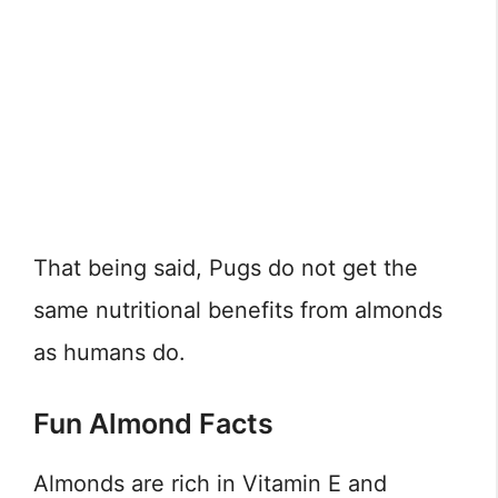
That being said, Pugs do not get the
same nutritional benefits from almonds
as humans do.
Fun Almond Facts
Almonds are rich in Vitamin E and