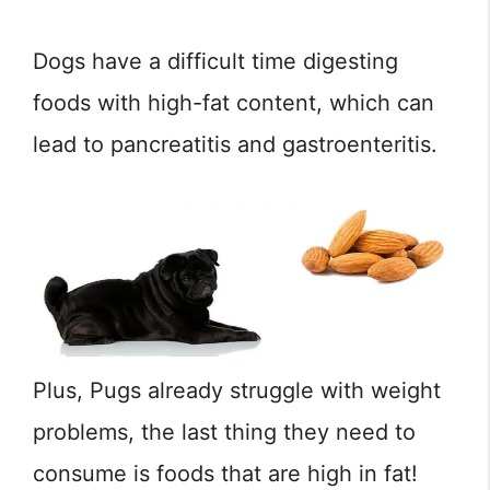
Dogs have a difficult time digesting
foods with high-fat content, which can
lead to pancreatitis and gastroenteritis.
Plus, Pugs already struggle with weight
problems, the last thing they need to
consume is foods that are high in fat!