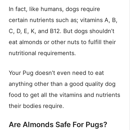
In fact, like humans, dogs require
certain nutrients such as; vitamins A, B,
C, D, E, K, and B12. But dogs shouldn’t
eat almonds or other nuts to fulfill their
nutritional requirements.
Your Pug doesn’t even need to eat
anything other than a good quality dog
food to get all the vitamins and nutrients
their bodies require.
Are Almonds Safe For Pugs?