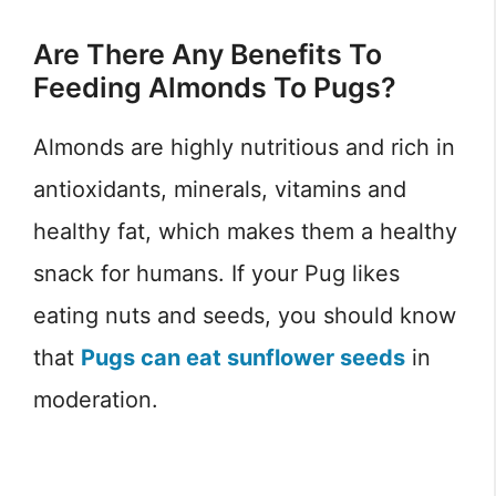
Are There Any Benefits To
Feeding Almonds To Pugs?
Almonds are highly nutritious and rich in
antioxidants, minerals, vitamins and
healthy fat, which makes them a healthy
snack for humans. If your Pug likes
eating nuts and seeds, you should know
that
Pugs can eat sunflower seeds
in
moderation.