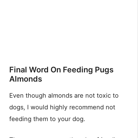
Final Word On Feeding Pugs
Almonds
Even though almonds are not toxic to
dogs, I would highly recommend not
feeding them to your dog.