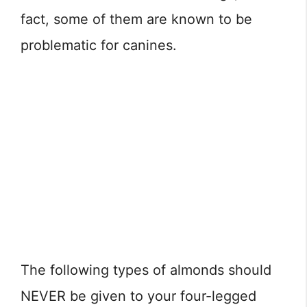
fact, some of them are known to be
problematic for canines.
The following types of almonds should
NEVER be given to your four-legged