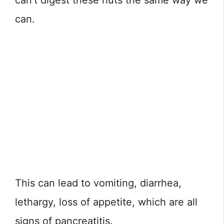
can’t digest these nuts the same way we
can.
This can lead to vomiting, diarrhea,
lethargy, loss of appetite, which are all
signs of pancreatitis.