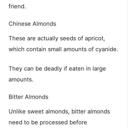
friend.
Chinese Almonds
These are actually seeds of apricot,
which contain small amounts of cyanide.
They can be deadly if eaten in large
amounts.
Bitter Almonds
Unlike sweet almonds, bitter almonds
need to be processed before