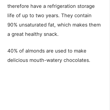
therefore have a refrigeration storage
life of up to two years. They contain
90% unsaturated fat, which makes them
a great healthy snack.
40% of almonds are used to make
delicious mouth-watery chocolates.