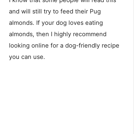
I know that some people will read this
and will still try to feed their Pug
almonds. If your dog loves eating
almonds, then I highly recommend
looking online for a dog-friendly recipe
you can use.