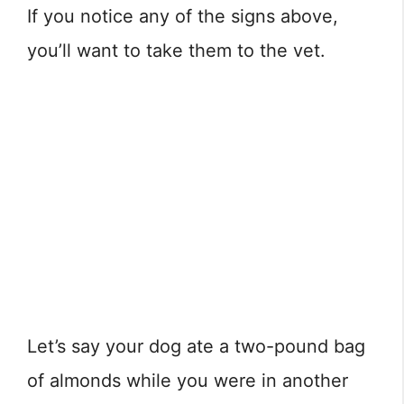
If you notice any of the signs above,
you’ll want to take them to the vet.
Let’s say your dog ate a two-pound bag
of almonds while you were in another