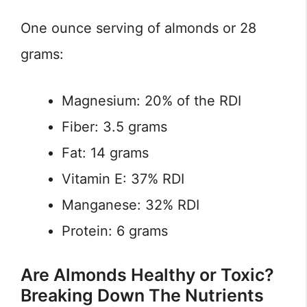
One ounce serving of almonds or 28
grams:
Magnesium: 20% of the RDI
Fiber: 3.5 grams
Fat: 14 grams
Vitamin E: 37% RDI
Manganese: 32% RDI
Protein: 6 grams
Are Almonds Healthy or Toxic?
Breaking Down The Nutrients