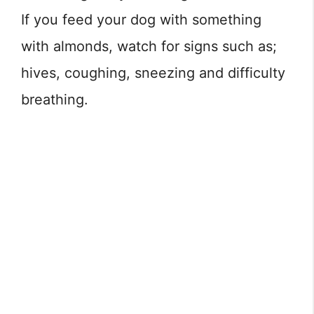
If you feed your dog with something
with almonds, watch for signs such as;
hives, coughing, sneezing and difficulty
breathing.