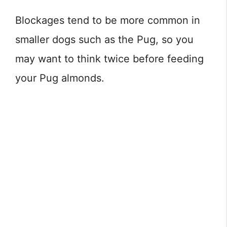
Blockages tend to be more common in
smaller dogs such as the Pug, so you
may want to think twice before feeding
your Pug almonds.