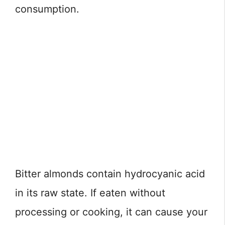
consumption.
Bitter almonds contain hydrocyanic acid
in its raw state. If eaten without
processing or cooking, it can cause your