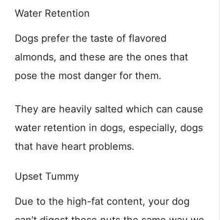
Water Retention
Dogs prefer the taste of flavored
almonds, and these are the ones that
pose the most danger for them.
They are heavily salted which can cause
water retention in dogs, especially, dogs
that have heart problems.
Upset Tummy
Due to the high-fat content, your dog