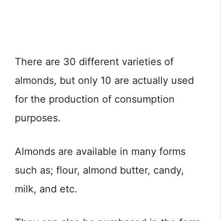
There are 30 different varieties of
almonds, but only 10 are actually used
for the production of consumption
purposes.
Almonds are available in many forms
such as; flour, almond butter, candy,
milk, and etc.