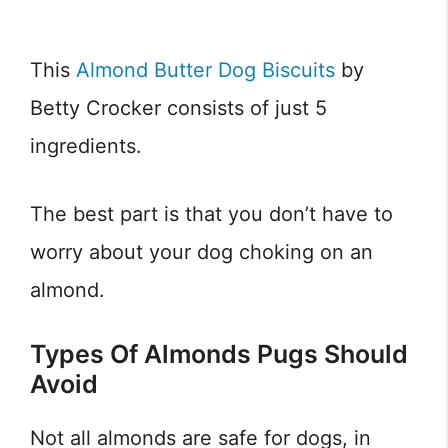
This
Almond Butter Dog Biscuits
by
Betty Crocker consists of just 5
ingredients.
The best part is that you don’t have to
worry about your dog choking on an
almond.
Types Of Almonds Pugs Should
Avoid
Not all almonds are safe for dogs, in