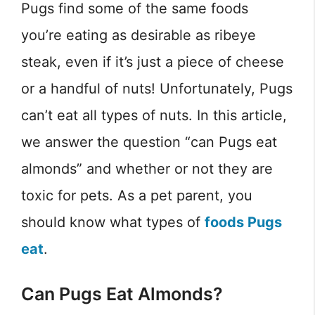
Pugs find some of the same foods
you’re eating as desirable as ribeye
steak, even if it’s just a piece of cheese
or a handful of nuts! Unfortunately, Pugs
can’t eat all types of nuts. In this article,
we answer the question “can Pugs eat
almonds” and whether or not they are
toxic for pets. As a pet parent, you
should know what types of
foods Pugs
eat
.
Can Pugs Eat Almonds?