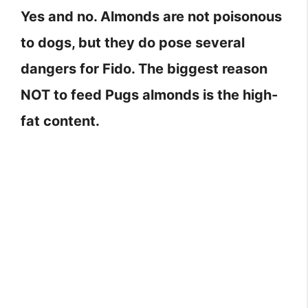
Yes and no. Almonds are not poisonous
to dogs, but they do pose several
dangers for Fido. The biggest reason
NOT to feed Pugs almonds is the high-
fat content.