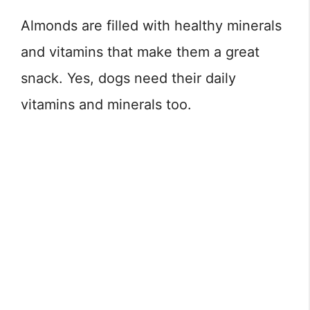
Almonds are filled with healthy minerals
and vitamins that make them a great
snack. Yes, dogs need their daily
vitamins and minerals too.