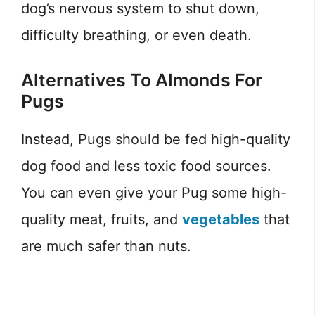
dog’s nervous system to shut down,
difficulty breathing, or even death.
Alternatives To Almonds For
Pugs
Instead, Pugs should be fed high-quality
dog food and less toxic food sources.
You can even give your Pug some high-
quality meat, fruits, and
vegetables
that
are much safer than nuts.