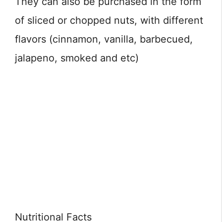
They can also be purchased in the form
of sliced or chopped nuts, with different
flavors (cinnamon, vanilla, barbecued,
jalapeno, smoked and etc)
Nutritional Facts