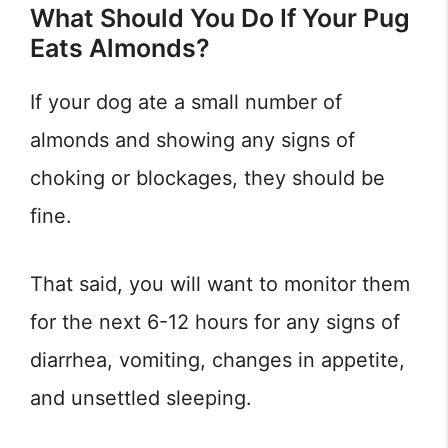
What Should You Do If Your Pug
Eats Almonds?
If your dog ate a small number of
almonds and showing any signs of
choking or blockages, they should be
fine.
That said, you will want to monitor them
for the next 6-12 hours for any signs of
diarrhea, vomiting, changes in appetite,
and unsettled sleeping.