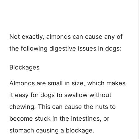
Not exactly, almonds can cause any of
the following digestive issues in dogs:
Blockages
Almonds are small in size, which makes
it easy for dogs to swallow without
chewing. This can cause the nuts to
become stuck in the intestines, or
stomach causing a blockage.