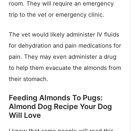
room. They will require an emergency
trip to the vet or emergency clinic.
The vet would likely administer IV fluids
for dehydration and pain medications for
pain. They may even administer a drug
to help them evacuate the almonds from
their stomach.
Feeding Almonds To Pugs:
Almond Dog Recipe Your Dog
Will Love