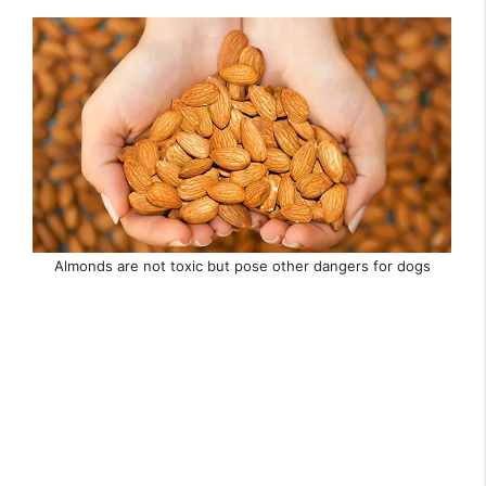
Almonds are not toxic but pose other dangers for dogs