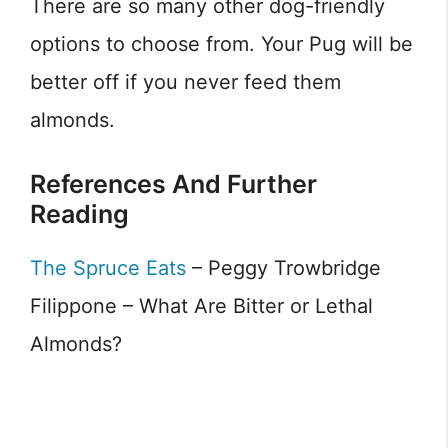
There are so many other dog-friendly
options to choose from. Your Pug will be
better off if you never feed them
almonds.
References And Further
Reading
The Spruce Eats
– Peggy Trowbridge
Filippone – What Are Bitter or Lethal
Almonds?