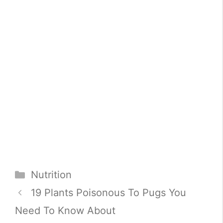
Categories
Nutrition
19 Plants Poisonous To Pugs You
Need To Know About