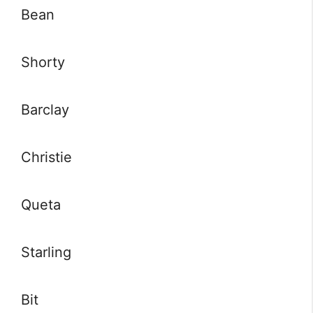
Bean
Shorty
Barclay
Christie
Queta
Starling
Bit