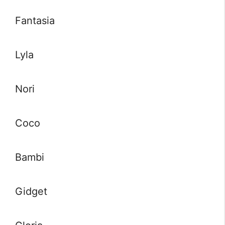
Fantasia
Lyla
Nori
Coco
Bambi
Gidget