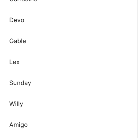
Devo
Gable
Lex
Sunday
Willy
Amigo