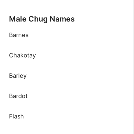
Male Chug Names
Barnes
Chakotay
Barley
Bardot
Flash