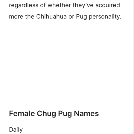
regardless of whether they’ve acquired
more the Chihuahua or Pug personality.
Female Chug Pug Names
Daily