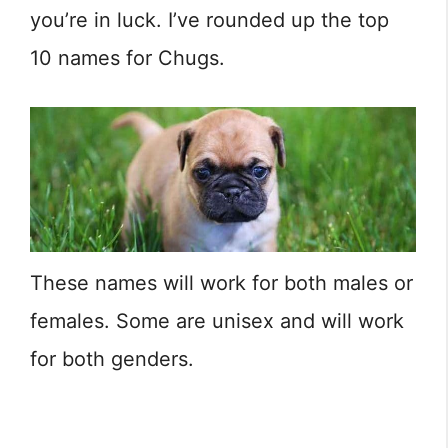
you’re in luck. I’ve rounded up the top
10 names for Chugs.
These names will work for both males or
females. Some are unisex and will work
for both genders.