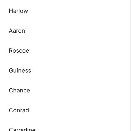
Harlow
Aaron
Roscoe
Guiness
Chance
Conrad
Carradine