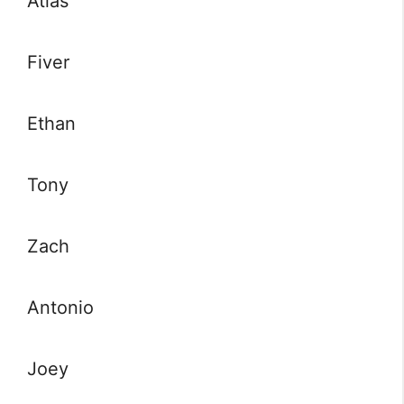
Atlas
Fiver
Ethan
Tony
Zach
Antonio
Joey