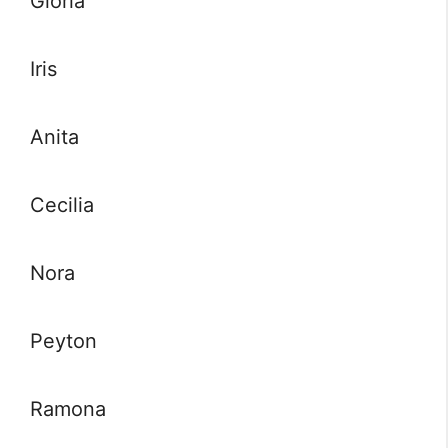
Gloria
Iris
Anita
Cecilia
Nora
Peyton
Ramona