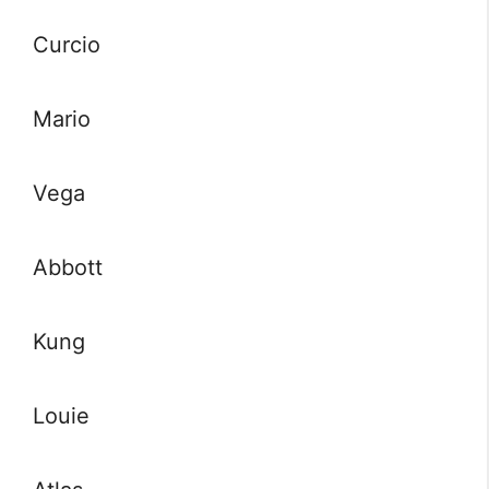
Curcio
Mario
Vega
Abbott
Kung
Louie