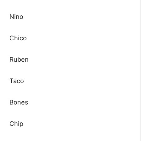
Nino
Chico
Ruben
Taco
Bones
Chip