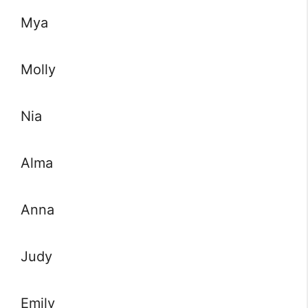
Mya
Molly
Nia
Alma
Anna
Judy
Emily