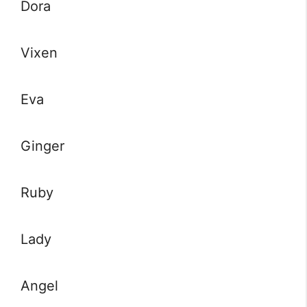
Dora
Vixen
Eva
Ginger
Ruby
Lady
Angel