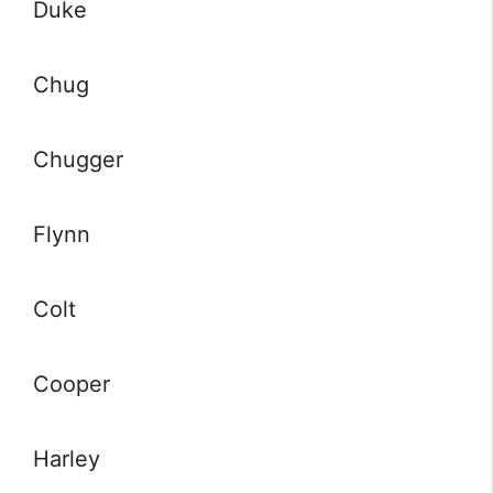
Duke
Chug
Chugger
Flynn
Colt
Cooper
Harley