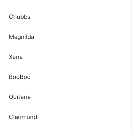
Chubbs
Magnilda
Xena
BooBoo
Quiterie
Clarimond