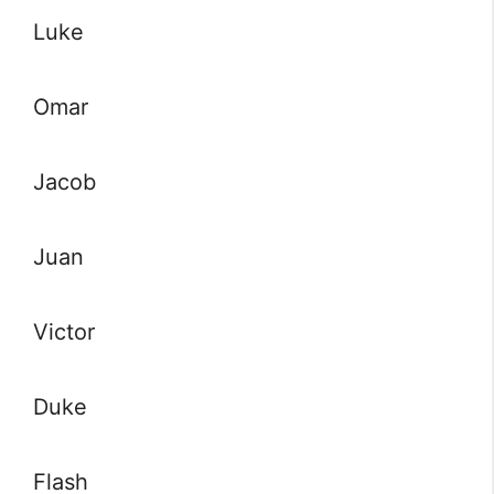
Luke
Omar
Jacob
Juan
Victor
Duke
Flash