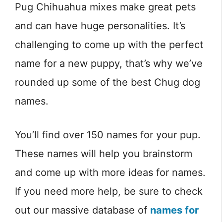
Pug Chihuahua mixes make great pets
and can have huge personalities. It’s
challenging to come up with the perfect
name for a new puppy, that’s why we’ve
rounded up some of the best Chug dog
names.
You’ll find over 150 names for your pup.
These names will help you brainstorm
and come up with more ideas for names.
If you need more help, be sure to check
out our massive database of
names for