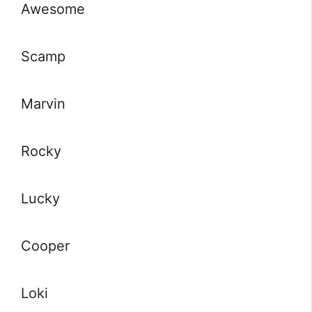
Awesome
Scamp
Marvin
Rocky
Lucky
Cooper
Loki