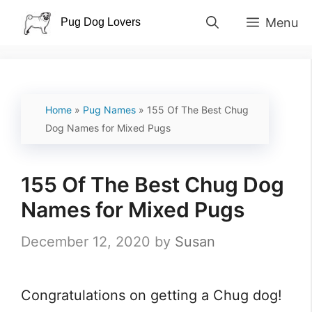
Skip
Menu
to
content
Home
»
Pug Names
»
155 Of The Best Chug
Dog Names for Mixed Pugs
155 Of The Best Chug Dog
Names for Mixed Pugs
December 12, 2020
by
Susan
Congratulations on getting a Chug dog!