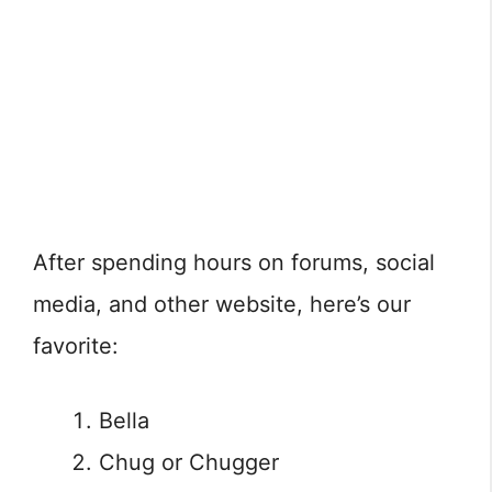
After spending hours on forums, social
media, and other website, here’s our
favorite:
Bella
Chug or Chugger