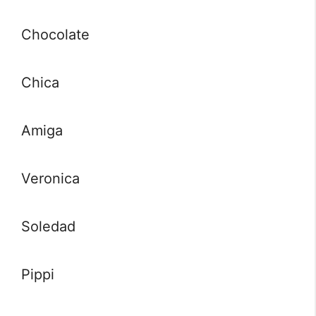
Chocolate
Chica
Amiga
Veronica
Soledad
Pippi