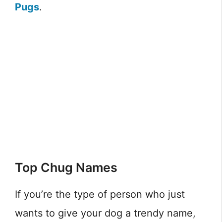
Pugs
.
Top Chug Names
If you’re the type of person who just
wants to give your dog a trendy name,