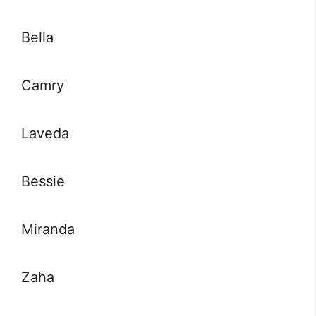
Bella
Camry
Laveda
Bessie
Miranda
Zaha