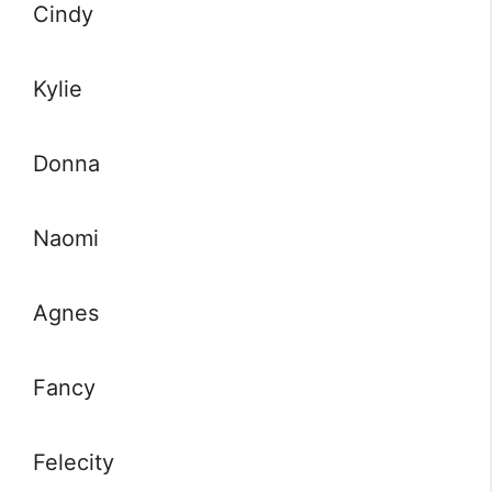
Cindy
Kylie
Donna
Naomi
Agnes
Fancy
Felecity