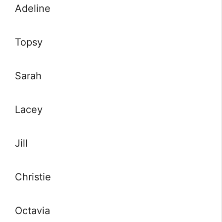
Adeline
Topsy
Sarah
Lacey
Jill
Christie
Octavia