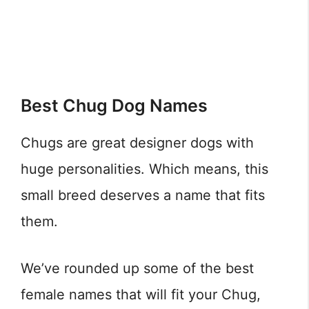
Best Chug Dog Names
Chugs are great designer dogs with
huge personalities. Which means, this
small breed deserves a name that fits
them.
We’ve rounded up some of the best
female names that will fit your Chug,