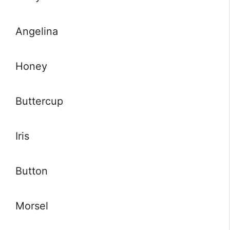
Angelina
Honey
Buttercup
Iris
Button
Morsel