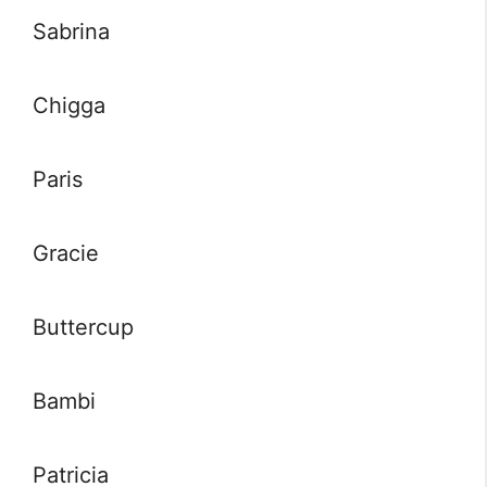
Sabrina
Chigga
Paris
Gracie
Buttercup
Bambi
Patricia