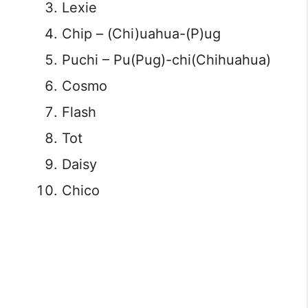
Lexie
Chip – (Chi)uahua-(P)ug
Puchi – Pu(Pug)-chi(Chihuahua)
Cosmo
Flash
Tot
Daisy
Chico