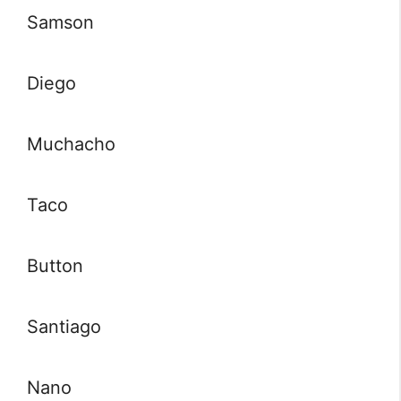
Samson
Diego
Muchacho
Taco
Button
Santiago
Nano