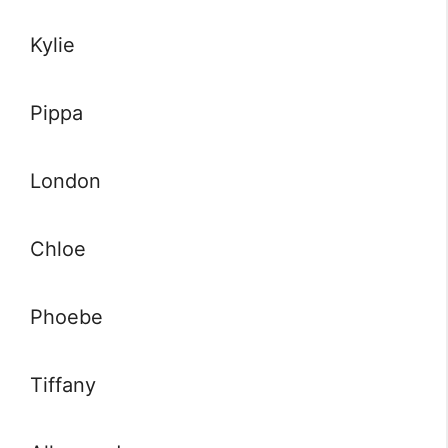
Kylie
Pippa
London
Chloe
Phoebe
Tiffany