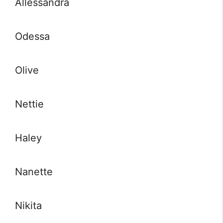
Allessandra
Odessa
Olive
Nettie
Haley
Nanette
Nikita