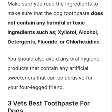
Make sure you read the ingredients to
make sure that the dog toothpaste
does
not contain any harmful or toxic
ingredients such as; Xyilotol, Alcohol,
Detergents, Fluoride, or Chlorhexidine.
You should also avoid any oral hygiene
products that contain any artificial
sweeteners that can be abrasive for
your four-legged friend.
3 Vets Best Toothpaste For
Dogs