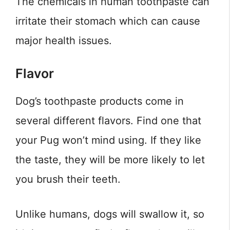
The chemicals in human toothpaste can
irritate their stomach which can cause
major health issues.
Flavor
Dog’s toothpaste products come in
several different flavors. Find one that
your Pug won’t mind using. If they like
the taste, they will be more likely to let
you brush their teeth.
Unlike humans, dogs will swallow it, so