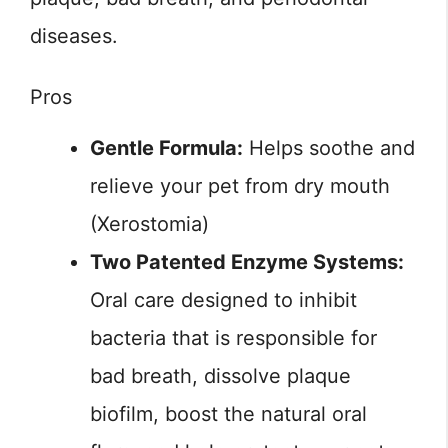
diseases.
Pros
Gentle Formula:
Helps soothe and
relieve your pet from dry mouth
(Xerostomia)
Two Patented Enzyme Systems:
Oral care designed to inhibit
bacteria that is responsible for
bad breath, dissolve plaque
biofilm, boost the natural oral