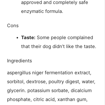
approved and completely safe
enzymatic formula.
Cons
Taste:
Some people complained
that their dog didn’t like the taste.
Ingredients
aspergillus niger fermentation extract,
sorbitol, dextrose, poultry digest, water,
glycerin. potassium sorbate, dicalcium
phosphate, citric acid, xanthan gum,