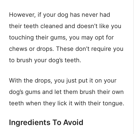
However, if your dog has never had
their teeth cleaned and doesn’t like you
touching their gums, you may opt for
chews or drops. These don’t require you
to brush your dog’s teeth.
With the drops, you just put it on your
dog’s gums and let them brush their own
teeth when they lick it with their tongue.
Ingredients To Avoid