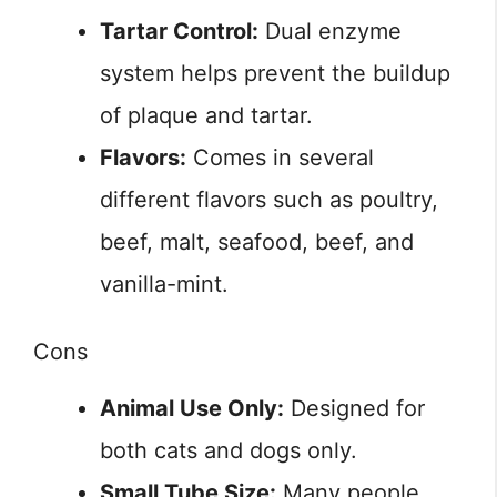
Tartar Control:
Dual enzyme
system helps prevent the buildup
of plaque and tartar.
Flavors:
Comes in several
different flavors such as poultry,
beef, malt, seafood, beef, and
vanilla-mint.
Cons
Animal Use Only:
Designed for
both cats and dogs only.
Small Tube Size:
Many people