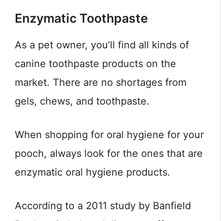
Enzymatic Toothpaste
As a pet owner, you’ll find all kinds of
canine toothpaste products on the
market. There are no shortages from
gels, chews, and toothpaste.
When shopping for oral hygiene for your
pooch, always look for the ones that are
enzymatic oral hygiene products.
According to a 2011 study by Banfield