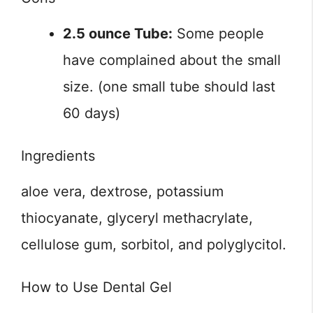
2.5 ounce Tube:
Some people
have complained about the small
size. (one small tube should last
60 days)
Ingredients
aloe vera, dextrose, potassium
thiocyanate, glyceryl methacrylate,
cellulose gum, sorbitol, and polyglycitol.
How to Use Dental Gel