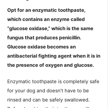
Opt for an enzymatic toothpaste,
which contains an enzyme called
“glucose oxidase,” which is the same
fungus that produces penicillin.
Glucose oxidase becomes an
antibacterial fighting agent when it is in
the presence of oxygen and glucose.
Enzymatic toothpaste is completely safe
for your dog and doesn’t have to be
rinsed and can be safely swallowed.