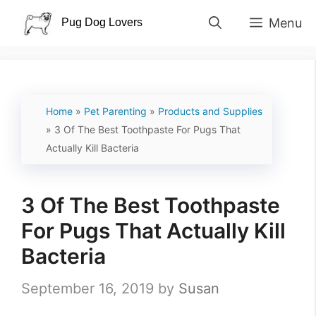
Skip
Menu
to
content
Home
»
Pet Parenting
»
Products and Supplies
»
3 Of The Best Toothpaste For Pugs That
Actually Kill Bacteria
3 Of The Best Toothpaste
For Pugs That Actually Kill
Bacteria
September 16, 2019
by
Susan