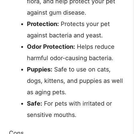
flora, and help protect your pet
against gum disease.
Protection:
Protects your pet
against bacteria and yeast.
Odor Protection:
Helps reduce
harmful odor-causing bacteria.
Puppies:
Safe to use on cats,
dogs, kittens, and puppies as well
as aging pets.
Safe:
For pets with irritated or
sensitive mouths.
Cons