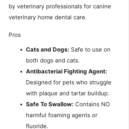
by veterinary professionals for canine
veterinary home dental care.
Pros
Cats and Dogs:
Safe to use on
both dogs and cats.
Antibacterial Fighting Agent:
Designed for pets who struggle
with plaque and tartar buildup.
Safe To Swallow:
Contains NO
harmful foaming agents or
fluoride.