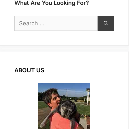
What Are You Looking For?
Search
for:
ABOUT US