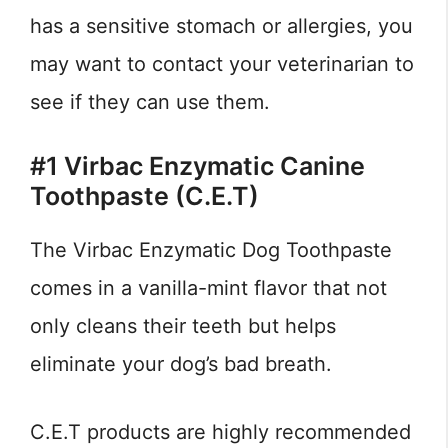
has a sensitive stomach or allergies, you
may want to contact your veterinarian to
see if they can use them.
#1 Virbac Enzymatic Canine
Toothpaste (C.E.T)
The Virbac Enzymatic Dog Toothpaste
comes in a vanilla-mint flavor that not
only cleans their teeth but helps
eliminate your dog’s bad breath.
C.E.T products are highly recommended