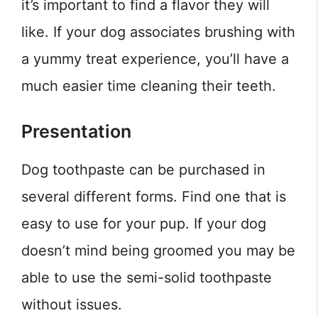
it’s important to find a flavor they will
like. If your dog associates brushing with
a yummy treat experience, you’ll have a
much easier time cleaning their teeth.
Presentation
Dog toothpaste can be purchased in
several different forms. Find one that is
easy to use for your pup. If your dog
doesn’t mind being groomed you may be
able to use the semi-solid toothpaste
without issues.