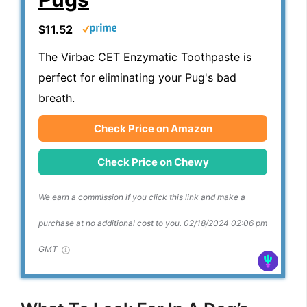
$11.52
The Virbac CET Enzymatic Toothpaste is
perfect for eliminating your Pug's bad
breath.
Check Price on Amazon
Check Price on Chewy
We earn a commission if you click this link and make a
purchase at no additional cost to you.
02/18/2024 02:06 pm
GMT