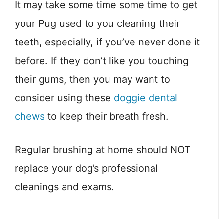
It may take some time some time to get
your Pug used to you cleaning their
teeth, especially, if you’ve never done it
before. If they don’t like you touching
their gums, then you may want to
consider using these
doggie dental
chews
to keep their breath fresh.
Regular brushing at home should NOT
replace your dog’s professional
cleanings and exams.