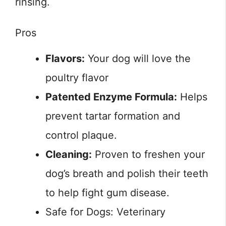
rinsing.
Pros
Flavors:
Your dog will love the
poultry flavor
Patented Enzyme Formula:
Helps
prevent tartar formation and
control plaque.
Cleaning:
Proven to freshen your
dog’s breath and polish their teeth
to help fight gum disease.
Safe for Dogs: Veterinary