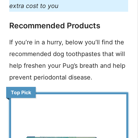
extra cost to you
Recommended Products
If you’re in a hurry, below you’ll find the
recommended dog toothpastes that will
help freshen your Pug’s breath and help
prevent periodontal disease.
Top Pick