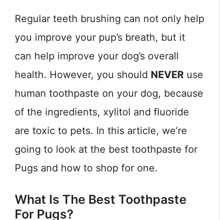
Regular teeth brushing can not only help
you improve your pup’s breath, but it
can help improve your dog’s overall
health. However, you should
NEVER
use
human toothpaste on your dog, because
of the ingredients, xylitol and fluoride
are toxic to pets. In this article, we’re
going to look at the best toothpaste for
Pugs and how to shop for one.
What Is The Best Toothpaste
For Pugs?