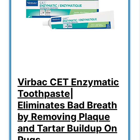
Virbac CET Enzymatic
Toothpaste|
Eliminates Bad Breath
by Removing Plaque
and Tartar Buildup On
Pugs