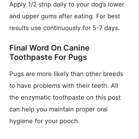
Apply 1/2 strip daily to your dog’s lower
and upper gums after eating. For best
results use continuously for 5-7 days.
Final Word On Canine
Toothpaste For Pugs
Pugs are more likely than other breeds
to have problems with their teeth. All
the enzymatic toothpaste on this post
can help you maintain proper oral
hygiene for your pooch.