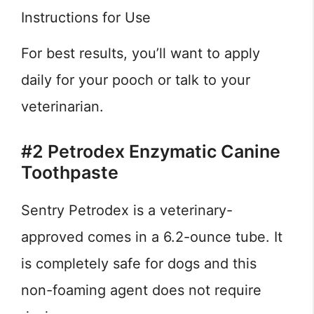
Instructions for Use
For best results, you’ll want to apply
daily for your pooch or talk to your
veterinarian.
#2 Petrodex Enzymatic Canine
Toothpaste
Sentry Petrodex is a veterinary-
approved comes in a 6.2-ounce tube. It
is completely safe for dogs and this
non-foaming agent does not require