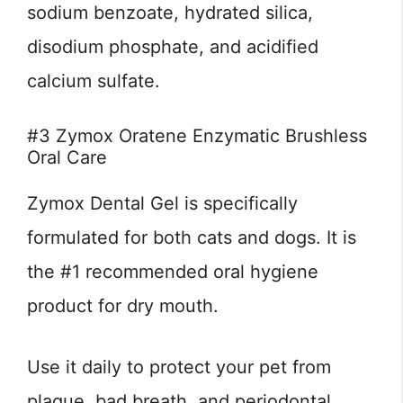
sodium benzoate, hydrated silica,
disodium phosphate, and acidified
calcium sulfate.
#3 Zymox Oratene Enzymatic Brushless
Oral Care
Zymox Dental Gel is specifically
formulated for both cats and dogs. It is
the #1 recommended oral hygiene
product for dry mouth.
Use it daily to protect your pet from
plaque, bad breath, and periodontal