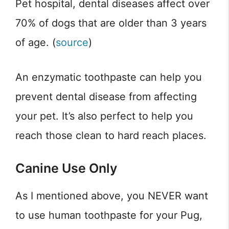
Pet hospital, dental diseases affect over
70% of dogs that are older than 3 years
of age. (
source
)
An enzymatic toothpaste can help you
prevent dental disease from affecting
your pet. It’s also perfect to help you
reach those clean to hard reach places.
Canine Use Only
As I mentioned above, you NEVER want
to use human toothpaste for your Pug,