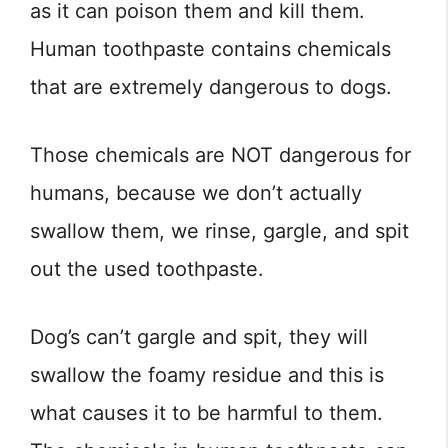
as it can poison them and kill them.
Human toothpaste contains chemicals
that are extremely dangerous to dogs.
Those chemicals are NOT dangerous for
humans, because we don’t actually
swallow them, we rinse, gargle, and spit
out the used toothpaste.
Dog’s can’t gargle and spit, they will
swallow the foamy residue and this is
what causes it to be harmful to them.