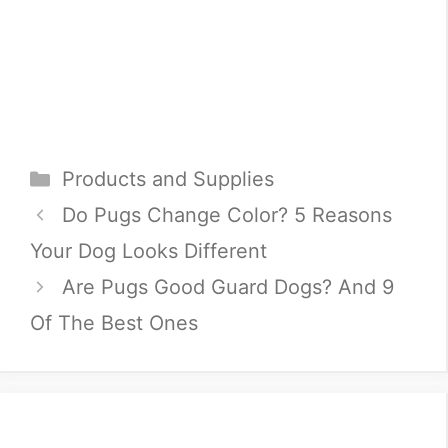
Categories
Products and Supplies
Do Pugs Change Color? 5 Reasons
Your Dog Looks Different
Are Pugs Good Guard Dogs? And 9
Of The Best Ones