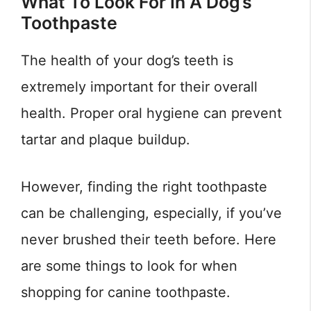
What To Look For In A Dog’s
Toothpaste
The health of your dog’s teeth is
extremely important for their overall
health. Proper oral hygiene can prevent
tartar and plaque buildup.
However, finding the right toothpaste
can be challenging, especially, if you’ve
never brushed their teeth before. Here
are some things to look for when
shopping for canine toothpaste.