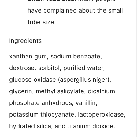
have complained about the small
tube size.
Ingredients
xanthan gum, sodium benzoate,
dextrose. sorbitol, purified water,
glucose oxidase (aspergillus niger),
glycerin, methyl salicylate, dicalcium
phosphate anhydrous, vanillin,
potassium thiocyanate, lactoperoxidase,
hydrated silica, and titanium dioxide.