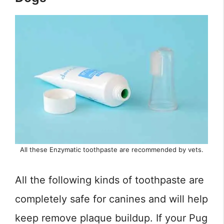
All these Enzymatic toothpaste are recommended by vets.
All the following kinds of toothpaste are
completely safe for canines and will help
keep remove plaque buildup. If your Pug