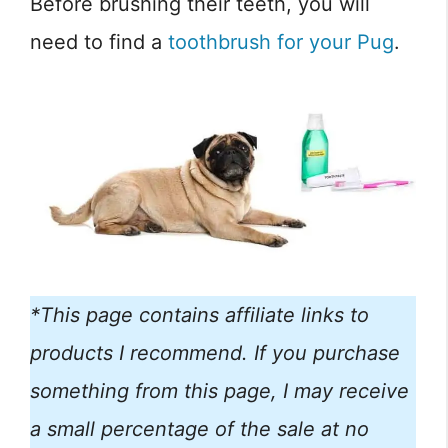
Before brushing their teeth, you will
need to find a
toothbrush for your Pug
.
*This page contains affiliate links to
products I recommend. If you purchase
something from this page, I may receive
a small percentage of the sale at no