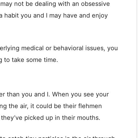
 may not be dealing with an obsessive
n a habit you and I may have and enjoy
rlying medical or behavioral issues, you
ng to take some time.
er than you and I. When you see your
g the air, it could be their flehmen
 they’ve picked up in their mouths.