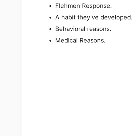
Flehmen Response.
A habit they’ve developed.
Behavioral reasons.
Medical Reasons.