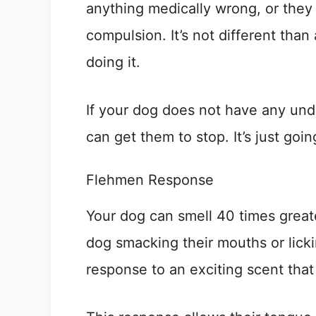
anything medically wrong, or they
compulsion. It’s not different tha
doing it.
If your dog does not have any unde
can get them to stop. It’s just goi
Flehmen Response
Your dog can smell 40 times great
dog smacking their mouths or lickin
response to an exciting scent that