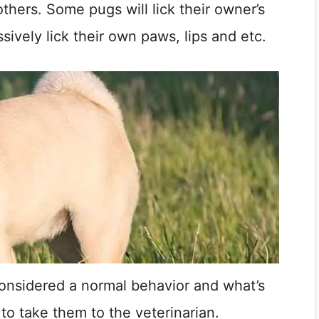
thers. Some pugs will lick their owner’s
sively lick their own paws, lips and etc.
 considered a normal behavior and what’s
e to take them to the veterinarian.