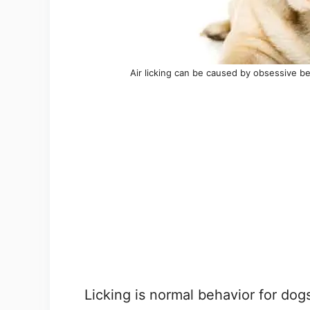
Air licking can be caused by obsessive be
Licking is normal behavior for dog