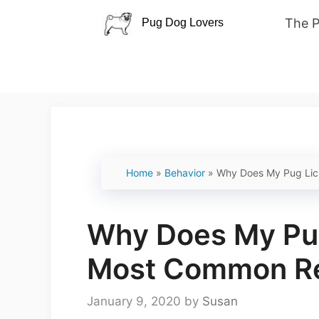
Skip
The 
to
content
Home
»
Behavior
»
Why Does My Pug Lic
Why Does My Pug
Most Common R
January 9, 2020
by
Susan