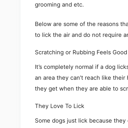
grooming and etc.
Below are some of the reasons tha
to lick the air and do not require 
Scratching or Rubbing Feels Good
It’s completely normal if a dog lic
an area they can’t reach like their
they get when they are able to scr
They Love To Lick
Some dogs just lick because they 