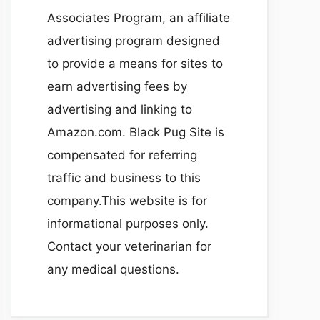
Associates Program, an affiliate
advertising program designed
to provide a means for sites to
earn advertising fees by
advertising and linking to
Amazon.com. Black Pug Site is
compensated for referring
traffic and business to this
company.This website is for
informational purposes only.
Contact your veterinarian for
any medical questions.