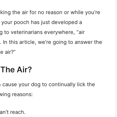
ing the air for no reason or while you’re
at your pooch has just developed a
 to veterinarians everywhere, “air
In this article, we’re going to answer the
e air?”
 The Air?
 cause your dog to continually lick the
owing reasons:
an’t reach.