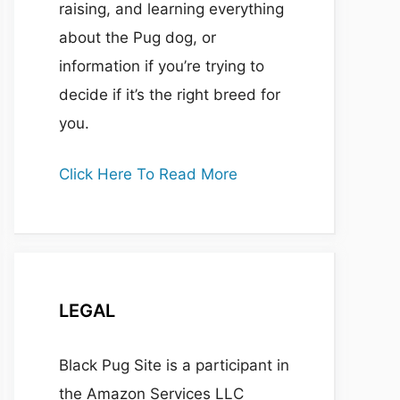
raising, and learning everything
about the Pug dog, or
information if you’re trying to
decide if it’s the right breed for
you.
Click Here To Read More
LEGAL
Black Pug Site is a participant in
the Amazon Services LLC