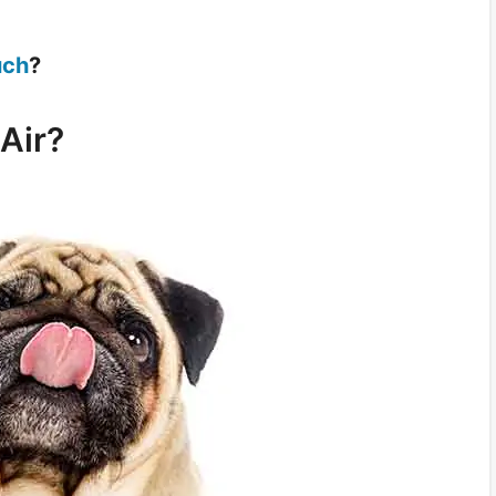
uch
?
Air?