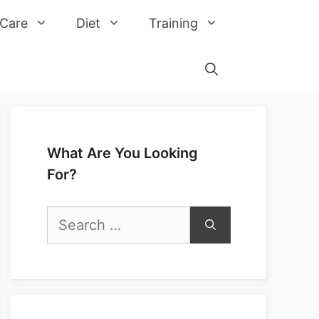
 Care
Diet
Training
What Are You Looking
For?
Search
for: