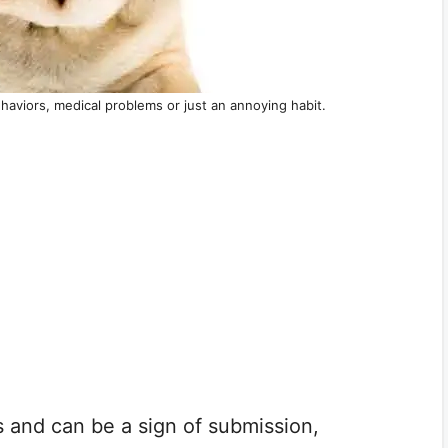
haviors, medical problems or just an annoying habit.
s and can be a sign of submission,