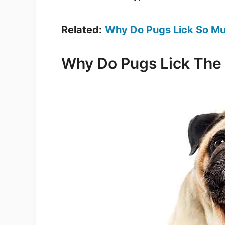
Related:
Why Do Pugs Lick So M
Why Do Pugs Lick The 