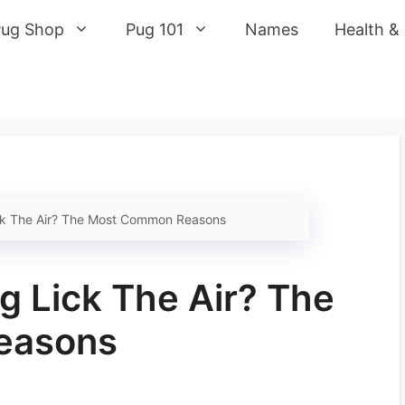
Pug Shop
Pug 101
Names
Health &
k The Air? The Most Common Reasons
 Lick The Air? The
easons