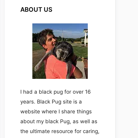
ABOUT US
I had a black pug for over 16
years. Black Pug site is a
website where I share things
about my black Pug, as well as
the ultimate resource for caring,