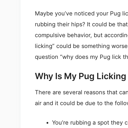
Maybe you’ve noticed your Pug lick
rubbing their hips? It could be th
compulsive behavior, but according
licking” could be something worse. 
question “why does my Pug lick th
Why Is My Pug Licking
There are several reasons that can
air and it could be due to the foll
You’re rubbing a spot they c