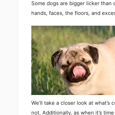
Some dogs are bigger licker than o
hands, faces, the floors, and exces
We’ll take a closer look at what’s
not. Additionally, as when it’s tim