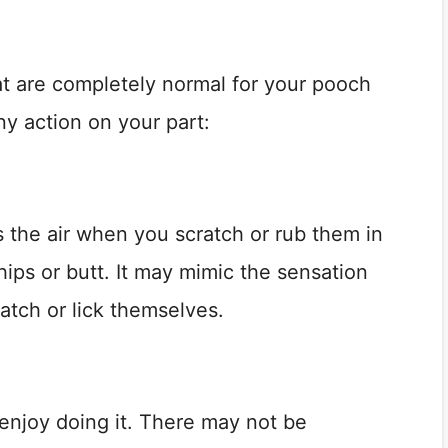
t are completely normal for your pooch
any action on your part:
ks the air when you scratch or rub them in
 hips or butt. It may mimic the sensation
atch or lick themselves.
enjoy doing it. There may not be