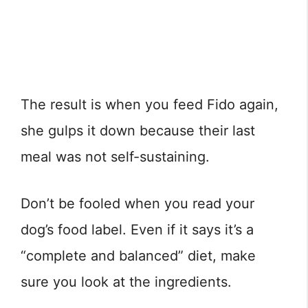
The result is when you feed Fido again,
she gulps it down because their last
meal was not self-sustaining.
Don’t be fooled when you read your
dog’s food label. Even if it says it’s a
“complete and balanced” diet, make
sure you look at the ingredients.