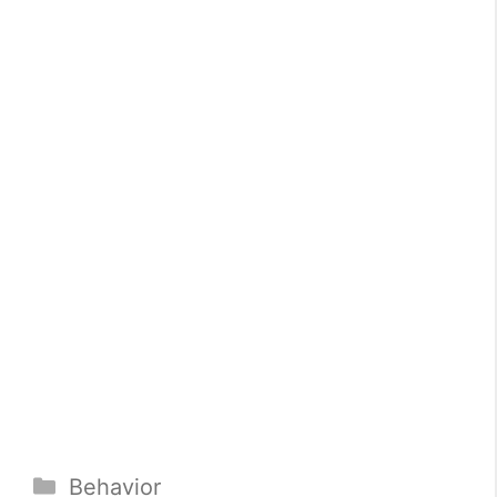
Categories
Behavior