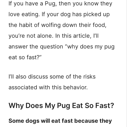
If you have a Pug, then you know they
love eating. If your dog has picked up
the habit of wolfing down their food,
you’re not alone. In this article, I’ll
answer the question “why does my pug
eat so fast?”
I’ll also discuss some of the risks
associated with this behavior.
Why Does My Pug Eat So Fast?
Some dogs will eat fast because they