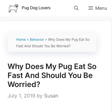
Skip
Menu
to
content
Home
»
Behavior
»
Why Does My Pug Eat So
Fast And Should You Be Worried?
Why Does My Pug Eat So
Fast And Should You Be
Worried?
July 1, 2019
by
Susan