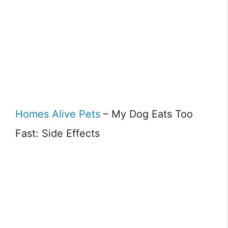
Homes Alive Pets
– My Dog Eats Too
Fast: Side Effects