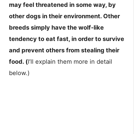
may feel threatened in some way, by
other dogs in their environment. Other
breeds simply have the wolf-like
tendency to eat fast, in order to survive
and prevent others from stealing their
food. (
I’ll explain them more in detail
below.)