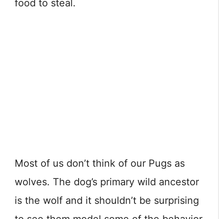
food to steal.
Most of us don’t think of our Pugs as
wolves. The dog’s primary wild ancestor
is the wolf and it shouldn’t be surprising
to see them model some of the behavior