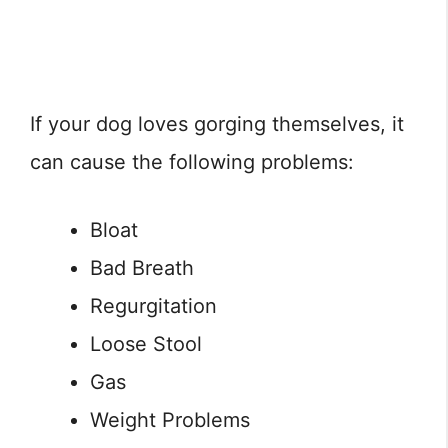
If your dog loves gorging themselves, it
can cause the following problems:
Bloat
Bad Breath
Regurgitation
Loose Stool
Gas
Weight Problems