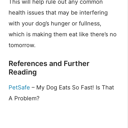
This will help rule out any common
health issues that may be interfering
with your dog’s hunger or fullness,
which is making them eat like there’s no
tomorrow.
References and Further
Reading
PetSafe
– My Dog Eats So Fast! Is That
A Problem?