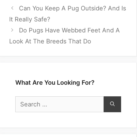
Can You Keep A Pug Outside? And Is
It Really Safe?
Do Pugs Have Webbed Feet And A
Look At The Breeds That Do
What Are You Looking For?
Search
for: