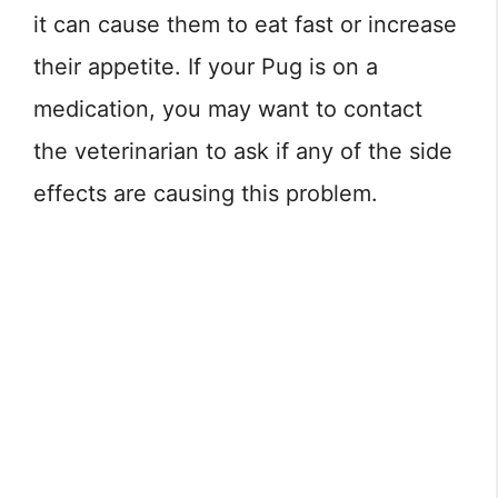
it can cause them to eat fast or increase
their appetite. If your Pug is on a
medication, you may want to contact
the veterinarian to ask if any of the side
effects are causing this problem.