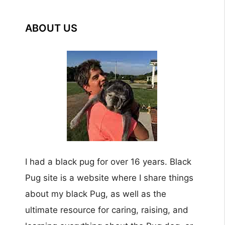
ABOUT US
I had a black pug for over 16 years. Black
Pug site is a website where I share things
about my black Pug, as well as the
ultimate resource for caring, raising, and