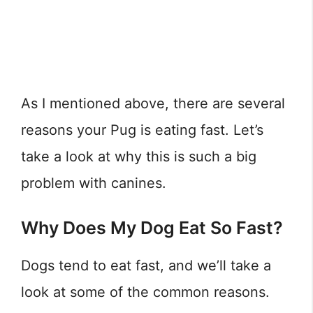
As I mentioned above, there are several
reasons your Pug is eating fast. Let’s
take a look at why this is such a big
problem with canines.
Why Does My Dog Eat So Fast?
Dogs tend to eat fast, and we’ll take a
look at some of the common reasons.