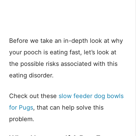
Before we take an in-depth look at why
your pooch is eating fast, let’s look at
the possible risks associated with this
eating disorder.
Check out these
slow feeder dog bowls
for Pugs
, that can help solve this
problem.