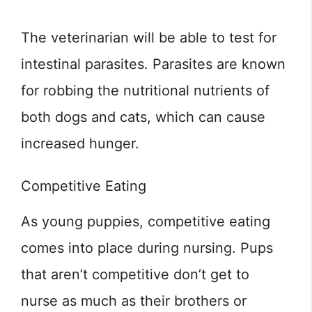
The veterinarian will be able to test for
intestinal parasites. Parasites are known
for robbing the nutritional nutrients of
both dogs and cats, which can cause
increased hunger.
Competitive Eating
As young puppies, competitive eating
comes into place during nursing. Pups
that aren’t competitive don’t get to
nurse as much as their brothers or