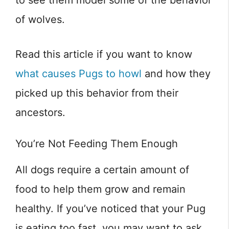
of wolves.
Read this article if you want to know
what causes Pugs to howl
and how they
picked up this behavior from their
ancestors.
You’re Not Feeding Them Enough
All dogs require a certain amount of
food to help them grow and remain
healthy. If you’ve noticed that your Pug
is eating too fast, you may want to ask