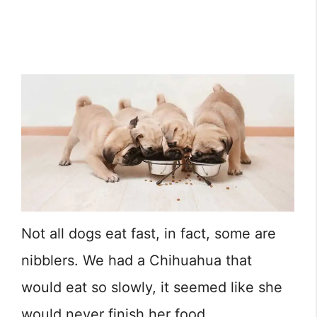
Not all dogs eat fast, in fact, some are
nibblers. We had a Chihuahua that
would eat so slowly, it seemed like she
would never finish her food.