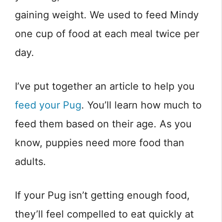
gaining weight. We used to feed Mindy
one cup of food at each meal twice per
day.
I’ve put together an article to help you
feed your Pug
. You’ll learn how much to
feed them based on their age. As you
know, puppies need more food than
adults.
If your Pug isn’t getting enough food,
they’ll feel compelled to eat quickly at