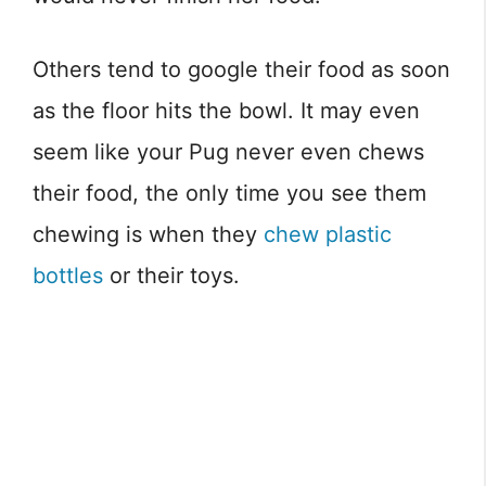
Others tend to google their food as soon
as the floor hits the bowl. It may even
seem like your Pug never even chews
their food, the only time you see them
chewing is when they
chew plastic
bottles
or their toys.