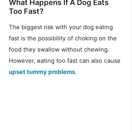
What Happens If A Dog Eats
Too Fast?
The biggest risk with your dog eating
fast is the possibility of choking on the
food they swallow without chewing.
However, eating too fast can also cause
upset tummy problems
.