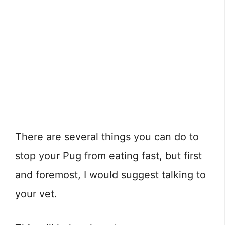
There are several things you can do to
stop your Pug from eating fast, but first
and foremost, I would suggest talking to
your vet.