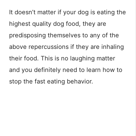
It doesn’t matter if your dog is eating the
highest quality dog food, they are
predisposing themselves to any of the
above repercussions if they are inhaling
their food. This is no laughing matter
and you definitely need to learn how to
stop the fast eating behavior.