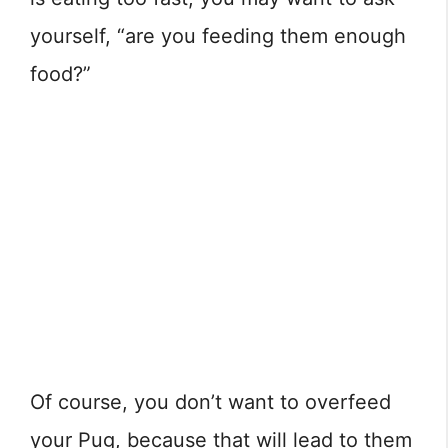
yourself, “are you feeding them enough
food?”
Of course, you don’t want to overfeed
your Pug, because that will lead to them