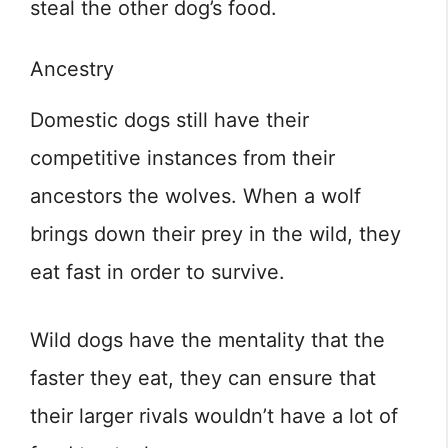
steal the other dog’s food.
Ancestry
Domestic dogs still have their
competitive instances from their
ancestors the wolves. When a wolf
brings down their prey in the wild, they
eat fast in order to survive.
Wild dogs have the mentality that the
faster they eat, they can ensure that
their larger rivals wouldn’t have a lot of