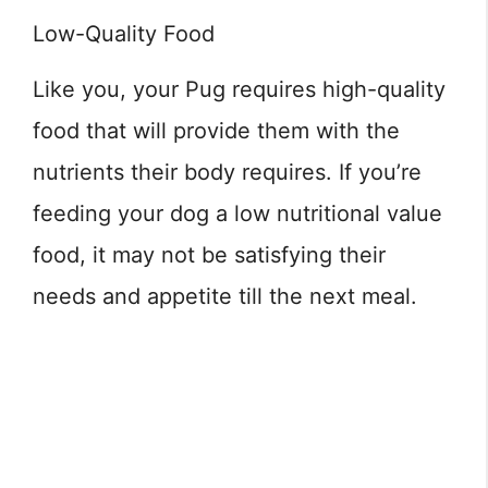
Low-Quality Food
Like you, your Pug requires high-quality
food that will provide them with the
nutrients their body requires. If you’re
feeding your dog a low nutritional value
food, it may not be satisfying their
needs and appetite till the next meal.