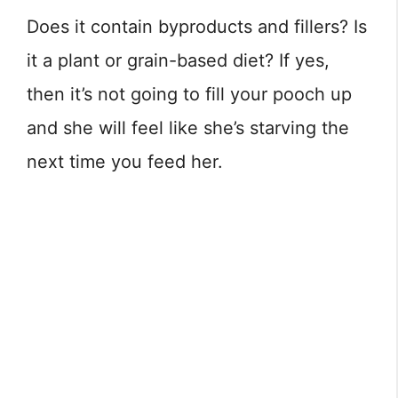
Does it contain byproducts and fillers? Is
it a plant or grain-based diet? If yes,
then it’s not going to fill your pooch up
and she will feel like she’s starving the
next time you feed her.