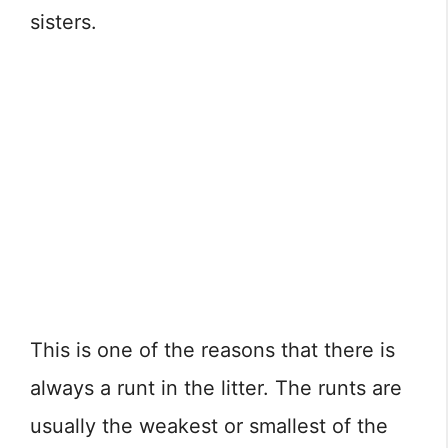
sisters.
This is one of the reasons that there is
always a runt in the litter. The runts are
usually the weakest or smallest of the