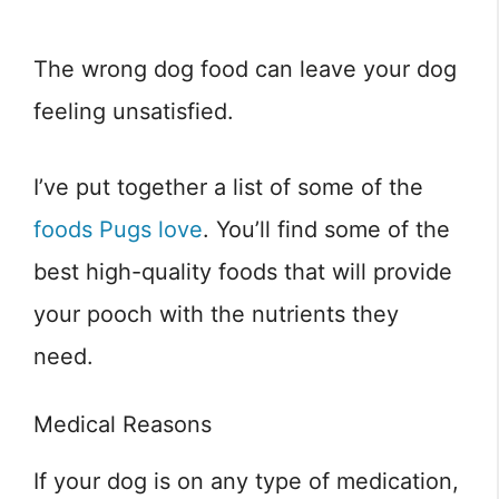
The wrong dog food can leave your dog
feeling unsatisfied.
I’ve put together a list of some of the
foods Pugs love
. You’ll find some of the
best high-quality foods that will provide
your pooch with the nutrients they
need.
Medical Reasons
If your dog is on any type of medication,