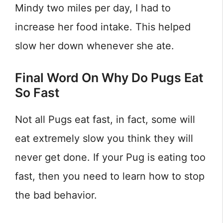
Mindy two miles per day, I had to
increase her food intake. This helped
slow her down whenever she ate.
Final Word On Why Do Pugs Eat
So Fast
Not all Pugs eat fast, in fact, some will
eat extremely slow you think they will
never get done. If your Pug is eating too
fast, then you need to learn how to stop
the bad behavior.