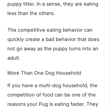
puppy litter. In a sense, they are eating
less than the others.
The competitive eating behavior can
quickly create a bad behavior that does
not go away as the puppy turns into an
adult.
More Than One Dog Household
If you have a multi-dog household, the
competition of food can be one of the
reasons your Pug is eating faster. They