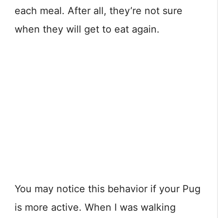
each meal. After all, they’re not sure
when they will get to eat again.
You may notice this behavior if your Pug
is more active. When I was walking