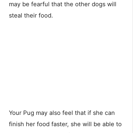
may be fearful that the other dogs will
steal their food.
Your Pug may also feel that if she can
finish her food faster, she will be able to