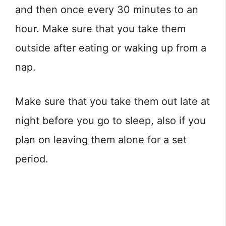
and then once every 30 minutes to an
hour. Make sure that you take them
outside after eating or waking up from a
nap.
Make sure that you take them out late at
night before you go to sleep, also if you
plan on leaving them alone for a set
period.