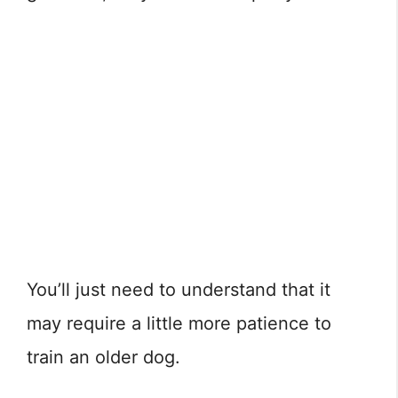
You’ll just need to understand that it
may require a little more patience to
train an older dog.