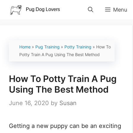
Skip
Menu
to
content
Home
»
Pug Training
»
Potty Training
»
How To
Potty Train A Pug Using The Best Method
How To Potty Train A Pug
Using The Best Method
June 16, 2020
by
Susan
Getting a new puppy can be an exciting