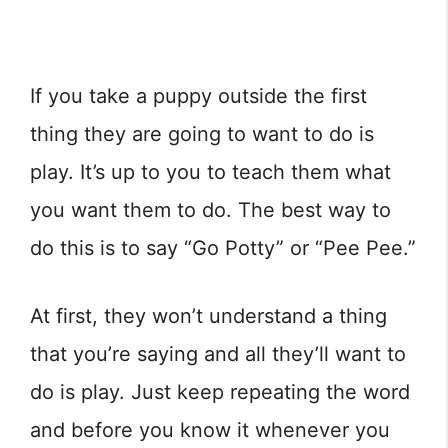
If you take a puppy outside the first
thing they are going to want to do is
play. It’s up to you to teach them what
you want them to do. The best way to
do this is to say “Go Potty” or “Pee Pee.”
At first, they won’t understand a thing
that you’re saying and all they’ll want to
do is play. Just keep repeating the word
and before you know it whenever you