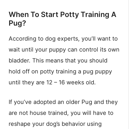
When To Start Potty Training A
Pug?
According to dog experts, you’ll want to
wait until your puppy can control its own
bladder. This means that you should
hold off on potty training a pug puppy
until they are 12 – 16 weeks old.
If you’ve adopted an older Pug and they
are not house trained, you will have to
reshape your dog’s behavior using