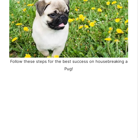
Follow these steps for the best success on housebreaking a
Pug!