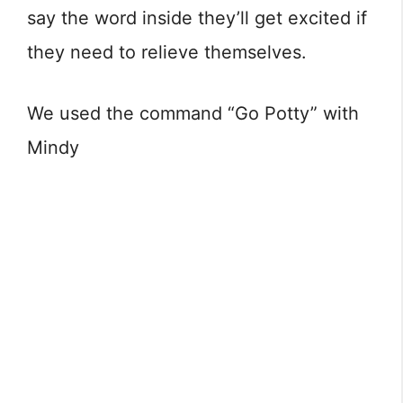
say the word inside they’ll get excited if
they need to relieve themselves.
We used the command “Go Potty” with
Mindy