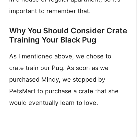
important to remember that.
Why You Should Consider Crate
Training Your Black Pug
As I mentioned above, we chose to
crate train our Pug. As soon as we
purchased Mindy, we stopped by
PetsMart to purchase a crate that she
would eventually learn to love.