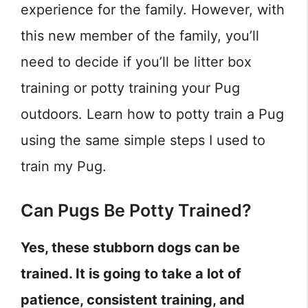
experience for the family. However, with
this new member of the family, you’ll
need to decide if you’ll be litter box
training or potty training your Pug
outdoors. Learn how to potty train a Pug
using the same simple steps I used to
train my Pug.
Can Pugs Be Potty Trained?
Yes, these stubborn dogs can be
trained. It is going to take a lot of
patience, consistent training, and