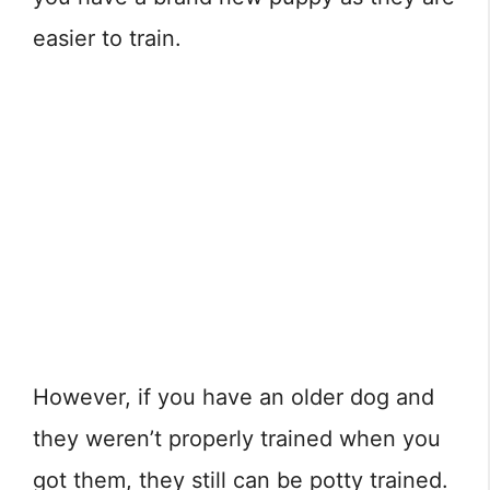
easier to train.
However, if you have an older dog and
they weren’t properly trained when you
got them, they still can be potty trained.