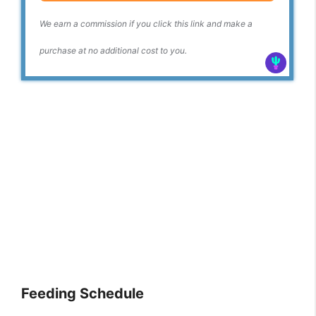
We earn a commission if you click this link and make a
purchase at no additional cost to you.
Feeding Schedule