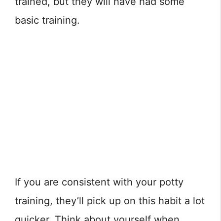
trained, but they will have had some
basic training.
If you are consistent with your potty
training, they’ll pick up on this habit a lot
quicker. Think about yourself when