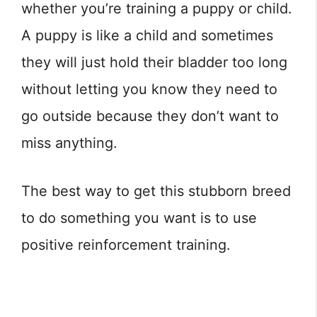
whether you’re training a puppy or child.
A puppy is like a child and sometimes
they will just hold their bladder too long
without letting you know they need to
go outside because they don’t want to
miss anything.
The best way to get this stubborn breed
to do something you want is to use
positive reinforcement training.