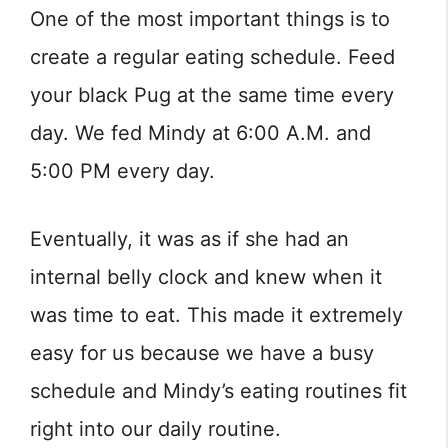
One of the most important things is to
create a regular eating schedule. Feed
your black Pug at the same time every
day. We fed Mindy at 6:00 A.M. and
5:00 PM every day.
Eventually, it was as if she had an
internal belly clock and knew when it
was time to eat. This made it extremely
easy for us because we have a busy
schedule and Mindy’s eating routines fit
right into our daily routine.