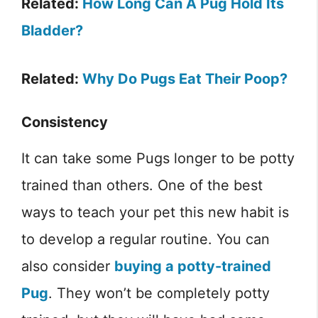
Related:
How Long Can A Pug Hold Its
Bladder?
Related:
Why Do Pugs Eat Their Poop?
Consistency
It can take some Pugs longer to be potty
trained than others. One of the best
ways to teach your pet this new habit is
to develop a regular routine. You can
also consider
buying a potty-trained
Pug
. They won’t be completely potty