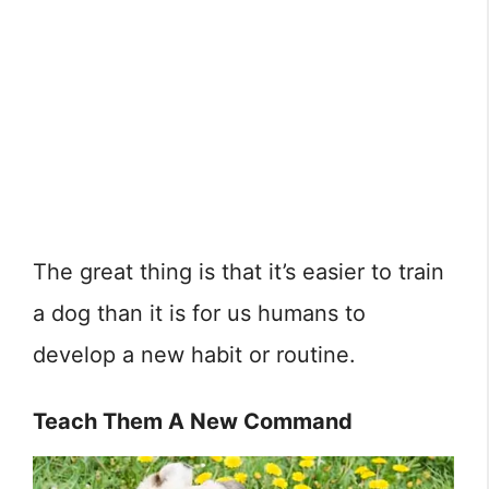
The great thing is that it’s easier to train
a dog than it is for us humans to
develop a new habit or routine.
Teach Them A New Command