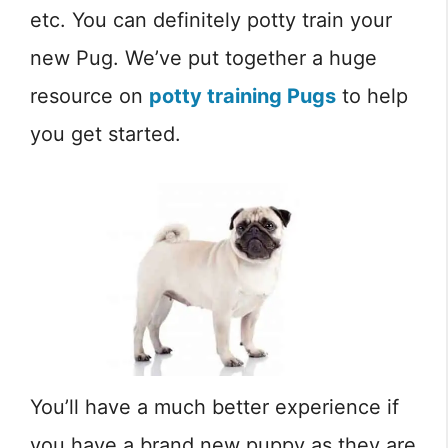
etc. You can definitely potty train your
new Pug. We’ve put together a huge
resource on
potty training Pugs
to help
you get started.
You’ll have a much better experience if
you have a brand new puppy as they are