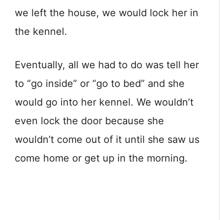
we left the house, we would lock her in
the kennel.
Eventually, all we had to do was tell her
to “go inside” or “go to bed” and she
would go into her kennel. We wouldn’t
even lock the door because she
wouldn’t come out of it until she saw us
come home or get up in the morning.