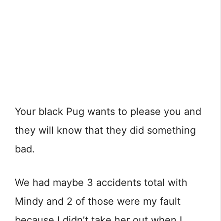
Your black Pug wants to please you and
they will know that they did something
bad.
We had maybe 3 accidents total with
Mindy and 2 of those were my fault
because I didn’t take her out when I