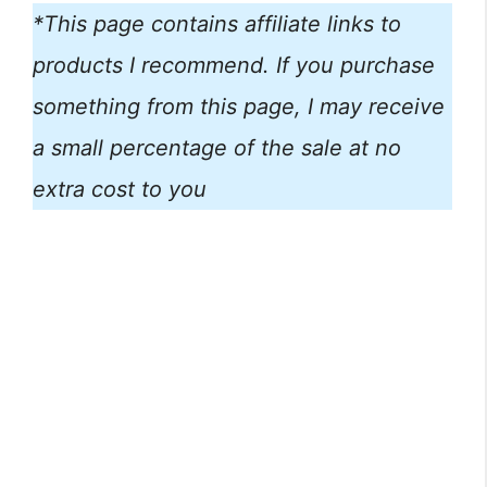
*This page contains affiliate links to
products I recommend. If you purchase
something from this page, I may receive
a small percentage of the sale at no
extra cost to you