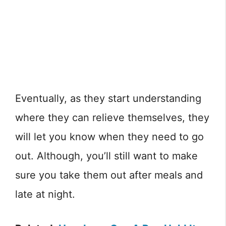
Eventually, as they start understanding
where they can relieve themselves, they
will let you know when they need to go
out. Although, you’ll still want to make
sure you take them out after meals and
late at night.