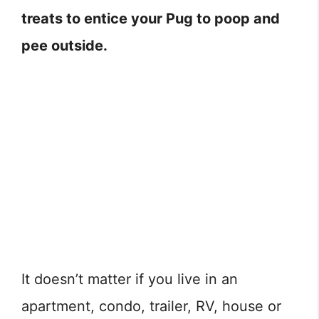
treats to entice your Pug to poop and
pee outside.
It doesn’t matter if you live in an
apartment, condo, trailer, RV, house or