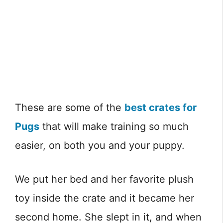
These are some of the
best crates for
Pugs
that will make training so much
easier, on both you and your puppy.
We put her bed and her favorite plush
toy inside the crate and it became her
second home. She slept in it, and when