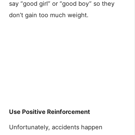
say “good girl” or “good boy” so they
don’t gain too much weight.
Use Positive Reinforcement
Unfortunately, accidents happen