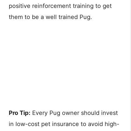
positive reinforcement training to get
them to be a well trained Pug.
Pro Tip:
Every Pug owner should invest
in low-cost pet insurance to avoid high-