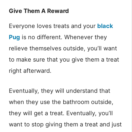
Give Them A Reward
Everyone loves treats and your
black
Pug
is no different. Whenever they
relieve themselves outside, you’ll want
to make sure that you give them a treat
right afterward.
Eventually, they will understand that
when they use the bathroom outside,
they will get a treat. Eventually, you’ll
want to stop giving them a treat and just