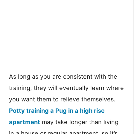
As long as you are consistent with the
training, they will eventually learn where
you want them to relieve themselves.
Potty training a Pug in a high rise
apartment
may take longer than living
in a house or regular apartment, so it’s