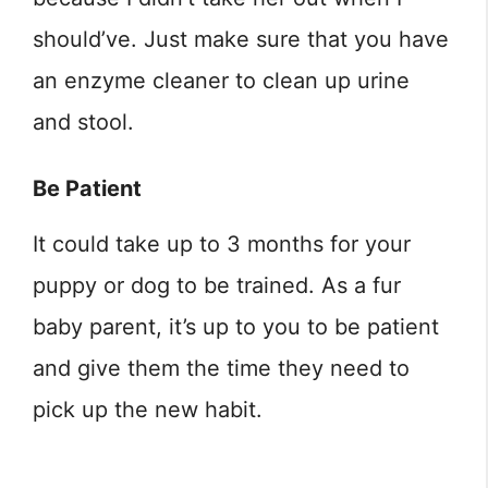
should’ve. Just make sure that you have
an enzyme cleaner to clean up urine
and stool.
Be Patient
It could take up to 3 months for your
puppy or dog to be trained. As a fur
baby parent, it’s up to you to be patient
and give them the time they need to
pick up the new habit.