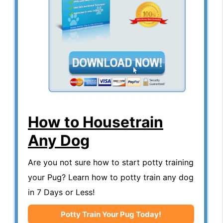
How to Housetrain
Any Dog
Are you not sure how to start potty training
your Pug? Learn how to potty train any dog
in 7 Days or Less!
Potty Train Your Pug Today!