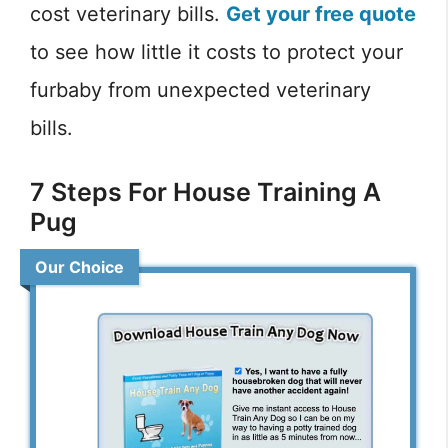
cost veterinary bills.
Get your free quote
to see how little it costs to protect your
furbaby from unexpected veterinary
bills.
7 Steps For House Training A
Pug
Our Choice