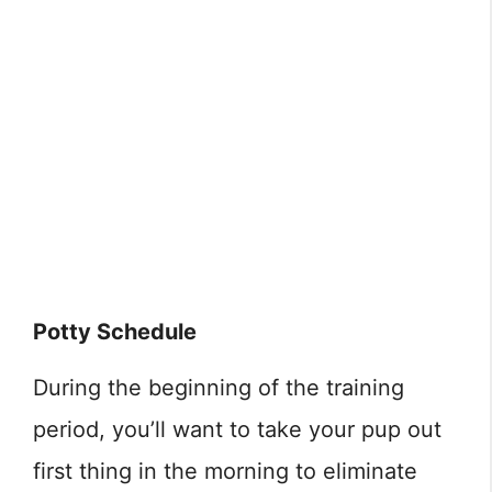
Potty Schedule
During the beginning of the training
period, you’ll want to take your pup out
first thing in the morning to eliminate