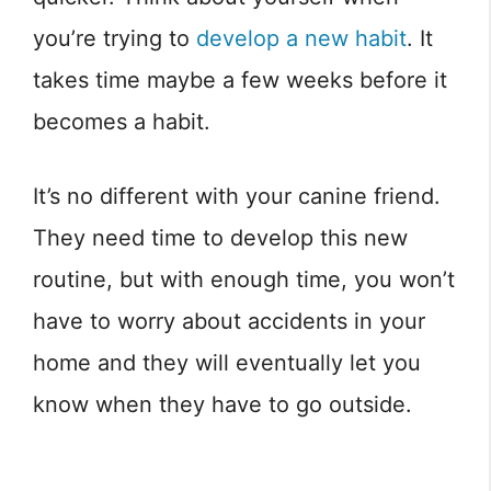
you’re trying to
develop a new habit
. It
takes time maybe a few weeks before it
becomes a habit.
It’s no different with your canine friend.
They need time to develop this new
routine, but with enough time, you won’t
have to worry about accidents in your
home and they will eventually let you
know when they have to go outside.