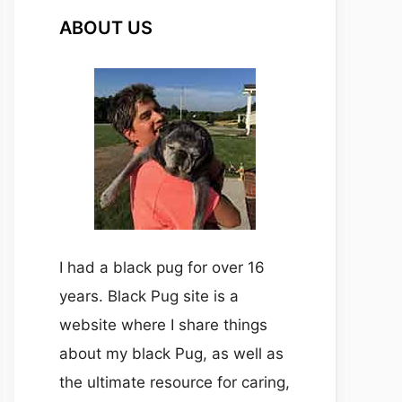
ABOUT US
I had a black pug for over 16
years. Black Pug site is a
website where I share things
about my black Pug, as well as
the ultimate resource for caring,