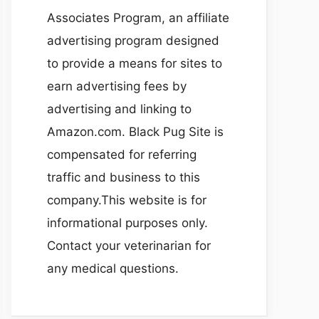
Associates Program, an affiliate
advertising program designed
to provide a means for sites to
earn advertising fees by
advertising and linking to
Amazon.com. Black Pug Site is
compensated for referring
traffic and business to this
company.This website is for
informational purposes only.
Contact your veterinarian for
any medical questions.