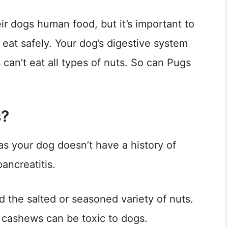
r dogs human food, but it’s important to
at safely. Your dog’s digestive system
 can’t eat all types of nuts. So can Pugs
s?
as your dog doesn’t have a history of
ancreatitis.
d the salted or seasoned variety of nuts.
w cashews can be toxic to dogs.