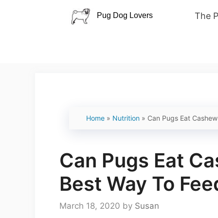
Skip
The 
to
content
Home
»
Nutrition
»
Can Pugs Eat Cashew
Can Pugs Eat C
Best Way To Fe
March 18, 2020
by
Susan