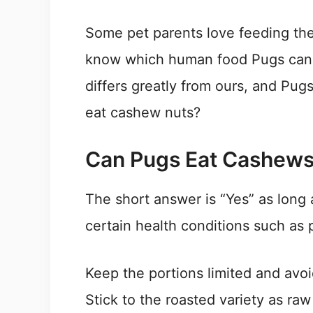
Some pet parents love feeding thei
know which human food Pugs can e
differs greatly from ours, and Pugs
eat cashew nuts?
Can Pugs Eat Cashew
The short answer is “Yes” as long 
certain health conditions such as p
Keep the portions limited and avoi
Stick to the roasted variety as ra