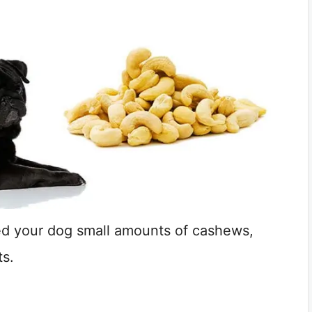
ed your dog small amounts of cashews,
ts.