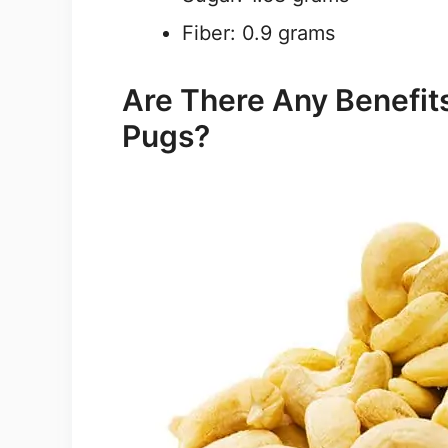
Fiber: 0.9 grams
Are There Any Benefit
Pugs?