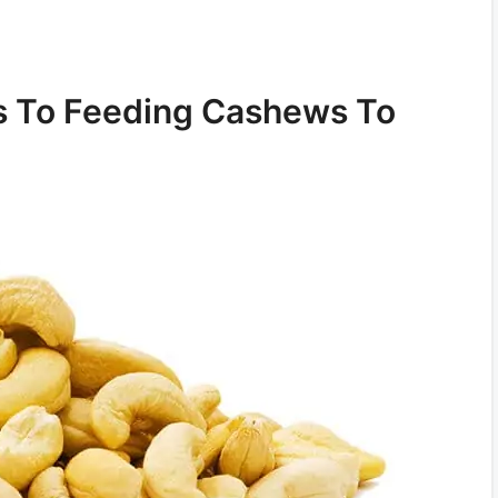
s To Feeding Cashews To