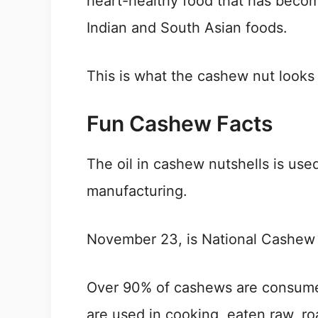
heart-healthy food that has becom
Indian and South Asian foods.
This is what the cashew nut looks 
Fun Cashew Facts
The oil in cashew nutshells is used
manufacturing.
November 23, is National Cashew
Over 90% of cashews are consume
are used in cooking, eaten raw, ro