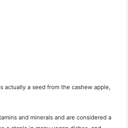
 is actually a seed from the cashew apple,
itamins and minerals and are considered a