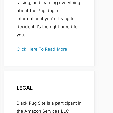
raising, and learning everything
about the Pug dog, or
information if you’re trying to
decide if it’s the right breed for
you.
Click Here To Read More
LEGAL
Black Pug Site is a participant in
the Amazon Services LLC