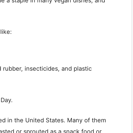
e a staple in many vegan dishes, and
like:
 rubber, insecticides, and plastic
 Day.
d in the United States. Many of them
asted or sprouted as a snack food or