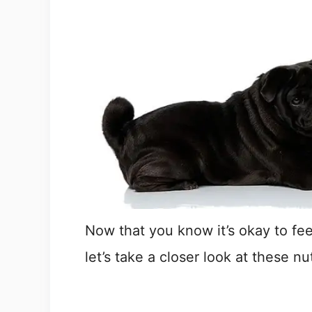
Now that you know it’s okay to fe
let’s take a closer look at these nu