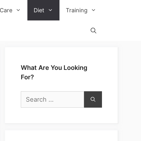
 Care
Diet
Training
What Are You Looking
For?
Search
for: