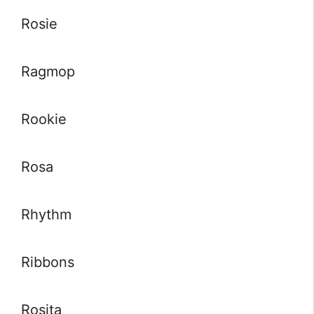
Rosie
Ragmop
Rookie
Rosa
Rhythm
Ribbons
Rosita