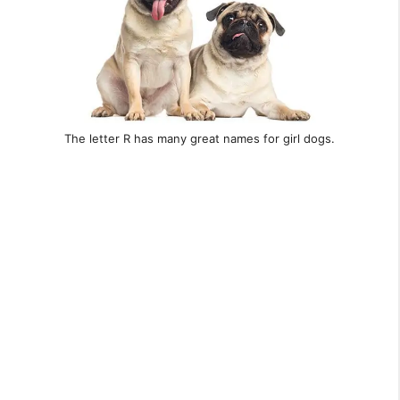
The letter R has many great names for girl dogs.