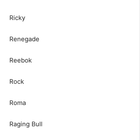
Ricky
Renegade
Reebok
Rock
Roma
Raging Bull