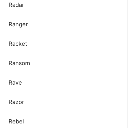
Radar
Ranger
Racket
Ransom
Rave
Razor
Rebel