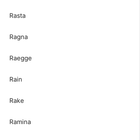
Rasta
Ragna
Raegge
Rain
Rake
Ramina