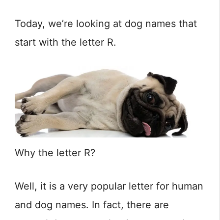
Today, we’re looking at dog names that
start with the letter R.
Why the letter R?
Well, it is a very popular letter for human
and dog names. In fact, there are