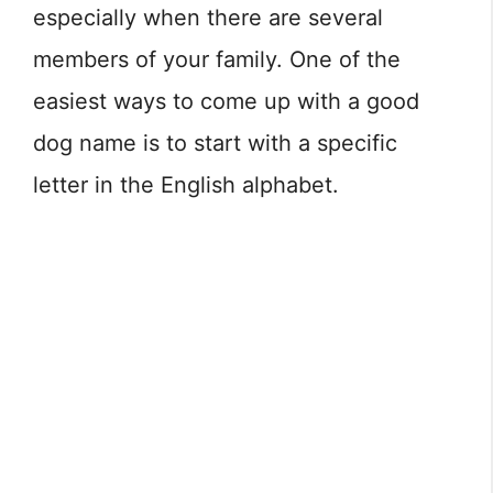
especially when there are several
members of your family. One of the
easiest ways to come up with a good
dog name is to start with a specific
letter in the English alphabet.