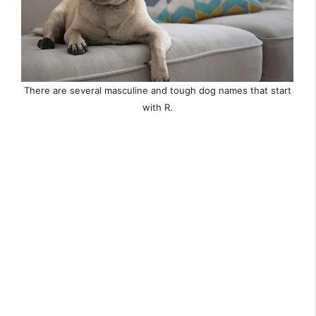
There are several masculine and tough dog names that start
with R.