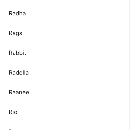
Radha
Rags
Rabbit
Radella
Raanee
Rio