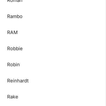
Roman
Rambo
RAM
Robbie
Robin
Reinhardt
Rake