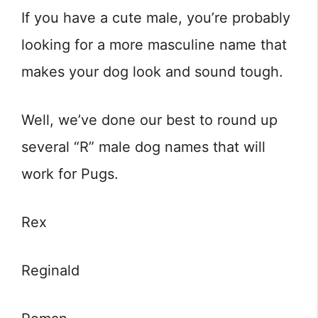
If you have a cute male, you’re probably
looking for a more masculine name that
makes your dog look and sound tough.
Well, we’ve done our best to round up
several “R” male dog names that will
work for Pugs.
Rex
Reginald