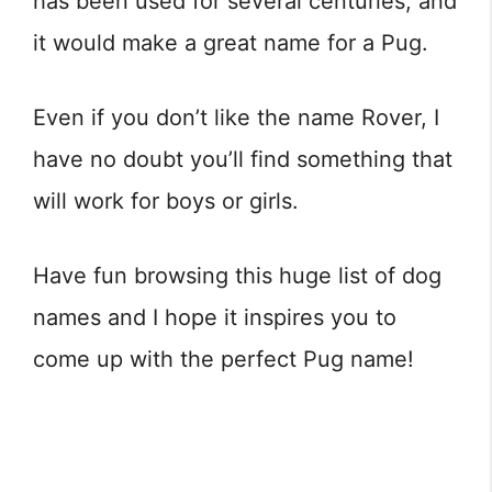
has been used for several centuries, and
it would make a great name for a Pug.
Even if you don’t like the name Rover, I
have no doubt you’ll find something that
will work for boys or girls.
Have fun browsing this huge list of dog
names and I hope it inspires you to
come up with the perfect Pug name!