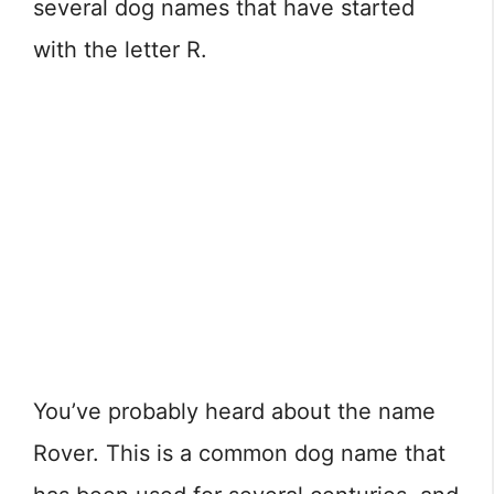
several dog names that have started
with the letter R.
You’ve probably heard about the name
Rover. This is a common dog name that