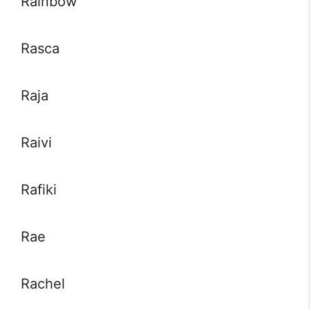
Rainbow
Rasca
Raja
Raivi
Rafiki
Rae
Rachel