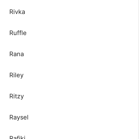
Rivka
Ruffle
Rana
Riley
Ritzy
Raysel
Rafiki