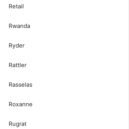
Retail
Rwanda
Ryder
Rattler
Rasselas
Roxanne
Rugrat