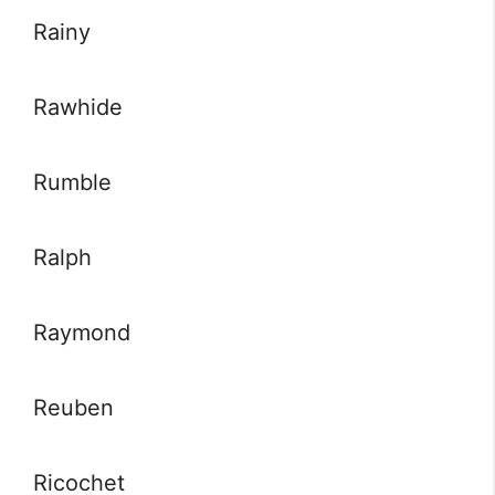
Rainy
Rawhide
Rumble
Ralph
Raymond
Reuben
Ricochet