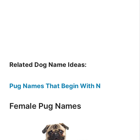
Related Dog Name Ideas:
Pug Names That Begin With N
Female Pug Names