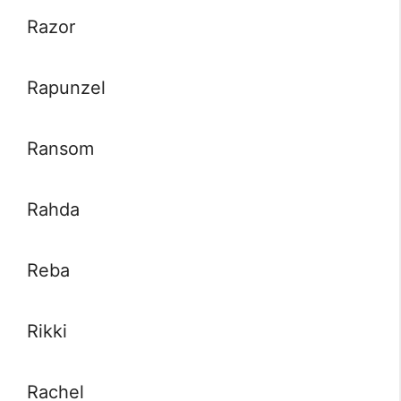
Razor
Rapunzel
Ransom
Rahda
Reba
Rikki
Rachel