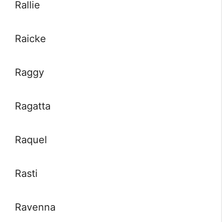
Rallie
Raicke
Raggy
Ragatta
Raquel
Rasti
Ravenna