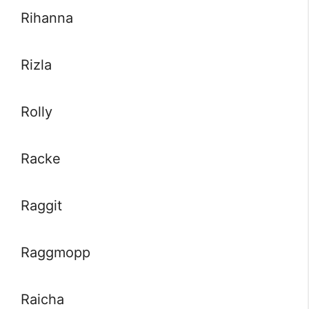
Rihanna
Rizla
Rolly
Racke
Raggit
Raggmopp
Raicha