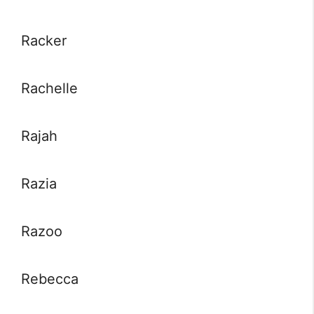
Racker
Rachelle
Rajah
Razia
Razoo
Rebecca