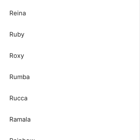
Reina
Ruby
Roxy
Rumba
Rucca
Ramala