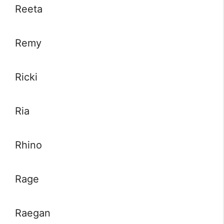
Reeta
Remy
Ricki
Ria
Rhino
Rage
Raegan