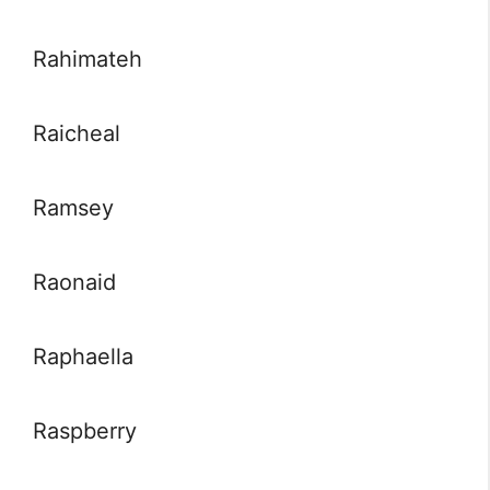
Rahimateh
Raicheal
Ramsey
Raonaid
Raphaella
Raspberry