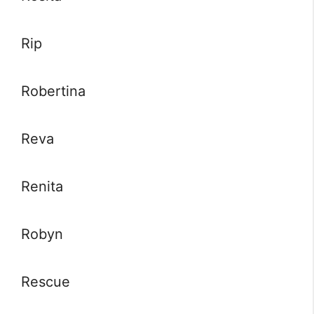
Rip
Robertina
Reva
Renita
Robyn
Rescue