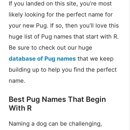
If you landed on this site, you’re most
likely looking for the perfect name for
your new Pug. If so, then you’ll love this
huge list of Pug names that start with R.
Be sure to check out our huge
database of Pug names
that we keep
building up to help you find the perfect
name.
Best Pug Names That Begin
With R
Naming a dog can be challenging,