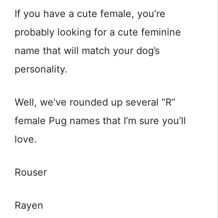
If you have a cute female, you’re
probably looking for a cute feminine
name that will match your dog’s
personality.
Well, we’ve rounded up several “R”
female Pug names that I’m sure you’ll
love.
Rouser
Rayen