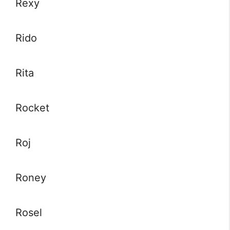
Rexy
Rido
Rita
Rocket
Roj
Roney
Rosel