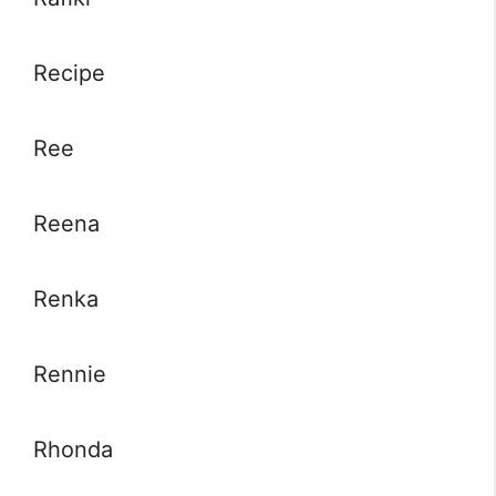
Recipe
Ree
Reena
Renka
Rennie
Rhonda