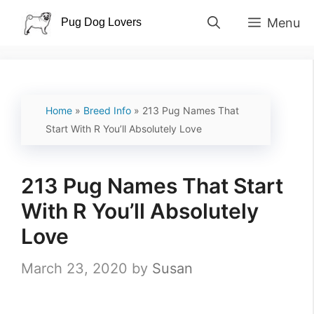
Skip
Menu
to
content
Home
»
Breed Info
»
213 Pug Names That
Start With R You’ll Absolutely Love
213 Pug Names That Start
With R You’ll Absolutely
Love
March 23, 2020
by
Susan