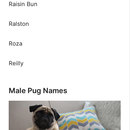
Raisin Bun
Ralston
Roza
Reilly
Male Pug Names