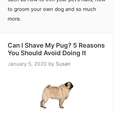
to groom your own dog and so much
more.
Can I Shave My Pug? 5 Reasons
You Should Avoid Doing It
January 5, 2020
by
Susan