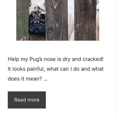
Help my Pug’s nose is dry and cracked!
It looks painful, what can I do and what
does it mean? …
Read more