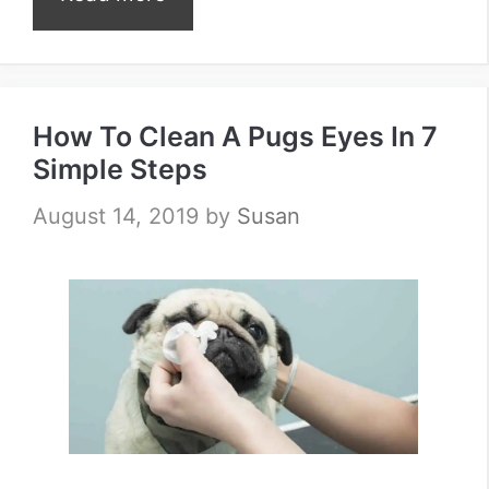
How To Clean A Pugs Eyes In 7
Simple Steps
August 14, 2019
by
Susan