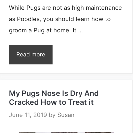
While Pugs are not as high maintenance
as Poodles, you should learn how to
groom a Pug at home. It …
Read more
My Pugs Nose Is Dry And
Cracked How to Treat it
June 11, 2019
by
Susan