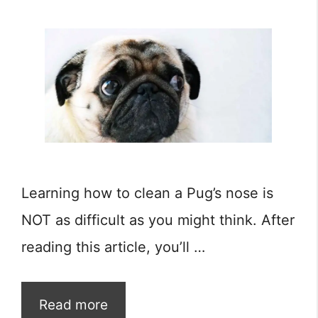
Learning how to clean a Pug’s nose is
NOT as difficult as you might think. After
reading this article, you’ll …
Read more