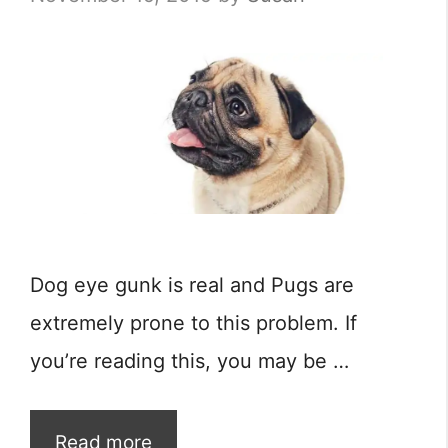
Dog eye gunk is real and Pugs are
extremely prone to this problem. If
you’re reading this, you may be …
Read more