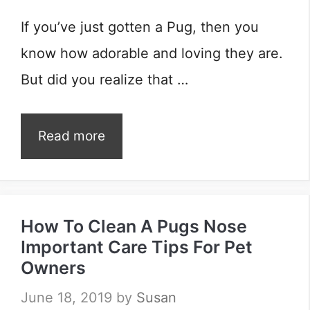
If you’ve just gotten a Pug, then you
know how adorable and loving they are.
But did you realize that …
Read more
How To Clean A Pugs Nose
Important Care Tips For Pet
Owners
June 18, 2019
by
Susan