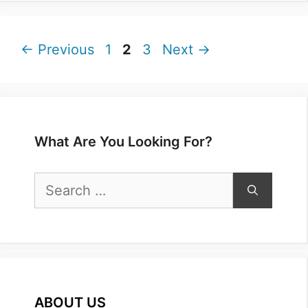
Page
Page
Page
←
Previous
1
2
3
Next
→
What Are You Looking For?
Search
for:
ABOUT US