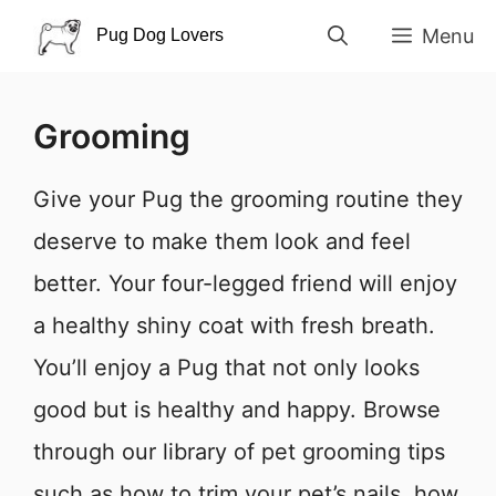
Skip
Menu
to
content
Grooming
Give your Pug the grooming routine they
deserve to make them look and feel
better. Your four-legged friend will enjoy
a healthy shiny coat with fresh breath.
You’ll enjoy a Pug that not only looks
good but is healthy and happy. Browse
through our library of pet grooming tips
such as how to trim your pet’s nails, how