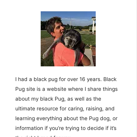
I had a black pug for over 16 years. Black
Pug site is a website where I share things
about my black Pug, as well as the
ultimate resource for caring, raising, and
learning everything about the Pug dog, or
information if you’re trying to decide if it’s