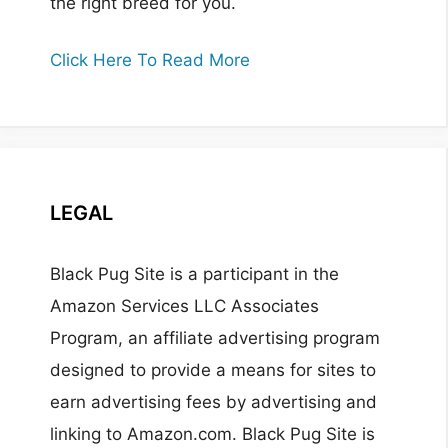
the right breed for you.
Click Here To Read More
LEGAL
Black Pug Site is a participant in the
Amazon Services LLC Associates
Program, an affiliate advertising program
designed to provide a means for sites to
earn advertising fees by advertising and
linking to Amazon.com. Black Pug Site is