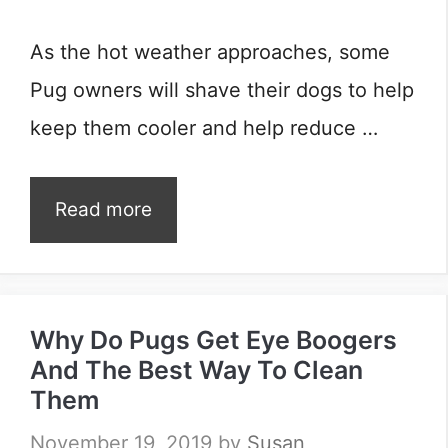
As the hot weather approaches, some
Pug owners will shave their dogs to help
keep them cooler and help reduce …
Read more
Why Do Pugs Get Eye Boogers
And The Best Way To Clean
Them
November 19, 2019
by
Susan