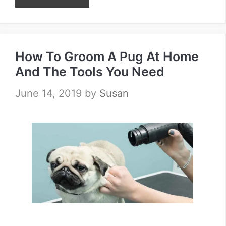
How To Groom A Pug At Home
And The Tools You Need
June 14, 2019
by
Susan