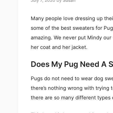
July 7, 2020
by
Susan
Many people love dressing up their
some of the best sweaters for Pug
amazing. We never put Mindy our 
her coat and her jacket.
Does My Pug Need A 
Pugs do not need to wear dog swe
there’s nothing wrong with trying 
there are so many different types 