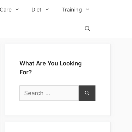
 Care
Diet
Training
What Are You Looking
For?
Search
for: