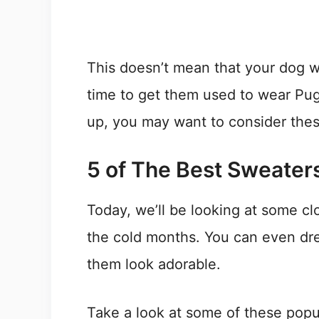
This doesn’t mean that your dog wil
time to get them used to wear Pug
up, you may want to consider the
5 of The Best Sweaters
Today, we’ll be looking at some clo
the cold months. You can even dr
them look adorable.
Take a look at some of these popu