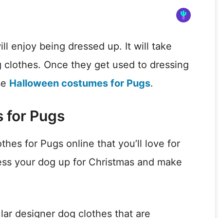
l enjoy being dressed up. It will take
 clothes. Once they get used to dressing
se
Halloween costumes for Pugs
.
 for Pugs
thes for Pugs online that you’ll love for
ess your dog up for Christmas and make
lar designer dog clothes that are