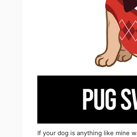
If your dog is anything like mine 