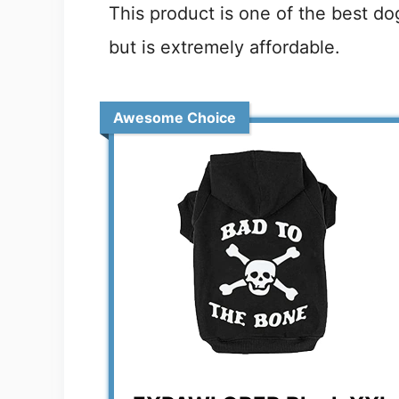
This product is one of the best do
but is extremely affordable.
Awesome Choice