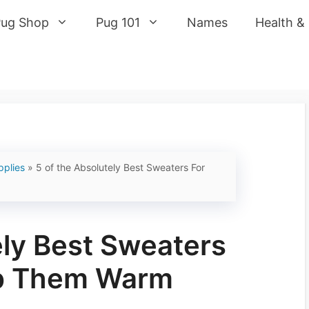
Pug Shop
Pug 101
Names
Health &
pplies
»
5 of the Absolutely Best Sweaters For
ely Best Sweaters
ep Them Warm