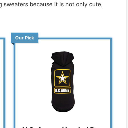
g sweaters because it is not only cute,
Our Pick