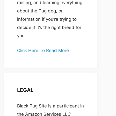
raising, and learning everything
about the Pug dog, or
information if you’re trying to
decide if it’s the right breed for
you.
Click Here To Read More
LEGAL
Black Pug Site is a participant in
the Amazon Services LLC