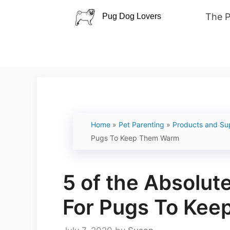
Skip
The 
to
content
Home
»
Pet Parenting
»
Products and Su
Pugs To Keep Them Warm
5 of the Absolut
For Pugs To Ke