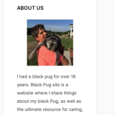
ABOUT US
I had a black pug for over 16
years. Black Pug site is a
website where I share things
about my black Pug, as well as
the ultimate resource for caring,