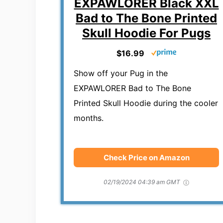
EXPAWLORER Black XXL
Bad to The Bone Printed
Skull Hoodie For Pugs
$16.99
Show off your Pug in the
EXPAWLORER Bad to The Bone
Printed Skull Hoodie during the cooler
months.
Check Price on Amazon
02/19/2024 04:39 am GMT