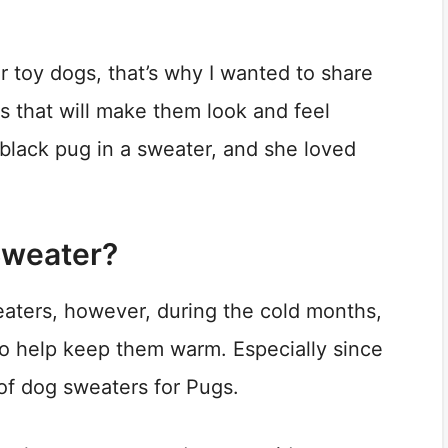
 toy dogs, that’s why I wanted to share
s that will make them look and feel
black pug in a sweater, and she loved
Sweater?
aters, however, during the cold months,
to help keep them warm. Especially since
of dog sweaters for Pugs.