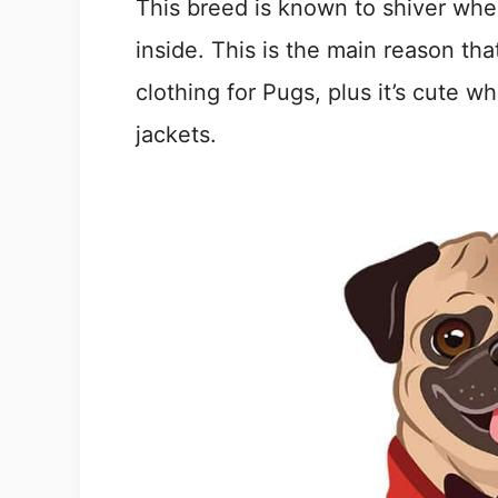
This breed is known to shiver whe
inside. This is the main reason th
clothing for Pugs, plus it’s cute 
jackets.