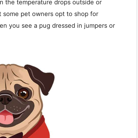
n the temperature drops outside or
at some pet owners opt to shop for
when you see a pug dressed in jumpers or