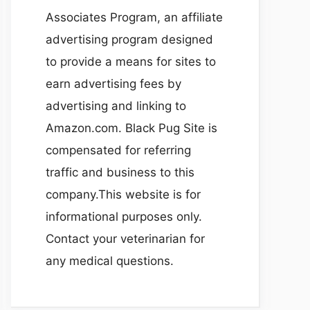
Associates Program, an affiliate
advertising program designed
to provide a means for sites to
earn advertising fees by
advertising and linking to
Amazon.com. Black Pug Site is
compensated for referring
traffic and business to this
company.This website is for
informational purposes only.
Contact your veterinarian for
any medical questions.