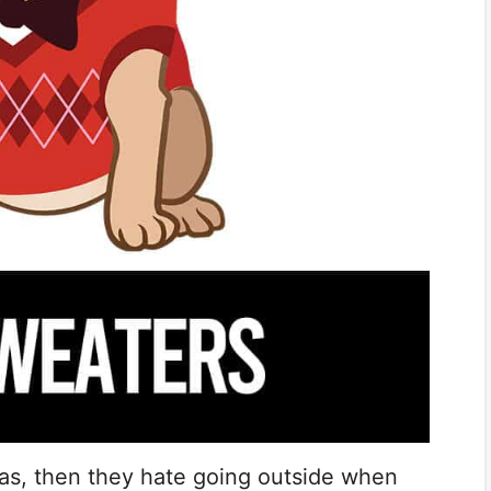
was, then they hate going outside when