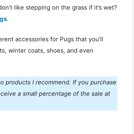
don’t like stepping on the grass if it’s wet?
ugs
.
fferent accessories for Pugs that you’ll
ets, winter coats, shoes, and even
s to products I recommend. If you purchase
ceive a small percentage of the sale at