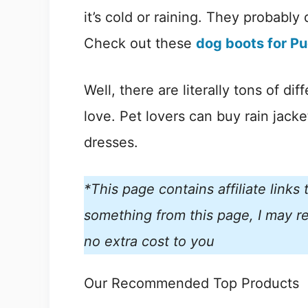
it’s cold or raining. They probably 
Check out these
dog boots for P
Well, there are literally tons of di
love. Pet lovers can buy rain jack
dresses.
*This page contains affiliate link
something from this page, I may re
no extra cost to you
Our Recommended Top Products