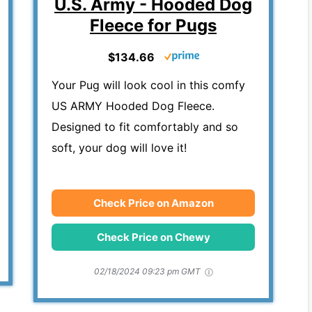
U.S. Army - Hooded Dog
Fleece for Pugs
$134.66
Your Pug will look cool in this comfy
US ARMY Hooded Dog Fleece.
Designed to fit comfortably and so
soft, your dog will love it!
Check Price on Amazon
Check Price on Chewy
02/18/2024 09:23 pm GMT