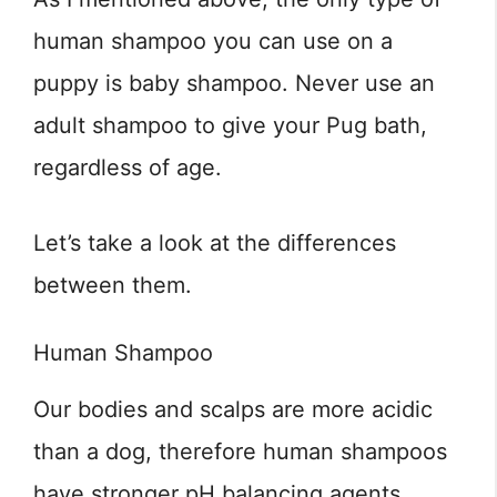
human shampoo you can use on a
puppy is baby shampoo. Never use an
adult shampoo to give your Pug bath,
regardless of age.
Let’s take a look at the differences
between them.
Human Shampoo
Our bodies and scalps are more acidic
than a dog, therefore human shampoos
have stronger pH balancing agents.