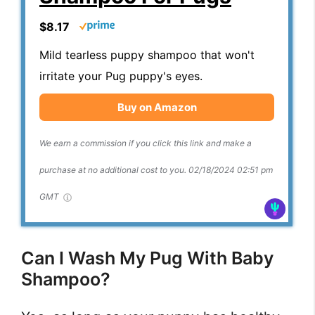
$8.17
Mild tearless puppy shampoo that won't
irritate your Pug puppy's eyes.
Buy on Amazon
We earn a commission if you click this link and make a
purchase at no additional cost to you.
02/18/2024 02:51 pm
GMT
Can I Wash My Pug With Baby
Shampoo?