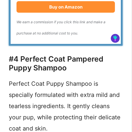
Buy on Amazon
We earn a commission if you click this link and make a
purchase at no additional cost to you.
#4 Perfect Coat Pampered
Puppy Shampoo
Perfect Coat Puppy Shampoo is
specially formulated with extra mild and
tearless ingredients. It gently cleans
your pup, while protecting their delicate
coat and skin.