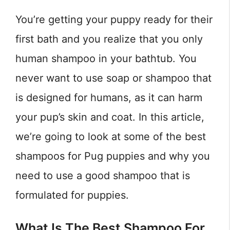
You’re getting your puppy ready for their
first bath and you realize that you only
human shampoo in your bathtub. You
never want to use soap or shampoo that
is designed for humans, as it can harm
your pup’s skin and coat. In this article,
we’re going to look at some of the best
shampoos for Pug puppies and why you
need to use a good shampoo that is
formulated for puppies.
What Is The Best Shampoo For