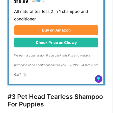
$16.99
All natural tearless 2 in 1 shampoo and
conditioner
Buy on Amazon
Check Price on Chewy
We earn a commission if you click this link and make a
purchase at no additional cost to you.
02/18/2024 07:56 pm
GMT
#3 Pet Head Tearless Shampoo
For Puppies