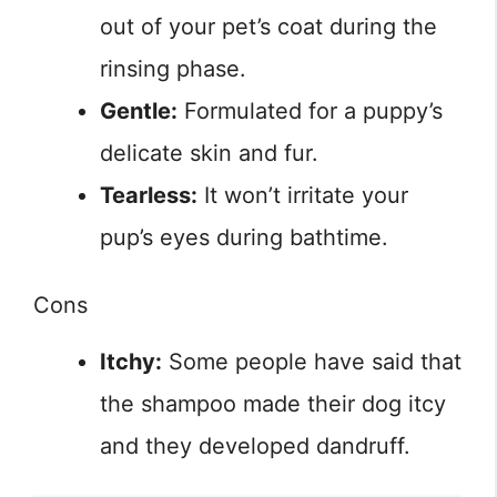
out of your pet’s coat during the
rinsing phase.
Gentle:
Formulated for a puppy’s
delicate skin and fur.
Tearless:
It won’t irritate your
pup’s eyes during bathtime.
Cons
Itchy:
Some people have said that
the shampoo made their dog itcy
and they developed dandruff.