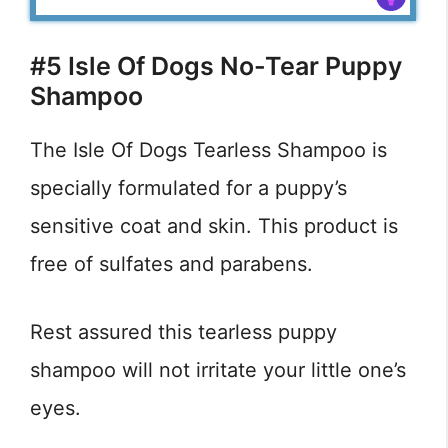
#5 Isle Of Dogs No-Tear Puppy
Shampoo
The Isle Of Dogs Tearless Shampoo is
specially formulated for a puppy’s
sensitive coat and skin. This product is
free of sulfates and parabens.
Rest assured this tearless puppy
shampoo will not irritate your little one’s
eyes.