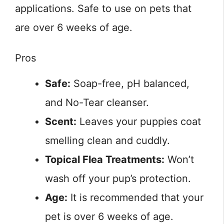
applications. Safe to use on pets that
are over 6 weeks of age.
Pros
Safe:
Soap-free, pH balanced,
and No-Tear cleanser.
Scent:
Leaves your puppies coat
smelling clean and cuddly.
Topical Flea Treatments:
Won’t
wash off your pup’s protection.
Age:
It is recommended that your
pet is over 6 weeks of age.