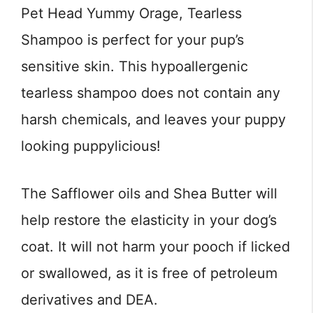
Pet Head Yummy Orage, Tearless
Shampoo is perfect for your pup’s
sensitive skin. This hypoallergenic
tearless shampoo does not contain any
harsh chemicals, and leaves your puppy
looking puppylicious!
The Safflower oils and Shea Butter will
help restore the elasticity in your dog’s
coat. It will not harm your pooch if licked
or swallowed, as it is free of petroleum
derivatives and DEA.