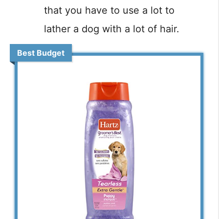
that you have to use a lot to
lather a dog with a lot of hair.
Best Budget