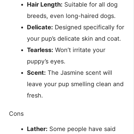
Hair Length:
Suitable for all dog
breeds, even long-haired dogs.
Delicate:
Designed specifically for
your pup’s delicate skin and coat.
Tearless:
Won’t irritate your
puppy’s eyes.
Scent:
The Jasmine scent will
leave your pup smelling clean and
fresh.
Cons
Lather:
Some people have said