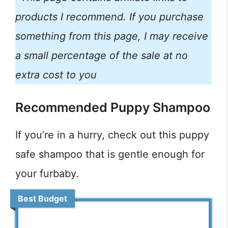
products I recommend. If you purchase
something from this page, I may receive
a small percentage of the sale at no
extra cost to you
Recommended Puppy Shampoo
If you’re in a hurry, check out this puppy
safe shampoo that is gentle enough for
your furbaby.
Best Budget