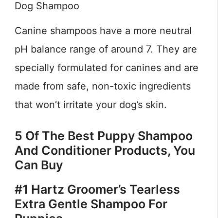
Dog Shampoo
Canine shampoos have a more neutral
pH balance range of around 7. They are
specially formulated for canines and are
made from safe, non-toxic ingredients
that won’t irritate your dog’s skin.
5 Of The Best Puppy Shampoo
And Conditioner Products, You
Can Buy
#1 Hartz Groomer’s Tearless
Extra Gentle Shampoo For