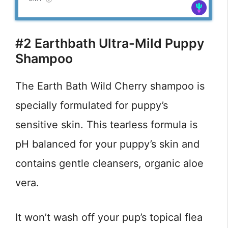
#2 Earthbath Ultra-Mild Puppy
Shampoo
The Earth Bath Wild Cherry shampoo is
specially formulated for puppy’s
sensitive skin. This tearless formula is
pH balanced for your puppy’s skin and
contains gentle cleansers, organic aloe
vera.
It won’t wash off your pup’s topical flea