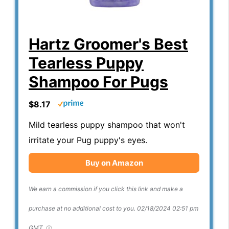
Hartz Groomer's Best
Tearless Puppy
Shampoo For Pugs
$8.17
Mild tearless puppy shampoo that won't
irritate your Pug puppy's eyes.
Buy on Amazon
We earn a commission if you click this link and make a
purchase at no additional cost to you.
02/18/2024 02:51 pm
GMT