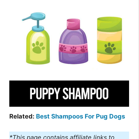
Related:
Best Shampoos For Pug Dogs
*This page contains affiliate links to