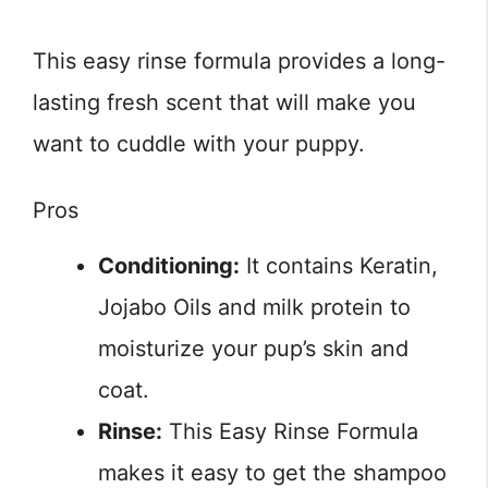
This easy rinse formula provides a long-
lasting fresh scent that will make you
want to cuddle with your puppy.
Pros
Conditioning:
It contains Keratin,
Jojabo Oils and milk protein to
moisturize your pup’s skin and
coat.
Rinse:
This Easy Rinse Formula
makes it easy to get the shampoo