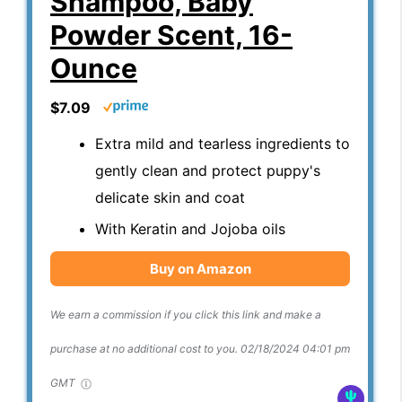
Shampoo, Baby
Powder Scent, 16-
Ounce
$7.09
Extra mild and tearless ingredients to
gently clean and protect puppy's
delicate skin and coat
With Keratin and Jojoba oils
Buy on Amazon
We earn a commission if you click this link and make a
purchase at no additional cost to you.
02/18/2024 04:01 pm
GMT