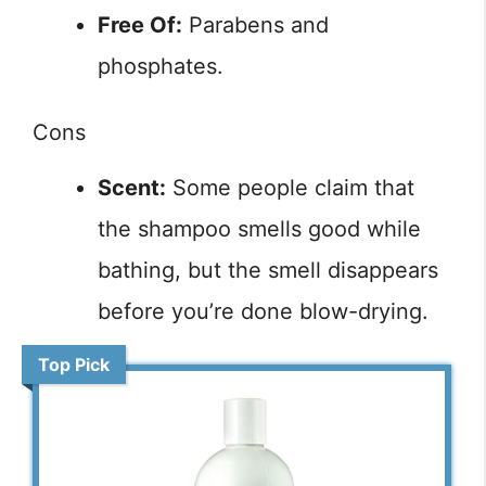
Free Of:
Parabens and
phosphates.
Cons
Scent:
Some people claim that
the shampoo smells good while
bathing, but the smell disappears
before you’re done blow-drying.
Top Pick