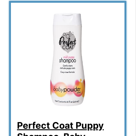
Perfect Coat Puppy