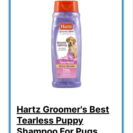
Hartz Groomer's Best
Tearless Puppy
Shampoo For Pugs