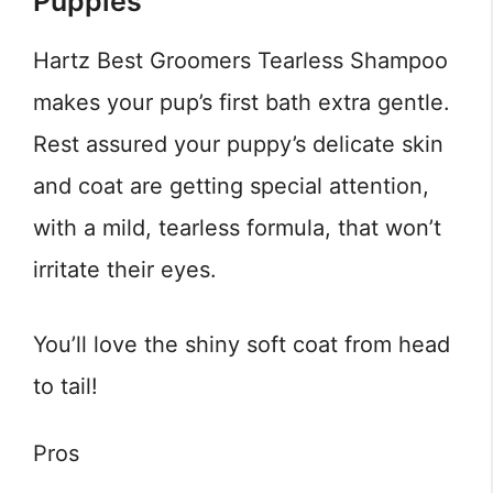
Puppies
Hartz Best Groomers Tearless Shampoo
makes your pup’s first bath extra gentle.
Rest assured your puppy’s delicate skin
and coat are getting special attention,
with a mild, tearless formula, that won’t
irritate their eyes.
You’ll love the shiny soft coat from head
to tail!
Pros