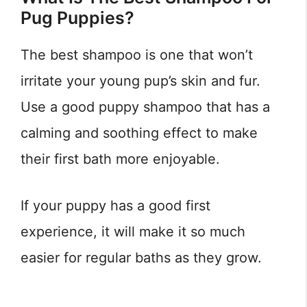
Pug Puppies?
The best shampoo is one that won’t
irritate your young pup’s skin and fur.
Use a good puppy shampoo that has a
calming and soothing effect to make
their first bath more enjoyable.
If your puppy has a good first
experience, it will make it so much
easier for regular baths as they grow.