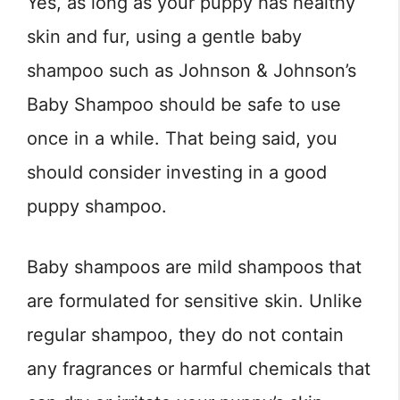
Yes, as long as your puppy has healthy
skin and fur, using a gentle baby
shampoo such as Johnson & Johnson’s
Baby Shampoo should be safe to use
once in a while. That being said, you
should consider investing in a good
puppy shampoo.
Baby shampoos are mild shampoos that
are formulated for sensitive skin. Unlike
regular shampoo, they do not contain
any fragrances or harmful chemicals that