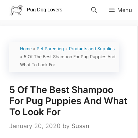
Skip
Menu
to
content
Home
»
Pet Parenting
»
Products and Supplies
»
5 Of The Best Shampoo For Pug Puppies And
What To Look For
5 Of The Best Shampoo
For Pug Puppies And What
To Look For
January 20, 2020
by
Susan