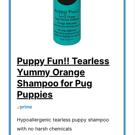
Puppy Fun!! Tearless
Yummy Orange
Shampoo for Pug
Puppies
Hypoallergenic tearless puppy shampoo
with no harsh chemicals