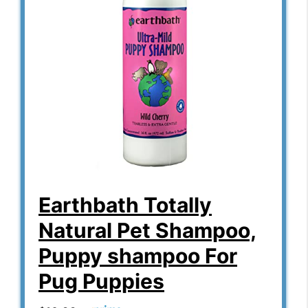
Earthbath Totally
Natural Pet Shampoo,
Puppy shampoo For
Pug Puppies