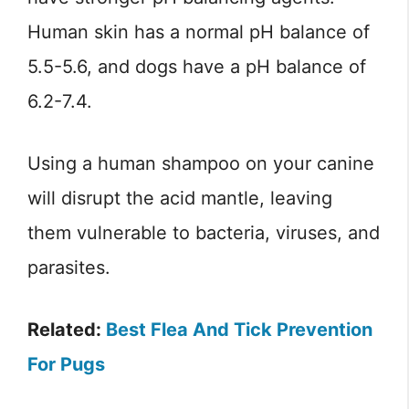
Human skin has a normal pH balance of
5.5-5.6, and dogs have a pH balance of
6.2-7.4.
Using a human shampoo on your canine
will disrupt the acid mantle, leaving
them vulnerable to bacteria, viruses, and
parasites.
Related:
Best Flea And Tick Prevention
For Pugs