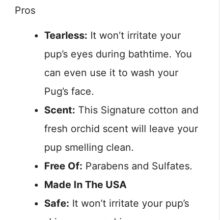
Pros
Tearless:
It won’t irritate your
pup’s eyes during bathtime. You
can even use it to wash your
Pug’s face.
Scent:
This Signature cotton and
fresh orchid scent will leave your
pup smelling clean.
Free Of:
Parabens and Sulfates.
Made In The USA
Safe:
It won’t irritate your pup’s