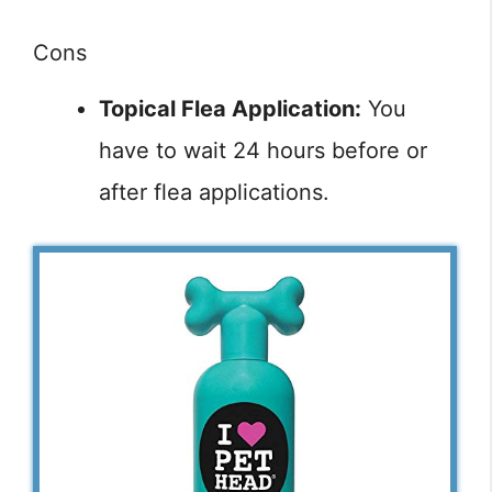
Cons
Topical Flea Application:
You
have to wait 24 hours before or
after flea applications.