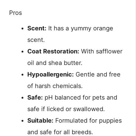
Pros
Scent:
It has a yummy orange
scent.
Coat Restoration:
With safflower
oil and shea butter.
Hypoallergenic:
Gentle and free
of harsh chemicals.
Safe:
pH balanced for pets and
safe if licked or swallowed.
Suitable:
Formulated for puppies
and safe for all breeds.