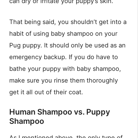
can dry or irritate your puppy’s skin.
That being said, you shouldn’t get into a
habit of using baby shampoo on your
Pug puppy. It should only be used as an
emergency backup. If you do have to
bathe your puppy with baby shampoo,
make sure you rinse them thoroughly
get it all out of their coat.
Human Shampoo vs. Puppy
Shampoo
As I mentioned above, the only type of