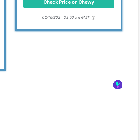
Check Price on Chewy
02/18/2024 02:56 pm GMT