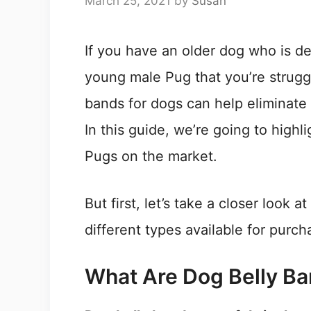
March 25, 2021
by
Susan
If you have an older dog who is de
young male Pug that you’re struggl
bands for dogs can help eliminate
In this guide, we’re going to highl
Pugs on the market.
But first, let’s take a closer look 
different types available for purch
What Are Dog Belly B