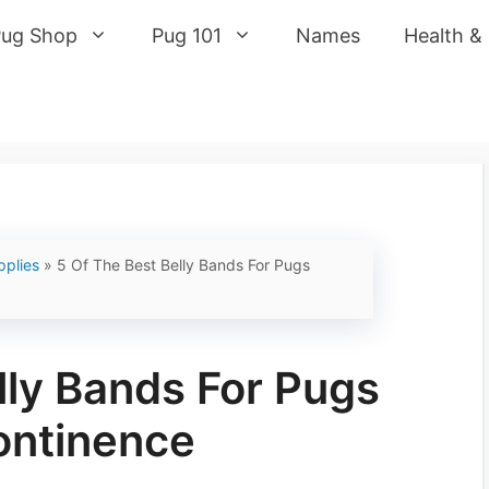
Pug Shop
Pug 101
Names
Health &
pplies
»
5 Of The Best Belly Bands For Pugs
lly Bands For Pugs
ontinence