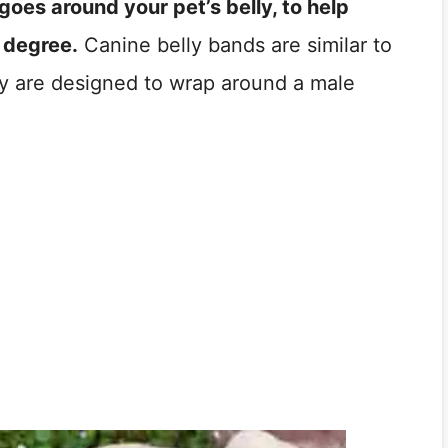
goes around your pet’s belly, to help
 degree.
Canine belly bands are similar to
y are designed to wrap around a male