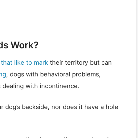
ds Work?
that like to mark
their territory but can
ing
, dogs with behavioral problems,
s dealing with incontinence.
r dog’s backside, nor does it have a hole