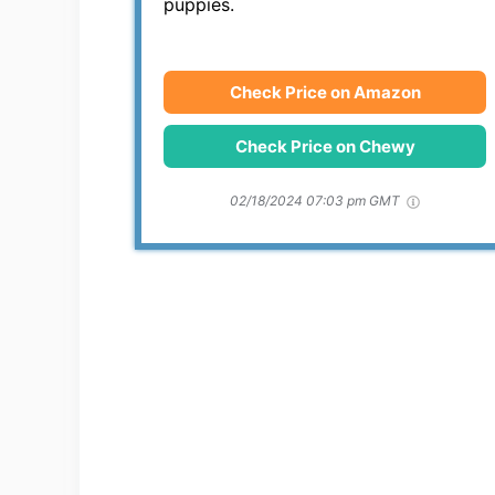
puppies.
Check Price on Amazon
Check Price on Chewy
02/18/2024 07:03 pm GMT