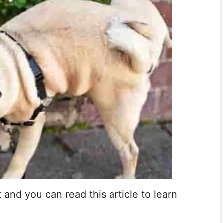
t and you can read this article to learn