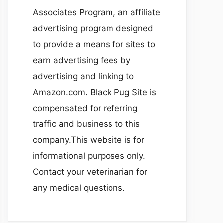
Associates Program, an affiliate
advertising program designed
to provide a means for sites to
earn advertising fees by
advertising and linking to
Amazon.com. Black Pug Site is
compensated for referring
traffic and business to this
company.This website is for
informational purposes only.
Contact your veterinarian for
any medical questions.