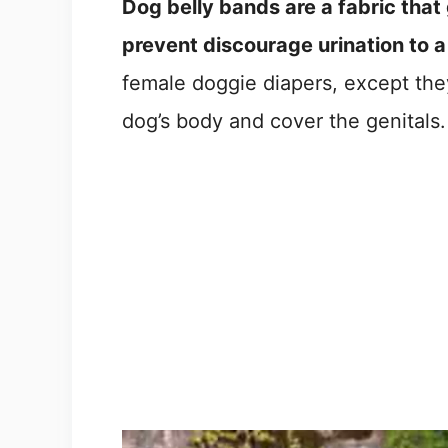
Dog belly bands are a fabric that 
prevent discourage urination to a
female doggie diapers, except the
dog’s body and cover the genitals.