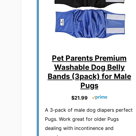
Pet Parents Premium
Washable Dog Belly
Bands (3pack) for Male
Pugs
$21.99
A 3-pack of male dog diapers perfect
Pugs. Work great for older Pugs
dealing with incontinence and