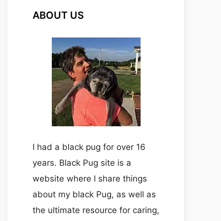
ABOUT US
I had a black pug for over 16
years. Black Pug site is a
website where I share things
about my black Pug, as well as
the ultimate resource for caring,