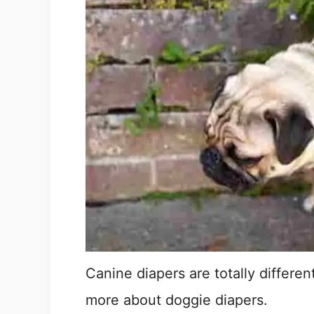
Canine diapers are totally differen
more about doggie diapers.