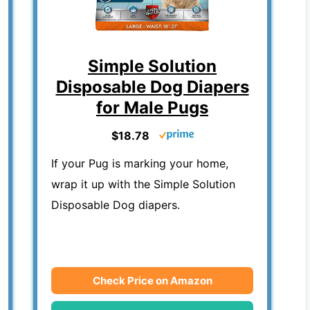
Simple Solution
Disposable Dog Diapers
for Male Pugs
$18.78
If your Pug is marking your home,
wrap it up with the Simple Solution
Disposable Dog diapers.
Check Price on Amazon