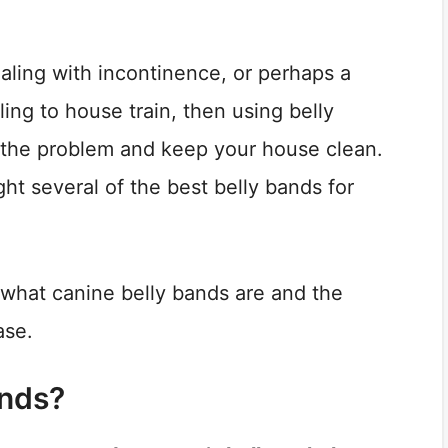
aling with incontinence, or perhaps a
ing to house train, then using belly
 the problem and keep your house clean.
ight several of the best belly bands for
at what canine belly bands are and the
ase.
ands?