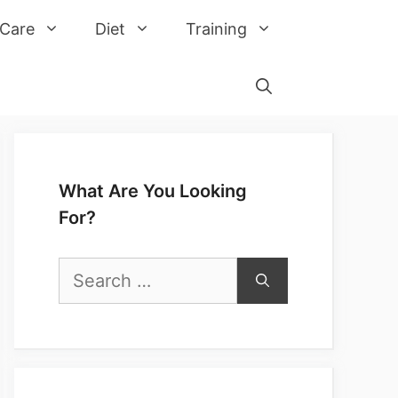
 Care
Diet
Training
What Are You Looking
For?
Search
for: