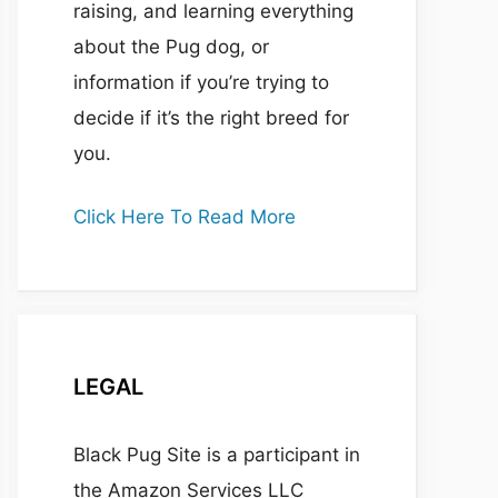
raising, and learning everything
about the Pug dog, or
information if you’re trying to
decide if it’s the right breed for
you.
Click Here To Read More
LEGAL
Black Pug Site is a participant in
the Amazon Services LLC