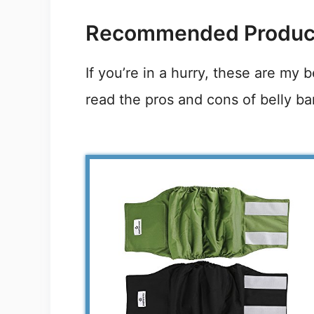
Recommended Produc
If you’re in a hurry, these are my 
read the pros and cons of belly ba