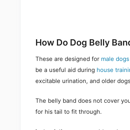
How Do Dog Belly Ban
These are designed for
male dogs 
be a useful aid during
house train
excitable urination, and older dog
The belly band does not cover you
for his tail to fit through.