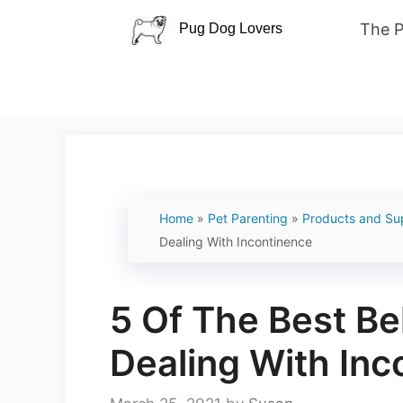
Skip
The 
to
content
Home
»
Pet Parenting
»
Products and Su
Dealing With Incontinence
5 Of The Best Be
Dealing With Inc