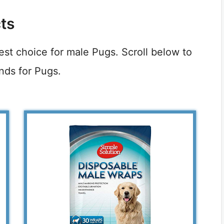
ts
best choice for male Pugs. Scroll below to
nds for Pugs.